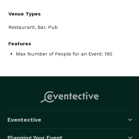
Venue Types
Restaurant, Bar, Pub
Features
Max Number of People for an Event: 190
Eventective
Planning Your Event