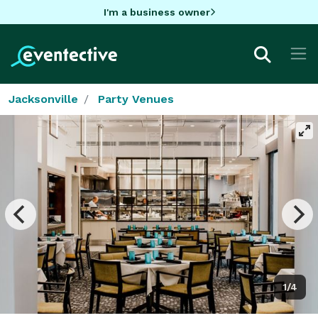
I'm a business owner
Jacksonville
Party Venues
1/4