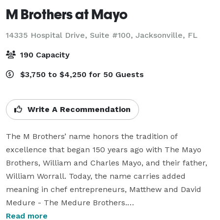
M Brothers at Mayo
14335 Hospital Drive, Suite #100,
Jacksonville, FL
190 Capacity
$3,750 to $4,250 for 50 Guests
Write A Recommendation
The M Brothers’ name honors the tradition of 
excellence that began 150 years ago with The Mayo 
Brothers, William and Charles Mayo, and their father, 
William Worrall. Today, the name carries added 
meaning in chef entrepreneurs, Matthew and David 
Medure - The Medure Brothers.

Read more