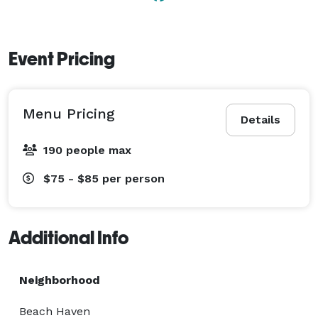
Event Pricing
Menu Pricing
Details
190 people max
$75 - $85
per person
Additional Info
Neighborhood
Beach Haven