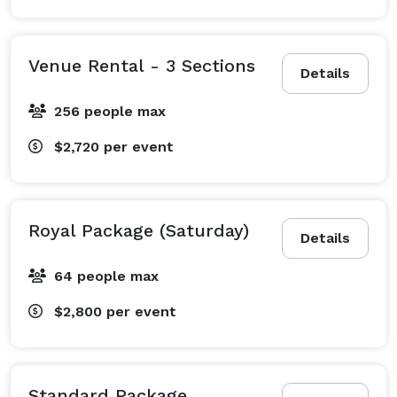
Venue Rental - 3 Sections
Details
256 people max
$2,720
per event
Royal Package (Saturday)
Details
64 people max
$2,800
per event
Standard Package