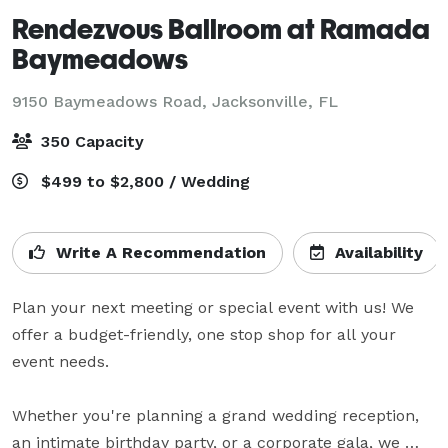
Rendezvous Ballroom at Ramada
Baymeadows
9150 Baymeadows Road,
Jacksonville, FL
350 Capacity
$499 to $2,800 / Wedding
Write A Recommendation
Availability
Plan your next meeting or special event with us! We 
offer a budget-friendly, one stop shop for all your 
event needs.

Whether you're planning a grand wedding reception, 
an intimate birthday party, or a corporate gala, we 