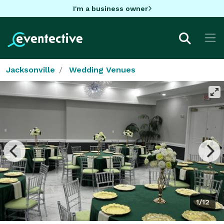
I'm a business owner
Jacksonville
Wedding Venues
1/12