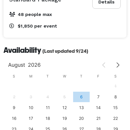
Details
48 people max
$1,850
per event
Availability
(Last updated 9/24)
August
2026
S
M
T
W
T
F
S
1
2
3
4
5
6
7
8
9
10
11
12
13
14
15
16
17
18
19
20
21
22
23
24
25
26
27
28
29