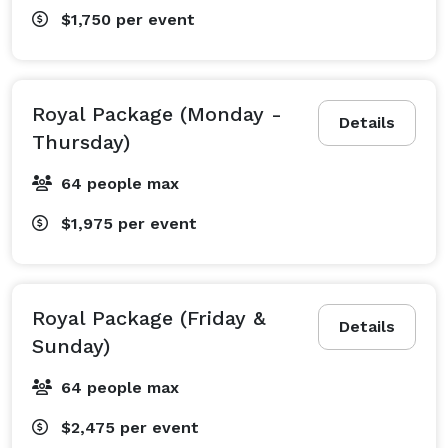
$1,750
per event
Royal Package (Monday -
Details
Thursday)
64 people max
$1,975
per event
Royal Package (Friday &
Details
Sunday)
64 people max
$2,475
per event