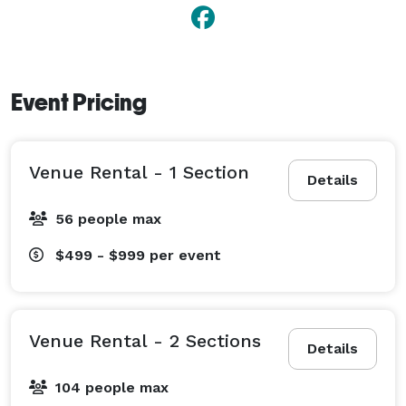
- Video/photography

- DJ 

- Decor 

- Transportation 
Event Pricing
Venue Rental - 1 Section
Details
56 people max
$499 - $999
per event
Venue Rental - 2 Sections
Details
104 people max