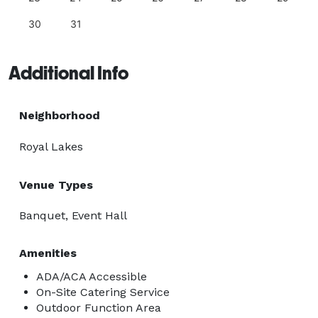
30
31
Additional Info
Neighborhood
Royal Lakes
Venue Types
Banquet, Event Hall
Amenities
ADA/ACA Accessible
On-Site Catering Service
Outdoor Function Area