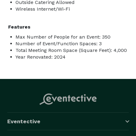
Outside Catering Allowed
Wireless Internet/Wi-Fi
Features
Max Number of People for an Event: 350
Number of Event/Function Spaces: 3
Total Meeting Room Space (Square Feet): 4,000
Year Renovated: 2024
Eventective