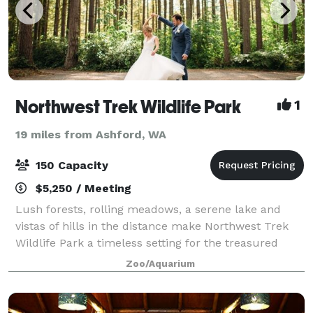
Northwest Trek Wildlife Park
1
19 miles from Ashford, WA
150 Capacity
$5,250 / Meeting
Lush forests, rolling meadows, a serene lake and
vistas of hills in the distance make Northwest Trek
Wildlife Park a timeless setting for the treasured
memories of your event. Our unique venues offer a
Zoo/Aquarium
range of options for intimate gatherin