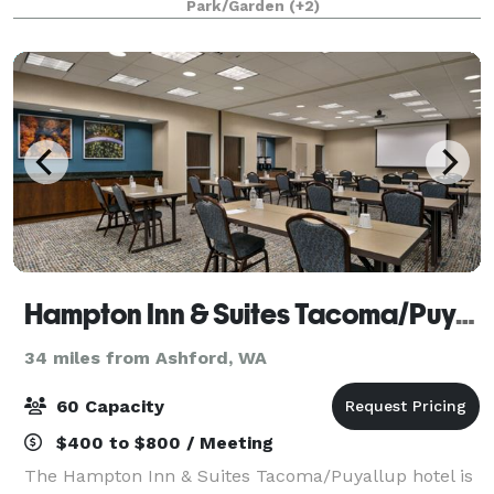
Park/Garden
(+2)
Hampton Inn & Suites Tacoma/Puyallup
34 miles from Ashford, WA
60 Capacity
$400 to $800 / Meeting
The Hampton Inn & Suites Tacoma/Puyallup hotel is