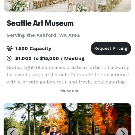
Seattle Art Museum
Serving the Ashford, WA Area
1,500 Capacity
$1,000 to $15,000 / Meeting
Grand, light-filled spaces create an artistic backdrop
for events large and small. Complete the experience
with a private gallery tour and fresh, local catering
by Shooby Doo Catering.
Museum