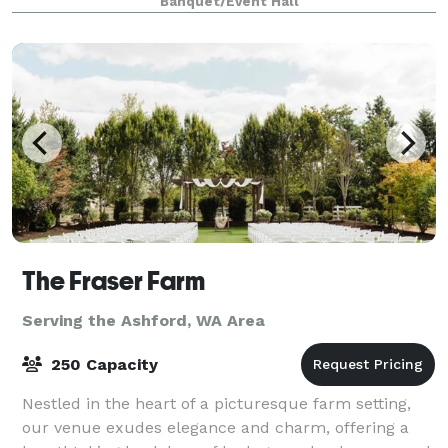
Banquet/Event Hall
Northwest vibe. We designed th
The Fraser Farm
Serving the Ashford, WA Area
250 Capacity
Nestled in the heart of a picturesque farm setting,
our venue exudes elegance and charm, offering a