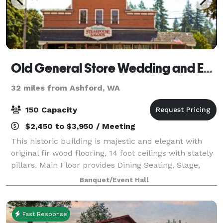
Old General Store Wedding and Event Center
32 miles from Ashford, WA
150 Capacity
$2,450 to $3,950 / Meeting
This historic building is majestic and elegant with
original fir wood flooring, 14 foot ceilings with stately
pillars. Main Floor provides Dining Seating, Stage,
Dance Floor, Rustic Bar. Main Floor Seating up to 150.
Banquet/Event Hall
Additional seating av
Fast Response