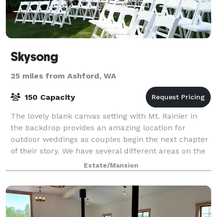
Skysong
25 miles from Ashford, WA
150 Capacity
The lovely blank canvas setting with Mt. Rainier in
the backdrop provides an amazing location for
outdoor weddings as couples begin the next chapter
of their story. We have several different areas on the
property for your unique event. Tent
Estate/Mansion