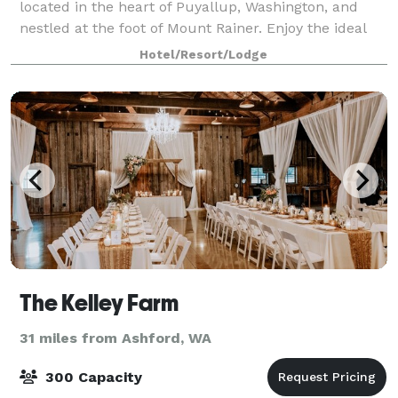
located in the heart of Puyallup, Washington, and
nestled at the foot of Mount Rainer. Enjoy the ideal
location—just minutes from Tacoma, with easy
Hotel/Resort/Lodge
access to Joint Base Lewis-McCord, the Jam
The Kelley Farm
31 miles from Ashford, WA
300 Capacity