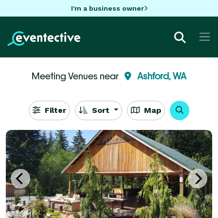
I'm a business owner
Meeting Venues near
Ashford, WA
Filter
Sort
Map