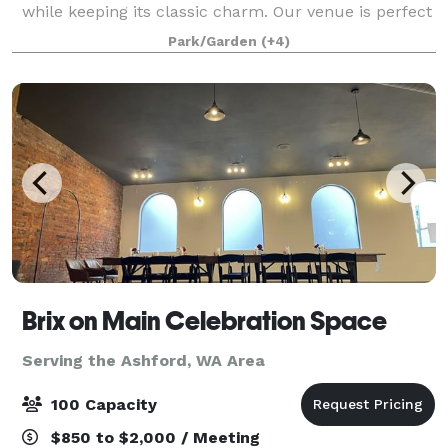
while keeping its classic charm. Our venue is perfect
for hosting your wedding, family and friends. Orting
Park/Garden
(+4)
Manor is located in the heart of Or
Brix on Main Celebration Space
Serving the Ashford, WA Area
100 Capacity
$850 to $2,000 / Meeting