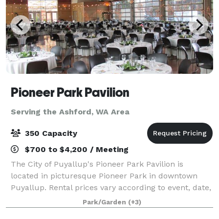
Pioneer Park Pavilion
Serving the Ashford, WA Area
350 Capacity
$700 to $4,200 / Meeting
The City of Puyallup's Pioneer Park Pavilion is
located in picturesque Pioneer Park in downtown
Puyallup. Rental prices vary according to event, date,
and number of hours. The venue consists of a large,
Park/Garden
(+3)
8600 square foot multi-purpose room