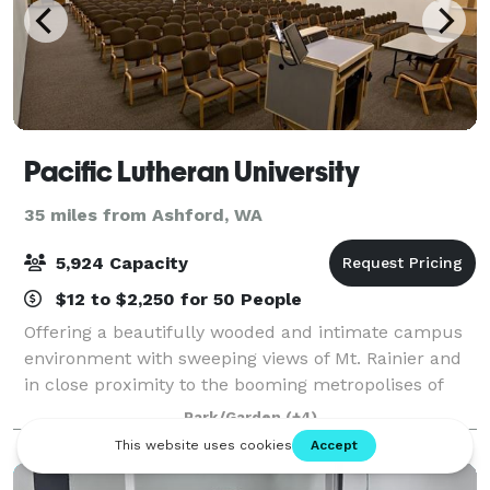
Pacific Lutheran University
35 miles from Ashford, WA
5,924 Capacity
$12 to $2,250 for 50 People
Offering a beautifully wooded and intimate campus
environment with sweeping views of Mt. Rainier and
in close proximity to the booming metropolises of
Tacoma and Seattle, PLU is truly in the heart of
Park/Garden
(+4)
everything. Committed to exceptional cus