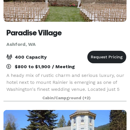
Paradise Village
Ashford, WA
400 Capacity
$800 to $1,900 / Meeting
A heady mix of rustic charm and serious luxury, our
hotel next to mount Rainier is emerging as one of
Washington's finest wedding venue. Located just 5
miles from Mt. Rainier, Paradise Village Lodge Event
Cabin/Campground
(+2)
Venues is perfect for outdoor priv