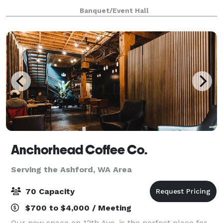
backdrop for your special event. With flexible spaces,
Banquet/Event Hall
award-winning wines, and exceptiona
Anchorhead Coffee Co.
Serving the Ashford, WA Area
70 Capacity
$700 to $4,000 / Meeting
Our new space on 12th Ave. is the perfect place for