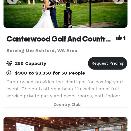
Canterwood Golf And Country Club
1
Serving the Ashford, WA Area
250 Capacity
$900 to $3,350 for 50 People
Canterwood provides the ideal spot for hosting your
event. The club offers a beautiful selection of full-
service private party and event rooms, both indoor
and outdoor, which can accommodate up to 250
Country Club
people. From the smallest, most intimat