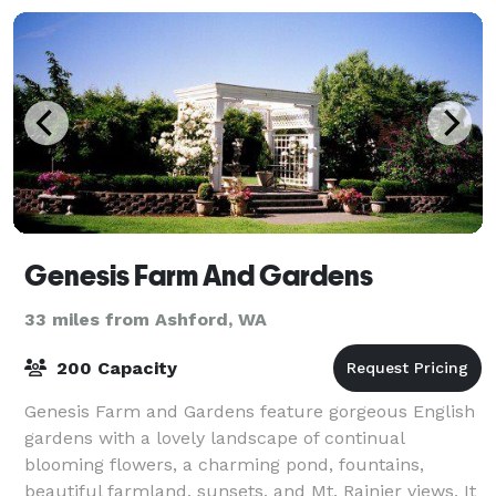
Genesis Farm And Gardens
33 miles from Ashford, WA
200 Capacity
Genesis Farm and Gardens feature gorgeous English
gardens with a lovely landscape of continual
blooming flowers, a charming pond, fountains,
beautiful farmland, sunsets, and Mt. Rainier views. It