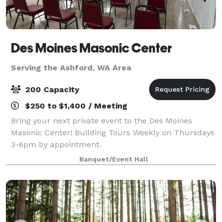
Des Moines Masonic Center
Serving the Ashford, WA Area
200 Capacity
$250 to $1,400 / Meeting
Bring your next private event to the Des Moines
Masonic Center! Building Tours Weekly on Thursdays
3-6pm by appointment.
Banquet/Event Hall