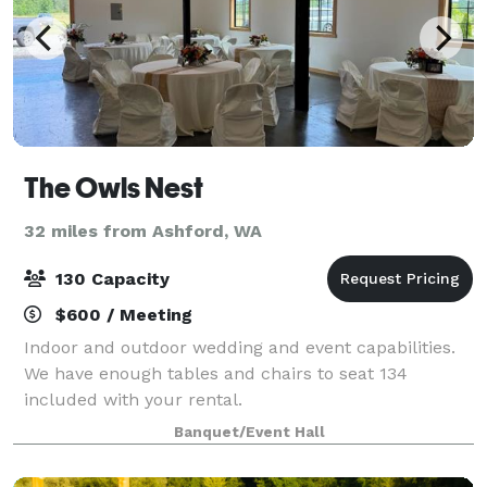
The Owls Nest
32 miles from Ashford, WA
130 Capacity
$600 / Meeting
Indoor and outdoor wedding and event capabilities.
We have enough tables and chairs to seat 134
included with your rental.
Banquet/Event Hall