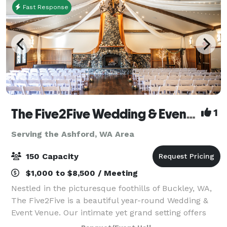
Fast Response
The Five2Five Wedding & Event Venue
1
Serving the Ashford, WA Area
150 Capacity
$1,000 to $8,500 / Meeting
Nestled in the picturesque foothills of Buckley, WA,
The Five2Five is a beautiful year-round Wedding &
Event Venue. Our intimate yet grand setting offers
unique charm, refined rustic style, and a true Pacific