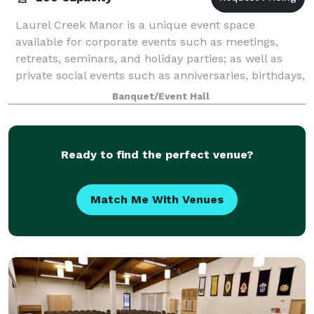
Laurel Creek Manor is a unique event space
available for corporate events such as meetings,
retreats, seminars, and holiday parties; as well as
private social events such as anniversaries, birthdays,
and more! The venue has multiple event
Banquet/Event Hall
Ready to find the perfect venue?
Match Me With Venues