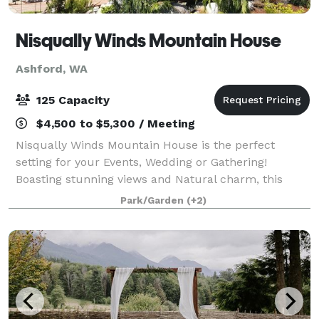
Nisqually Winds Mountain House
Ashford, WA
125 Capacity
$4,500 to $5,300 / Meeting
Nisqually Winds Mountain House is the perfect
setting for your Events, Wedding or Gathering!
Boasting stunning views and Natural charm, this
private secluded Mountain Hide Away is among
Park/Garden
(+2)
Mount Rainier‘s wonderful properties to host your ev