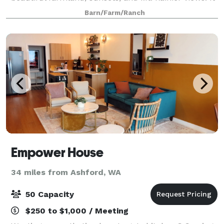
is the perfect setting for a romantic garden
Barn/Farm/Ranch
Empower House
34 miles from Ashford, WA
50 Capacity
$250 to $1,000 / Meeting