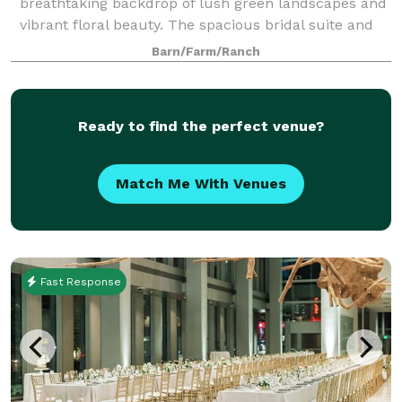
breathtaking backdrop of lush green landscapes and
vibrant floral beauty. The spacious bridal suite and
the groom's cottage provide an idyll
Barn/Farm/Ranch
Ready to find the perfect venue?
Match Me With Venues
Fast Response