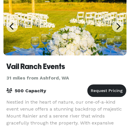
Vail Ranch Events
31 miles from Ashford, WA
500 Capacity
Nestled in the heart of nature, our one-of-a-kind
event venue offers a stunning backdrop of majestic
Mount Rainier and a serene river that winds
gracefully through the property. With expansive
outdoor and indoor spaces, our venue is designe