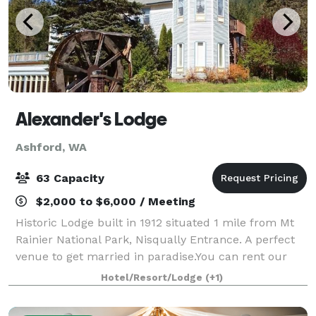
Alexander's Lodge
Ashford, WA
63 Capacity
$2,000 to $6,000 / Meeting
Historic Lodge built in 1912 situated 1 mile from Mt
Rainier National Park, Nisqually Entrance. A perfect
venue to get married in paradise.You can rent our
entire lodge to host your family and friends
Hotel/Resort/Lodge
(+1)
overnight. Or just have a day wedding