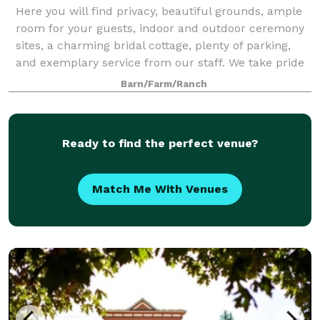
Here you will find privacy, beautiful grounds, ample
room for your guests, indoor and outdoor ceremony
sites, a charming bridal cottage, plenty of parking,
and exemplary service from our staff. We take pride
in knowing that countless couple
Barn/Farm/Ranch
Ready to find the perfect venue?
Match Me With Venues