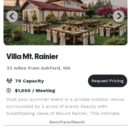
Villa Mt. Rainier
33 miles from Ashford, WA
70 Capacity
$1,000 / Meeting
Host your summer event in a private outdoor venue
surrounded by 3 acres of scenic beauty with
breathtaking views of Mount Rainier. This intimate
setting offers a perfect blend of rustic charm and
Barn/Farm/Ranch
soft luxury—ideal for garden parties, birthd