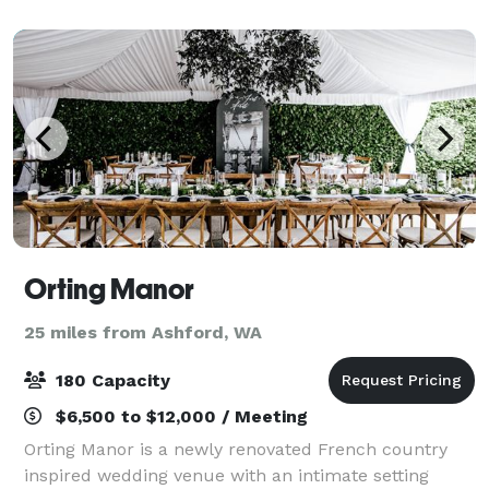
Orting Manor
25 miles from Ashford, WA
180 Capacity
$6,500 to $12,000 / Meeting
Orting Manor is a newly renovated French country
inspired wedding venue with an intimate setting