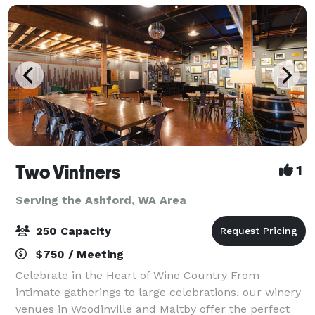
Two Vintners
1
Serving the Ashford, WA Area
250 Capacity
$750 / Meeting
Celebrate in the Heart of Wine Country From
intimate gatherings to large celebrations, our winery
venues in Woodinville and Maltby offer the perfect