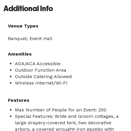
Additional Info
Venue Types
Banquet, Event Hall
Amenities
ADA/ACA Accessible
Outdoor Function Area
Outside Catering Allowed
Wireless Internet/Wi-Fi
Features
Max Number of People for an Event: 250
Special Features: Bride and Groom cottages, a
large drapery-covered tent, two decorative
arbors, a covered wrought-iron gazebo with