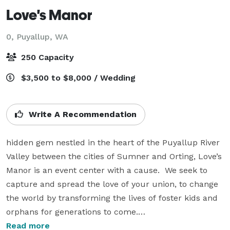
Love's Manor
0,
Puyallup, WA
250 Capacity
$3,500 to $8,000 / Wedding
Write A Recommendation
hidden gem nestled in the heart of the Puyallup River 
Valley between the cities of Sumner and Orting, Love’s 
Manor is an event center with a cause.  We seek to 
capture and spread the love of your union, to change 
the world by transforming the lives of foster kids and 
orphans for generations to come.

Read more