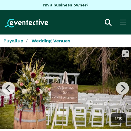
I'm a business owner
Puyallup
Wedding Venues
1/10