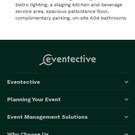
bistro lighting, a staging kitchen and beverage
service area, spacious patio/dance floor,
complimentary parking, on-site ADA bathrooms
Eventective
Planning Your Event
Event Management Solutions
Why Choose Us