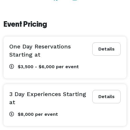
Event Pricing
One Day Reservations
Details
Starting at
$3,500 - $6,000
per event
3 Day Experiences Starting
Details
at
$8,000
per event