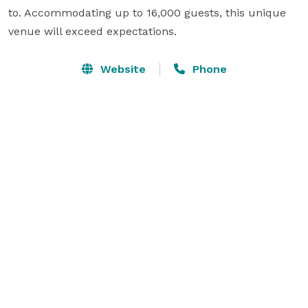
to. Accommodating up to 16,000 guests, this unique 
venue will exceed expectations.
Website
Phone