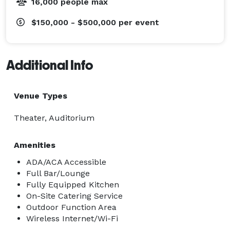
16,000 people max
$150,000 - $500,000
per event
Additional Info
Venue Types
Theater, Auditorium
Amenities
ADA/ACA Accessible
Full Bar/Lounge
Fully Equipped Kitchen
On-Site Catering Service
Outdoor Function Area
Wireless Internet/Wi-Fi