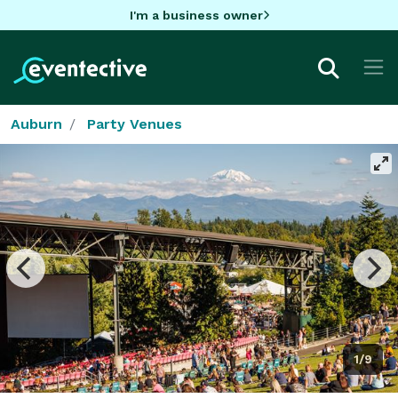
I'm a business owner
Auburn
Party Venues
1/9