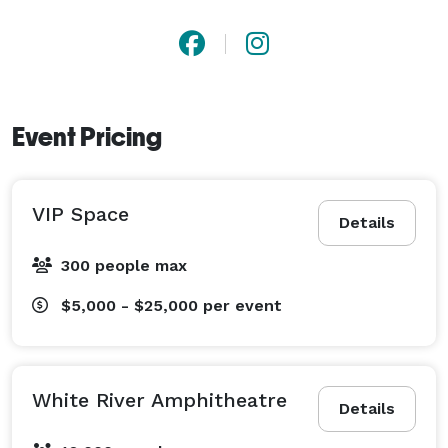
Event Pricing
VIP Space
Details
300 people max
$5,000 - $25,000
per event
White River Amphitheatre
Details