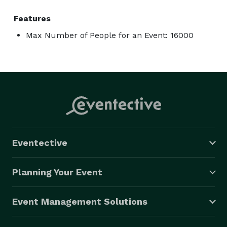
Features
Max Number of People for an Event: 16000
Eventective
Planning Your Event
Event Management Solutions