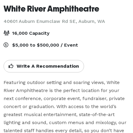
White River Amphitheatre
40601 Auburn Enumclaw Rd SE,
Auburn, WA
16,000 Capacity
$5,000 to $500,000 / Event
Write A Recommendation
Featuring outdoor setting and soaring views, White 
River Amphitheatre is the perfect location for your 
next conference, corporate event, fundraiser, private 
concert or graduation. With access to the world’s 
greatest musical entertainment, state-of-the-art 
lighting and sound, custom menus and mixology, our 
talented staff handles every detail, so you don’t have 