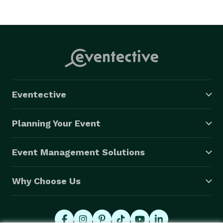
Eventective
Planning Your Event
Event Management Solutions
Why Choose Us