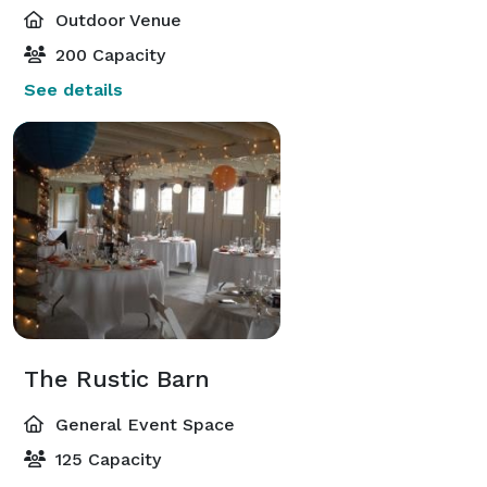
Outdoor Venue
200 Capacity
See details
The Rustic Barn
General Event Space
125 Capacity