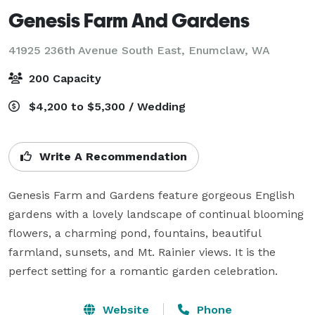
Genesis Farm And Gardens
41925 236th Avenue South East,
Enumclaw, WA
200 Capacity
$4,200 to $5,300 / Wedding
Write A Recommendation
Genesis Farm and Gardens feature gorgeous English 
gardens with a lovely landscape of continual blooming 
flowers, a charming pond, fountains, beautiful 
farmland, sunsets, and Mt. Rainier views. It is the 
perfect setting for a romantic garden celebration.
Website
Phone