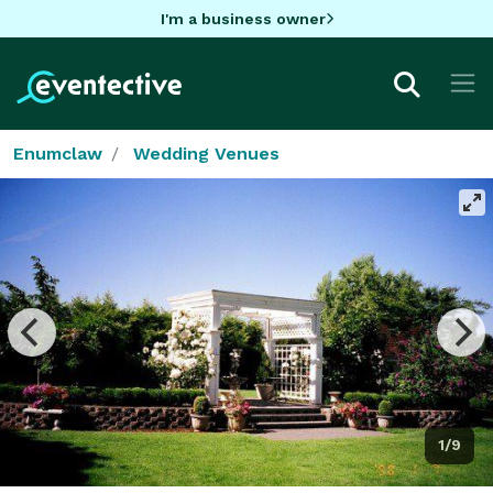
I'm a business owner
Enumclaw
Wedding Venues
1/9