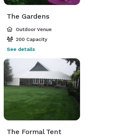
The Gardens
Outdoor Venue
200 Capacity
See details
The Formal Tent