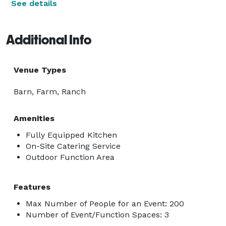
See details
Additional Info
Venue Types
Barn, Farm, Ranch
Amenities
Fully Equipped Kitchen
On-Site Catering Service
Outdoor Function Area
Features
Max Number of People for an Event: 200
Number of Event/Function Spaces: 3