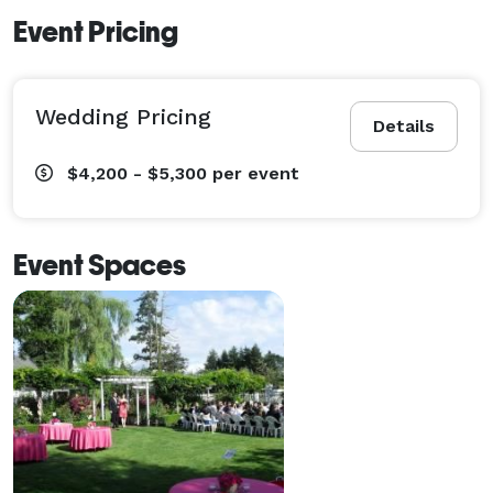
Event Pricing
Wedding Pricing
Details
$4,200 - $5,300
per event
Event Spaces