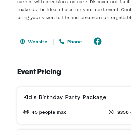
care of with precision and care. Discover our facil
make us the ideal choice for your next event. Con
bring your vision to life and create an unforgetta
Website
Phone
Event Pricing
Kid's Birthday Party Package
45 people max
$350 