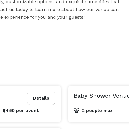
ity, customizable options, and exquisite amenities that 
tact us today to learn more about how our venue can 
ble experience for you and your guests!
Baby Shower Venue
Details
- $450
per event
2 people max