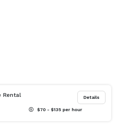
 Rental
Details
$70 - $135
per hour