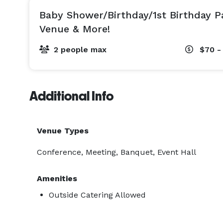
Baby Shower/Birthday/1st Birthday P
Venue & More!
2 people max
$70 -
Additional Info
Venue Types
Conference, Meeting, Banquet, Event Hall
Amenities
Outside Catering Allowed