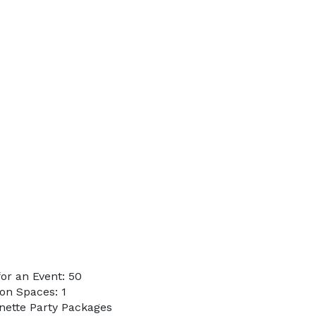
or an Event: 50
on Spaces: 1
enette Party Packages