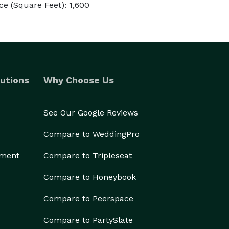
e (Square Feet): 1,600
utions
Why Choose Us
See Our Google Reviews
Compare to WeddingPro
ement
Compare to Tripleseat
Compare to Honeybook
Compare to Peerspace
Compare to PartySlate