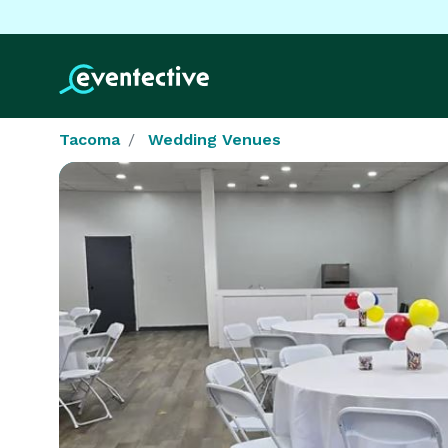
Tacoma
Wedding Venues