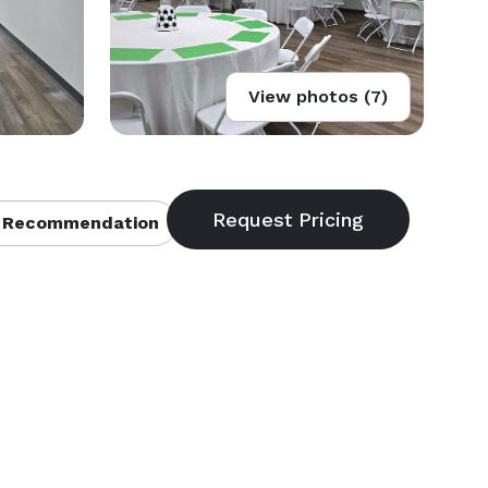
View photos (7)
 Recommendation