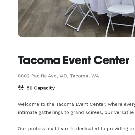
Tacoma Event Center
8802 Pacific Ave, #D,
Tacoma, WA
50 Capacity
Welcome to the Tacoma Event Center, where ever
intimate gatherings to grand soirees, our versatile 
Our professional team is dedicated to providing exc