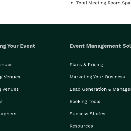
Total Meeting Room Spac
ng Your Event
Event Management Sol
Venues
Plans & Pricing
g Venues
Marketing Your Business
g Venues
Lead Generation & Manag
rs
Booking Tools
raphers
Success Stories
Resources