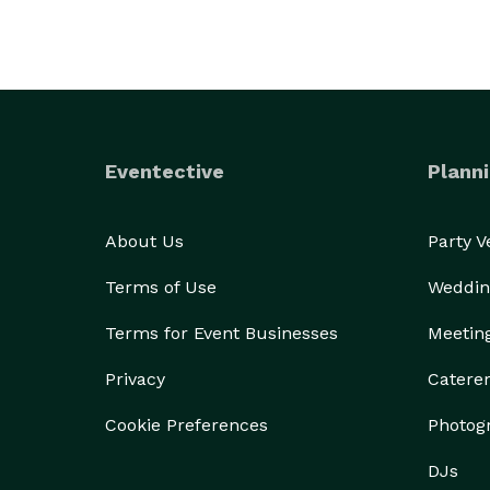
Eventective
Planni
About Us
Party 
Terms of Use
Weddin
Terms for Event Businesses
Meetin
Privacy
Catere
Cookie Preferences
Photog
DJs