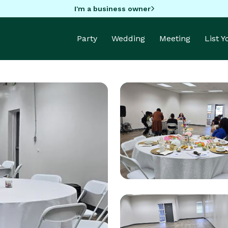
I'm a business owner
Party
Wedding
Meeting
List 