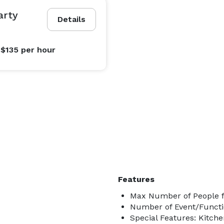
arty
Details
 $135
per hour
Features
Max Number of People f
Number of Event/Functi
Special Features: Kitch