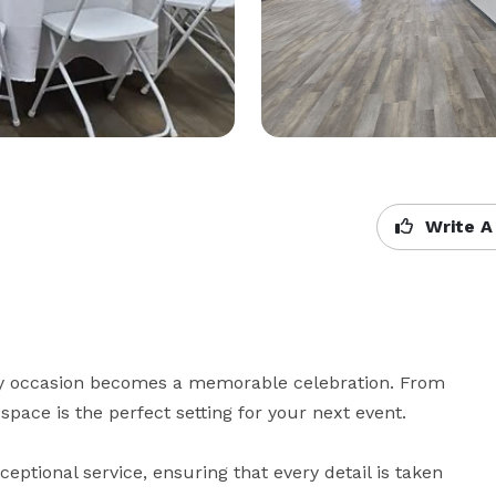
Write A
y occasion becomes a memorable celebration. From 
space is the perfect setting for your next event.

eptional service, ensuring that every detail is taken 