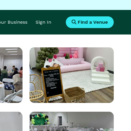
Your Business
Sign In
Find a Venue