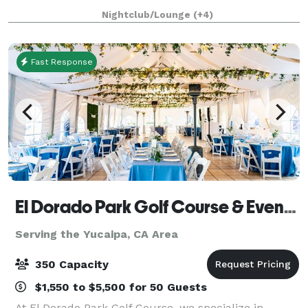
four acres of land with an architecturally significant
Nightclub/Lounge
(+4)
1/4 mile private gated driveway, brea
Fast Response
El Dorado Park Golf Course & Event Center
Serving the Yucaipa, CA Area
350 Capacity
$1,550 to $5,500 for 50 Guests
At El Dorado Park Golf Course, we specialize in