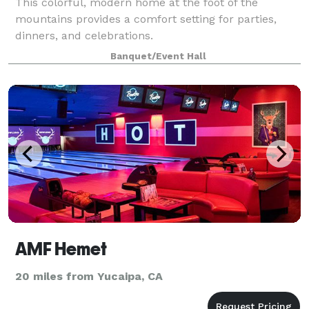
This colorful, modern home at the foot of the
mountains provides a comfort setting for parties,
dinners, and celebrations.
Banquet/Event Hall
AMF Hemet
20 miles from Yucaipa, CA