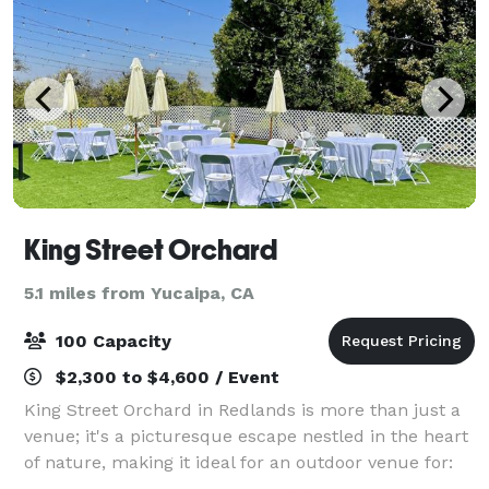
King Street Orchard
5.1 miles from Yucaipa, CA
100 Capacity
$2,300 to $4,600 / Event
King Street Orchard in Redlands is more than just a
venue; it's a picturesque escape nestled in the heart
of nature, making it ideal for an outdoor venue for:
Weddings Wedding Receptions Vow Renewals