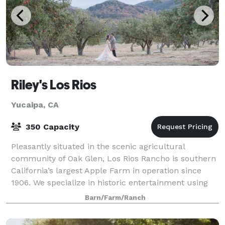
Riley's Los Rios
Yucaipa, CA
350 Capacity
Pleasantly situated in the scenic agricultural
community of Oak Glen, Los Rios Rancho is southern
California’s largest Apple Farm in operation since
1906. We specialize in historic entertainment using
our agricultural heritage as backdrop f
Barn/Farm/Ranch