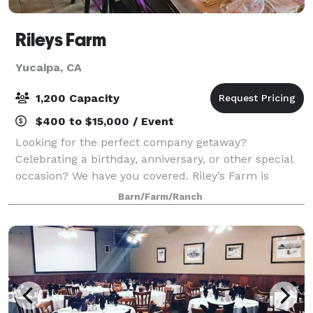
Rileys Farm
Yucaipa, CA
1,200 Capacity
$400 to $15,000 / Event
Looking for the perfect company getaway?
Celebrating a birthday, anniversary, or other special
occasion? We have you covered. Riley’s Farm is
committed to giving you a memorable, meaningful
Barn/Farm/Ranch
experience. Check out the options below, or cont