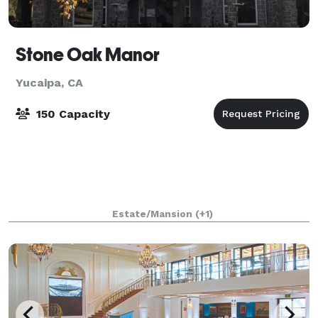
Stone Oak Manor
Yucaipa, CA
150 Capacity
Estate/Mansion
(+1)