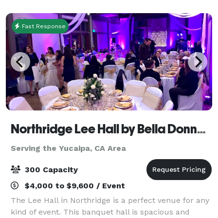
Internet Access in every meeting roo
Fast Response
Northridge Lee Hall by Bella Donna Banquets and Catering
Serving the Yucaipa, CA Area
300 Capacity
$4,000 to $9,600 / Event
The Lee Hall in Northridge is a perfect venue for any
kind of event. This banquet hall is spacious and