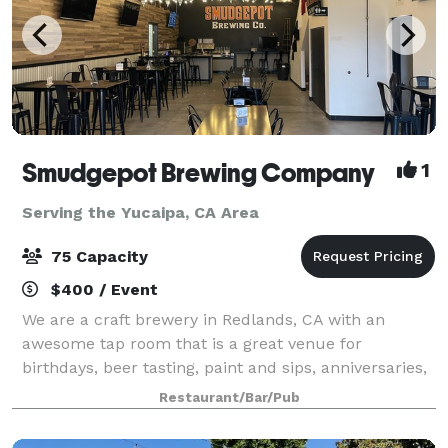
Smudgepot Brewing Company
1
Serving the Yucaipa, CA Area
75 Capacity
$400 / Event
We are a craft brewery in Redlands, CA with an
awesome tap room that is a great venue for
birthdays, beer tasting, paint and sips, anniversaries,
reunions, staff parties and much more! Come enjoy a
Restaurant/Bar/Pub
wonderful event at a brewery near you!