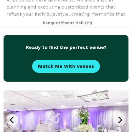
planning and executing customized events that
reflect your individual style, creating memories that
will last a lifetime. With our central location, variety
Banquet/Event Hall
(+1)
of venue spaces, romantic on-site p
Ready to find the perfect venue?
Match Me With Venues