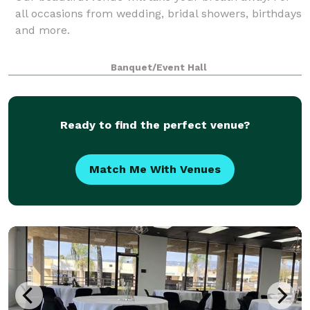
all occasions from wedding, bridal showers, birthdays
and more.
Banquet/Event Hall
Ready to find the perfect venue?
Match Me With Venues