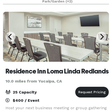
Park/Garden
(+2)
Elopements
Residence Inn Loma Linda Redlands
10.0 miles from Yucaipa, CA
25 Capacity
$400 / Event
Host your next business meeting or group gathering