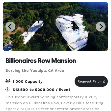
Billionaires Row Mansion
Serving the Yucaipa, CA Area
1,000 Capacity
$12,500 to $200,000 / Event
This iconic award winning contemporary luxury
mansion on Billionaires Row, Beverly Hills featuring
approx. 20,000 sq feet of entertainment areas on