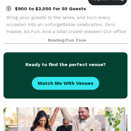
$900 to $2,050 for 50 Guests
Bring your guests to the lanes, and turn every
occasion into an unforgettable celebration. Zero
Hassle. All Fun. And a total crowd-pleaser! Our office
parties and corporate events are easy to plan and
Bowling/Fun Zone
completely stress-free. From design to
Ready to find the perfect venue?
Match Me With Venues