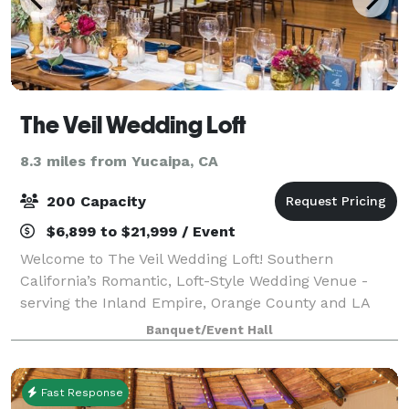
The Veil Wedding Loft
8.3 miles from Yucaipa, CA
200 Capacity
$6,899 to $21,999 / Event
Welcome to The Veil Wedding Loft! Southern
California’s Romantic, Loft-Style Wedding Venue -
serving the Inland Empire, Orange County and LA
County areas. Experience timeless romance at The
Banquet/Event Hall
Veil Wedding Loft, a premier wedding and event v
Fast Response