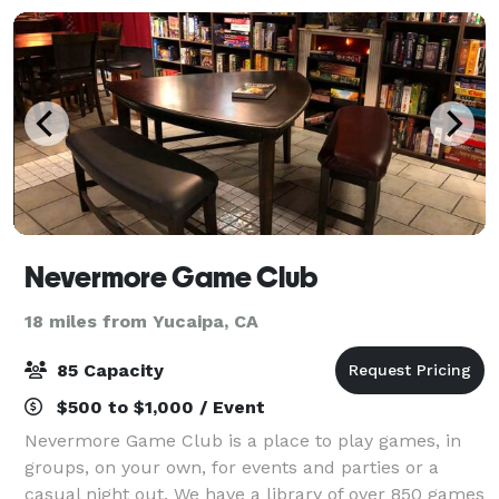
Nevermore Game Club
18 miles from Yucaipa, CA
85 Capacity
$500 to $1,000 / Event
Nevermore Game Club is a place to play games, in
groups, on your own, for events and parties or a
casual night out. We have a library of over 850 games