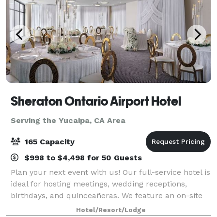
Sheraton Ontario Airport Hotel
Serving the Yucaipa, CA Area
165 Capacity
$998 to $4,498 for 50 Guests
Plan your next event with us! Our full-service hotel is
ideal for hosting meetings, wedding receptions,
birthdays, and quinceañeras. We feature an on-site
restaurant, a full banquet staff, and High Speed
Hotel/Resort/Lodge