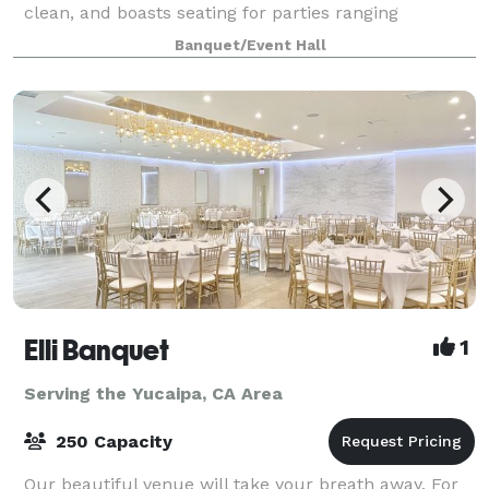
clean, and boasts seating for parties ranging
anywhere from 100-300 guests. There is a stage,
Banquet/Event Hall
automatic screen for slideshows , handicap
Elli Banquet
1
Serving the Yucaipa, CA Area
250 Capacity
Our beautiful venue will take your breath away. For