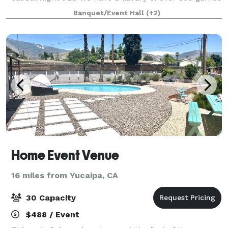
including party games, Strategy, Co-op games,
Banquet/Event Hall
(+2)
deduction, and family games. We have food
Home Event Venue
16 miles from Yucaipa, CA
30 Capacity
$488 / Event