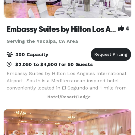
Embassy Suites by Hilton Los Angeles Intl Airport - South
4
Serving the Yucaipa, CA Area
300 Capacity
$2,050 to $4,500 for 50 Guests
Embassy Suites by Hilton Los Angeles International
Airport- South is a Mediterranean inspired hotel
conveniently located in El Segundo and 1 mile from
Los Angeles International Airport. Our hotel embodies
Hotel/Resort/Lodge
the perfect balance between laid-ba