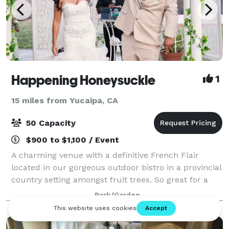
Happening Honeysuckle
1
15 miles from Yucaipa, CA
50 Capacity
$900 to $1,100 / Event
A charming venue with a definitive French Flair
located in our gorgeous outdoor bistro in a provincial
country setting amongst fruit trees. So great for a
Bridal or Baby Shower, also a Birthday bash for your
Park/Garden
best friend or family. The Gar