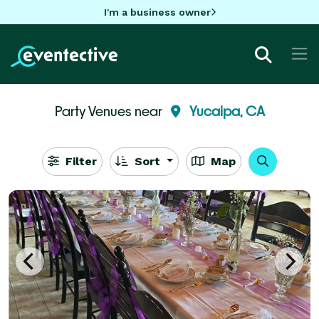
I'm a business owner
Party Venues near
Yucaipa, CA
Filter
Sort
Map