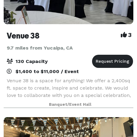
Venue 38
3
9.7 miles from Yucaipa, CA
130 Capacity
$1,400 to $11,000 / Event
Venue 38 is a space for anything! We offer a 2,400sq
ft. space to create, inspire and celebrate. We would
love to collaborate with you on a special celebration,
pop-up, or professional gathering. Come create with
Banquet/Event Hall
us!