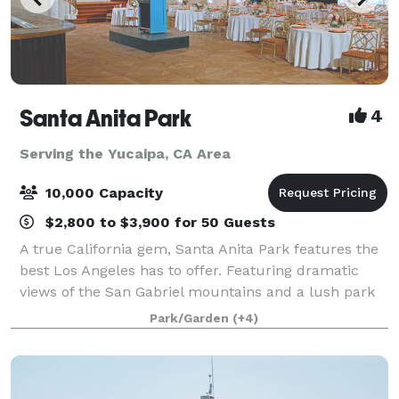
Santa Anita Park
4
Serving the Yucaipa, CA Area
10,000 Capacity
$2,800 to $3,900 for 50 Guests
A true California gem, Santa Anita Park features the
best Los Angeles has to offer. Featuring dramatic
views of the San Gabriel mountains and a lush park
setting for beautiful outdoor events, there is a space
Park/Garden
(+4)
that will appeal to everyone.