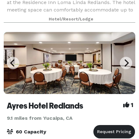
at the Residence Inn Loma Linda Redlands. The hotel
meeting space can comfortably accommodate up to
25 people.
Hotel/Resort/Lodge
Ayres Hotel Redlands
1
9.1 miles from Yucaipa, CA
60 Capacity