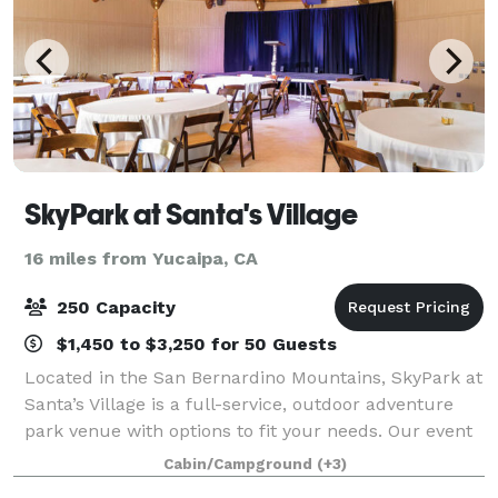
SkyPark at Santa's Village
16 miles from Yucaipa, CA
250 Capacity
$1,450 to $3,250 for 50 Guests
Located in the San Bernardino Mountains, SkyPark at
Santa’s Village is a full-service, outdoor adventure
park venue with options to fit your needs. Our event
spaces can be customized to accommodate your
Cabin/Campground
(+3)
organization and our staff will make