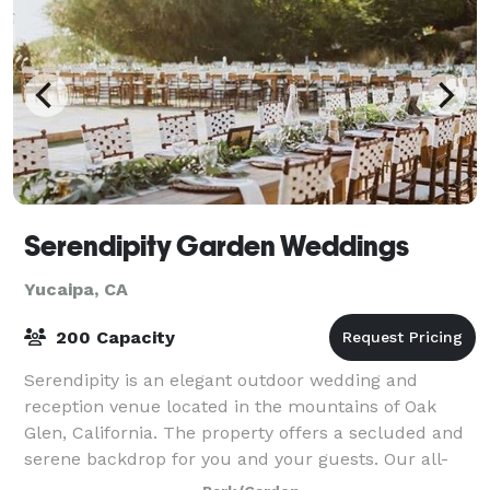
Serendipity Garden Weddings
Yucaipa, CA
200 Capacity
Serendipity is an elegant outdoor wedding and
reception venue located in the mountains of Oak
Glen, California. The property offers a secluded and
serene backdrop for you and your guests. Our all-
inclusive package includes the best in vendo