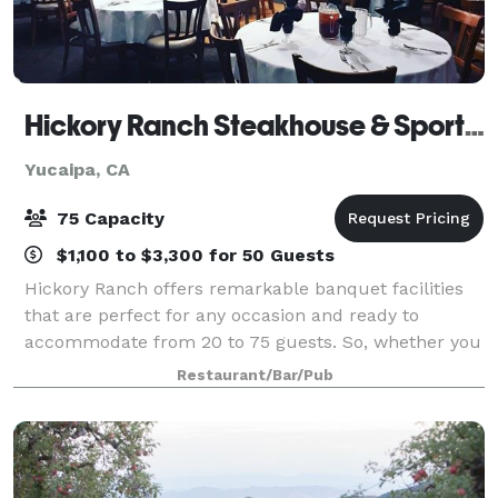
Hickory Ranch Steakhouse & Sports Bar
Yucaipa, CA
75 Capacity
$1,100 to $3,300 for 50 Guests
Hickory Ranch offers remarkable banquet facilities
that are perfect for any occasion and ready to
accommodate from 20 to 75 guests. So, whether you
are planning a wedding rehearsal, anniversary,
Restaurant/Bar/Pub
birthday, shower, christening or corporate ev