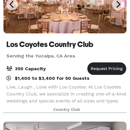
Los Coyotes Country Club
Serving the Yucaipa, CA Area
350 Capacity
$1,400 to $3,400 for 50 Guests
Live, Laugh , Love with Los Coyotes. At Los Coyotes
Country Club, we specialize in creating one-of-a-kind
weddings and special events of all sizes and types
that reflect your personal style and create memories
Country Club
to last a lifetime. From sma