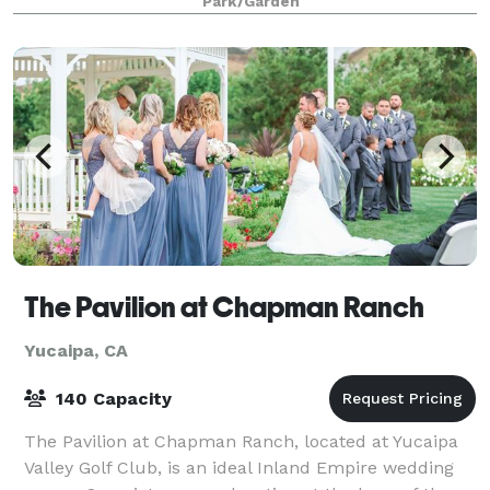
Park/Garden
The Pavilion at Chapman Ranch
Yucaipa, CA
140 Capacity
The Pavilion at Chapman Ranch, located at Yucaipa
Valley Golf Club, is an ideal Inland Empire wedding