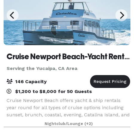
Cruise Newport Beach-Yacht Rentals
Serving the Yucaipa, CA Area
146 Capacity
$1,200 to $8,000 for 50 Guests
Cruise Newport Beach offers yacht & ship rentals
year round for all types of cruise options including
sunset, brunch, coastal, evening, Catalina Island, and
for many of the holidays (including our famous
Nightclub/Lounge
(+2)
holiday lights cruises during the en