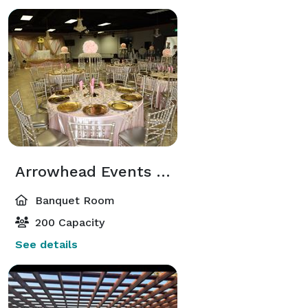
Arrowhead Events Center Hall "B"
Banquet Room
200 Capacity
See details