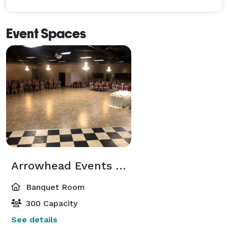
Event Spaces
Arrowhead Events Center Hall "A "
Banquet Room
300 Capacity
See details