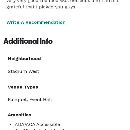
very very good the food was delicious and I am so
grateful that I picked you guys
Write A Recommendation
Additional Info
Neighborhood
Stadium West
Venue Types
Banquet, Event Hall
Amenities
ADA/ACA Accessible