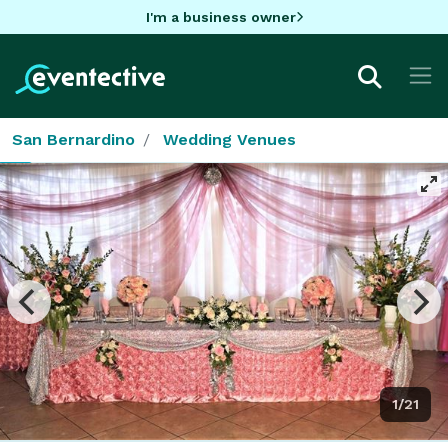
I'm a business owner
San Bernardino
Wedding Venues
1/21