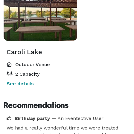
Caroli Lake
Outdoor Venue
2 Capacity
See details
Recommendations
Birthday party
— An Eventective User
We had a really wonderful time we were treated