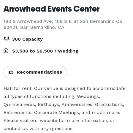
Arrowhead Events Center
180 S Arrowhead Ave, 168 S E St San Bernardino Ca
92401,
San Bernardino, CA
300 Capacity
$3,500 to $6,500 / Wedding
Recommendations
Hall for rent. Our venue is designed to accommodate 
all types of functions including: Weddings, 
Quinceaneras, Birthdays, Anniversaries, Graduations, 
Retirements, Corporate Meetings, and much more. 
Please visit our website for more information, or 
contact us with any questions!