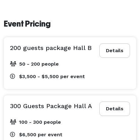
Event Pricing
200 guests package Hall B
Details
50 - 200 people
$3,500 - $5,500
per event
300 Guests Package Hall A
Details
100 - 300 people
$6,500
per event