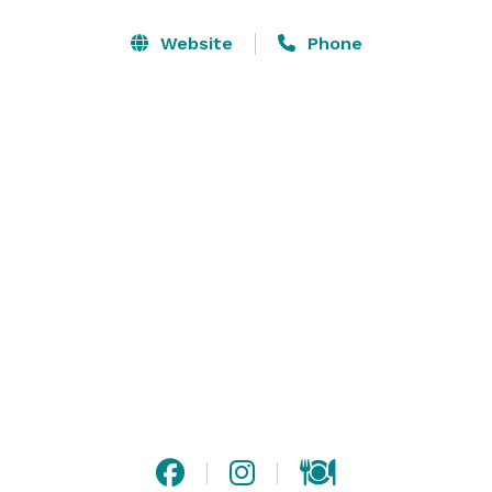
Website
Phone