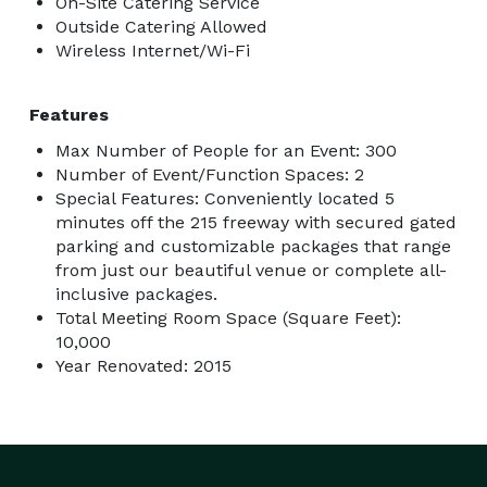
On-Site Catering Service
Outside Catering Allowed
Wireless Internet/Wi-Fi
Features
Max Number of People for an Event: 300
Number of Event/Function Spaces: 2
Special Features: Conveniently located 5
minutes off the 215 freeway with secured gated
parking and customizable packages that range
from just our beautiful venue or complete all-
inclusive packages.
Total Meeting Room Space (Square Feet):
10,000
Year Renovated: 2015