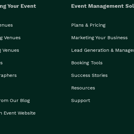
ng Your Event
Event Management Sol
Venues
Plans & Pricing
g Venues
Marketing Your Business
g Venues
Lead Generation & Manag
rs
Booking Tools
raphers
Success Stories
Resources
from Our Blog
Support
n Event Website