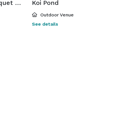
Kay Ceniceros Banquet Hall
Koi Pond
Outdoor Venue
See details