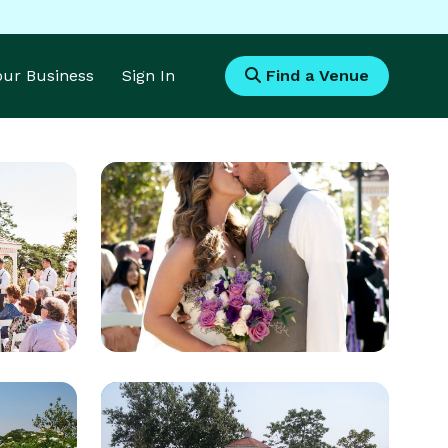
Your Business
Sign In
Find a Venue