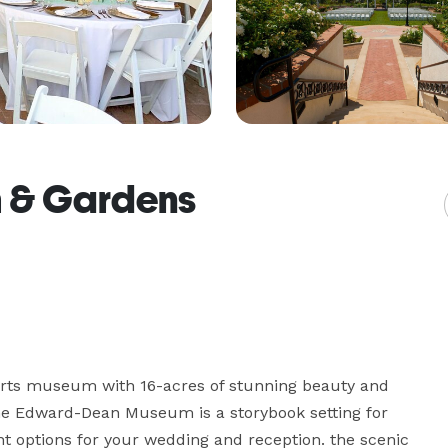
 & Gardens
e arts museum with 16-acres of stunning beauty and 
the Edward-Dean Museum is a storybook setting for 
nt options for your wedding and reception. the scenic 