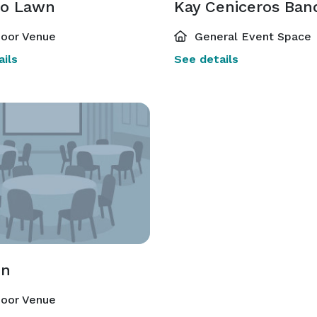
o Lawn
oor Venue
General Event Space
ils
See details
on
oor Venue