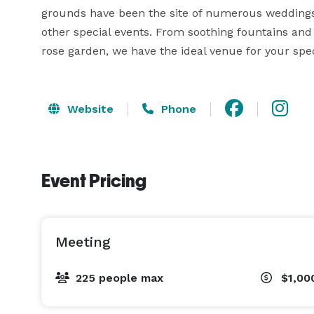
grounds have been the site of numerous weddings,
other special events. From soothing fountains and 
rose garden, we have the ideal venue for your spec
Website
Phone
Event Pricing
Meeting
225 people max
$1,00