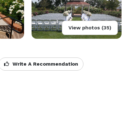
View photos (35)
Write A Recommendation