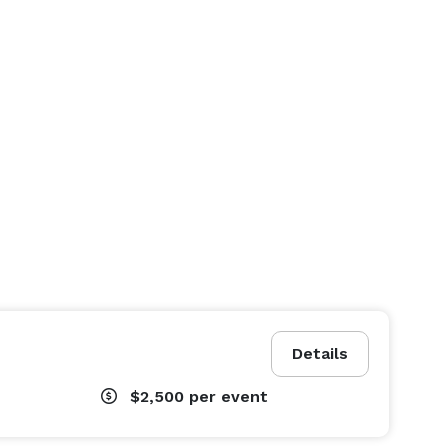
Details
$2,500
per event