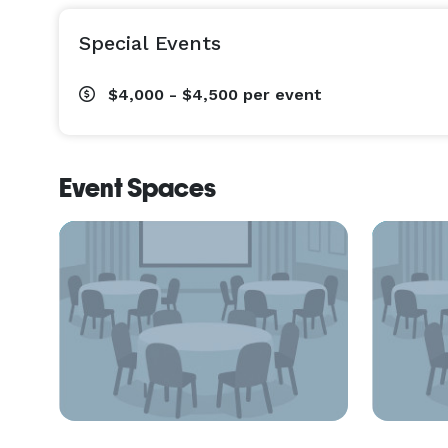
Special Events
$4,000 - $4,500
per event
Event Spaces