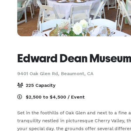
Edward Dean Museum
9401 Oak Glen Rd,
Beaumont, CA
225 Capacity
$2,500 to $4,500 / Event
Set in the foothills of Oak Glen and next to a fin
tranquility nestled in picturesque Cherry Valley, 
your special day. the grounds offer several differe