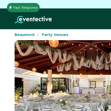
Fast Response
Beaumont
Party Venues