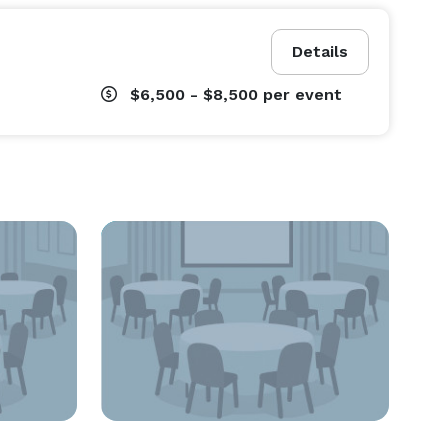
Details
$6,500 - $8,500
per event