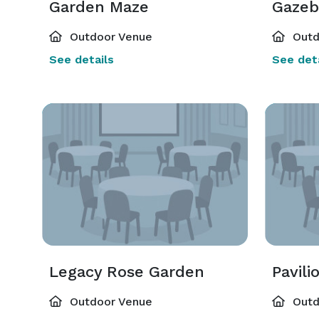
Garden Maze
Gazeb
Outdoor Venue
Outd
See details
See deta
Legacy Rose Garden
Pavili
Outdoor Venue
Outd