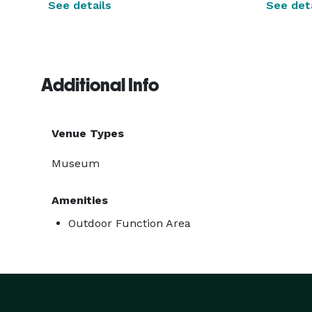
See details
See deta
Additional Info
Venue Types
Museum
Amenities
Outdoor Function Area