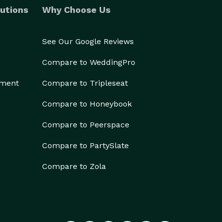
utions
Why Choose Us
See Our Google Reviews
Compare to WeddingPro
ement
Compare to Tripleseat
Compare to Honeybook
Compare to Peerspace
Compare to PartySlate
Compare to Zola