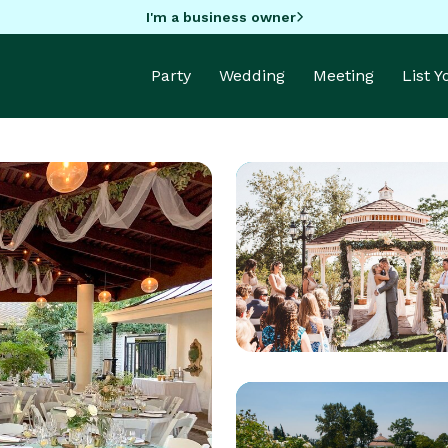
I'm a business owner
Party
Wedding
Meeting
List 