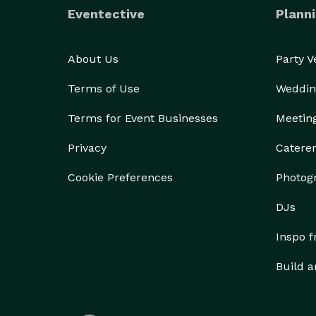
Eventective
Planni
About Us
Party 
Terms of Use
Weddin
Terms for Event Businesses
Meetin
Privacy
Catere
Cookie Preferences
Photog
DJs
Inspo 
Build a