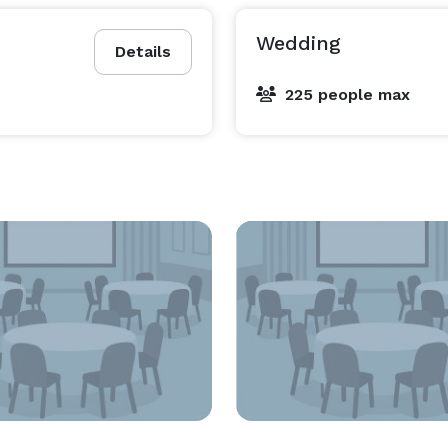
Wedding
Details
225 people max