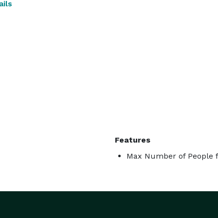
ils
Features
Max Number of People f