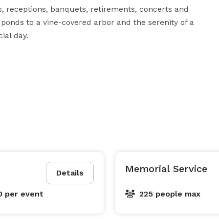
 receptions, banquets, retirements, concerts and 
ponds to a vine-covered arbor and the serenity of a 
ial day.
Memorial Service
Details
0
per event
225 people max