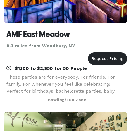
AMF East Meadow
8.3 miles from Woodbury, NY
$1,100 to $2,950 for 50 People
These parties are for everybody. For friends. For
family. For whenever you feel like celebrating!
Perfect for birthdays, bachelorette parties, baby
showers, reunions, and other occasions. Bowl, drink,
Bowling/Fun Zone
play games, and high-five like there’s