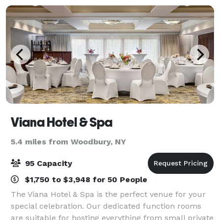
Viana Hotel & Spa
5.4 miles from Woodbury, NY
95 Capacity
$1,750 to $3,948 for 50 People
The Viana Hotel & Spa is the perfect venue for your
special celebration. Our dedicated function rooms
are suitable for hosting everything from small private