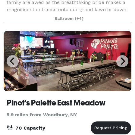
family are awed as the breathtaking bride makes a
magnificent entrance onto our grand lawn or down
our elegant curved Portico staircase. Whether you
Ballroom
(+4)
want refined & formal or fun & fancy, ou
Pinot's Palette East Meadow
5.9 miles from Woodbury, NY
70 Capacity