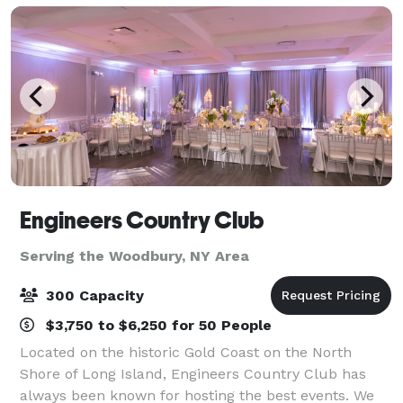
Engineers Country Club
Serving the Woodbury, NY Area
300 Capacity
$3,750 to $6,250 for 50 People
Located on the historic Gold Coast on the North
Shore of Long Island, Engineers Country Club has
always been known for hosting the best events. We