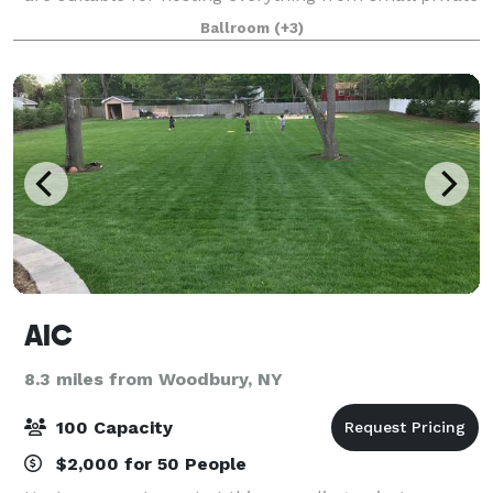
parties to lavish affairs. We specialize in intimate
Ballroom
(+3)
weddings, anniversary parties,
AIC
8.3 miles from Woodbury, NY
100 Capacity
$2,000 for 50 People