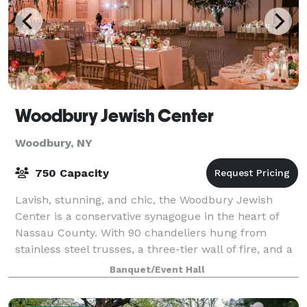
Woodbury Jewish Center
Woodbury, NY
750 Capacity
Lavish, stunning, and chic, the Woodbury Jewish
Center is a conservative synagogue in the heart of
Nassau County. With 90 chandeliers hung from
stainless steel trusses, a three-tier wall of fire, and a
massive 65-foot long bar, the Woodbury
Banquet/Event Hall