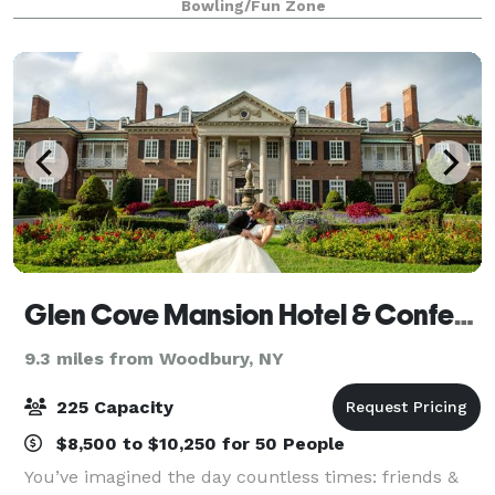
Bowling/Fun Zone
rock the cubicle. AMF offers
Glen Cove Mansion Hotel & Conference Center
9.3 miles from Woodbury, NY
225 Capacity
$8,500 to $10,250 for 50 People
You’ve imagined the day countless times: friends &