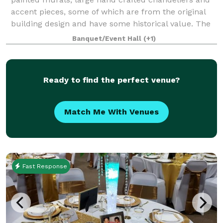
accent pieces, some of which are from the original
building design and have some historical value. The
décor provides a warm, rustic feel wit
Banquet/Event Hall
(+1)
Ready to find the perfect venue?
Match Me With Venues
Fast Response