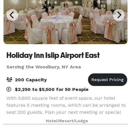
Holiday Inn Islip Airport East
Serving the Woodbury, NY Area
200 Capacity
$2,250 to $5,500 for 50 People
With 5,600 square feet of event space, our hotel
features 5 meeting rooms, which can be arranged to
seat 200 guests. Plan your next meeting or special
event with us. We also arrange great rates for groups
Hotel/Resort/Lodge
— large or small.