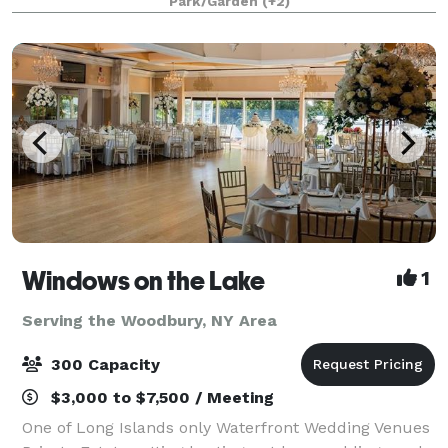
Park/Garden
(+2)
beautifully appointed ballrooms or outdoo
Windows on the Lake
1
Serving the Woodbury, NY Area
300 Capacity
$3,000 to $7,500 / Meeting
One of Long Islands only Waterfront Wedding Venues