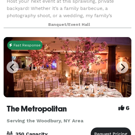
Host your next event at this sprawling, private
backyard! Whether it’s a family barbecue, a
photography shoot, or a wedding, my family’s
backyard has served as a haven for decades. Now I
Banquet/Event Hall
want to allow you to create memories for your loved
o
Fast Response
The Metropolitan
6
Serving the Woodbury, NY Area
350 Capacity