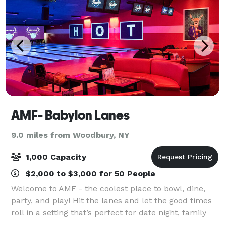
AMF- Babylon Lanes
9.0 miles from Woodbury, NY
1,000 Capacity
$2,000 to $3,000 for 50 People
Welcome to AMF - the coolest place to bowl, dine,
party, and play! Hit the lanes and let the good times
roll in a setting that’s perfect for date night, family
night, birthday parties, and corporate events that