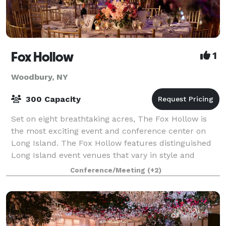
Fox Hollow
1
Woodbury, NY
300 Capacity
Set on eight breathtaking acres, The Fox Hollow is
the most exciting event and conference center on
Long Island. The Fox Hollow features distinguished
Long Island event venues that vary in style and
capacity for business meetings, conferenc
Conference/Meeting
(+2)