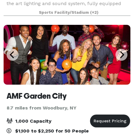
the art lighting and sound system, fully equipped
stage, flexible seating plans, two video screens,
Sports Facility/Stadium
(+2)
multiple meeting areas, full kitche
AMF Garden City
8.7 miles from Woodbury, NY
1,000 Capacity
$1,100 to $2,250 for 50 People