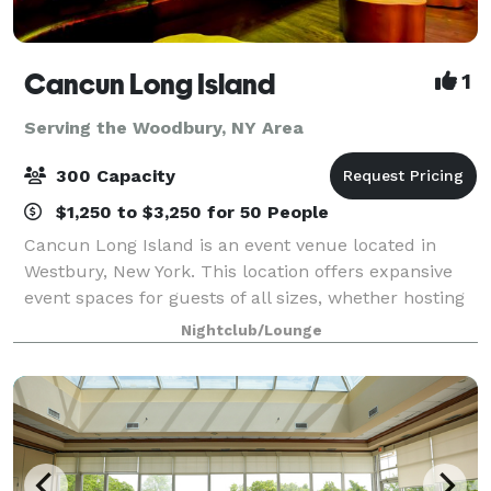
Cancun Long Island
1
Serving the Woodbury, NY Area
300 Capacity
$1,250 to $3,250 for 50 People
Cancun Long Island is an event venue located in
Westbury, New York. This location offers expansive
event spaces for guests of all sizes, whether hosting
a corporate event, conducting a social gathering, or
Nightclub/Lounge
celebrating a wedding. With amen