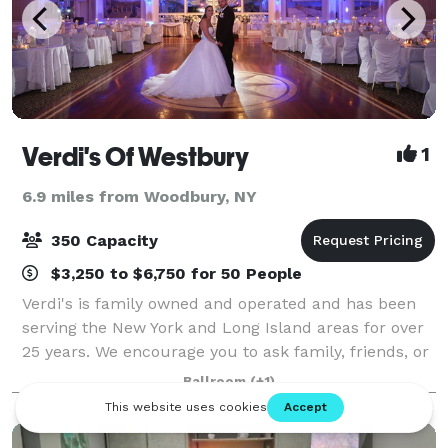
Verdi's Of Westbury
1
6.9 miles from Woodbury, NY
350 Capacity
$3,250 to $6,750 for 50 People
Verdi's is family owned and operated and has been
serving the New York and Long Island areas for over
25 years. We encourage you to ask family, friends, or
co-workers about us, as we proudly stand by our
Ballroom
(+1)
reputation. If you have any questi