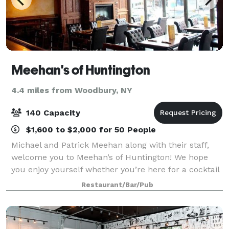
Meehan's of Huntington
4.4 miles from Woodbury, NY
140 Capacity
$1,600 to $2,000 for 50 People
Michael and Patrick Meehan along with their staff,
welcome you to Meehan’s of Huntington! We hope
you enjoy yourself whether you’re here for a cocktail
or a delicious dinner. Our extensive menu offers
Restaurant/Bar/Pub
more than enough to please a wide varie