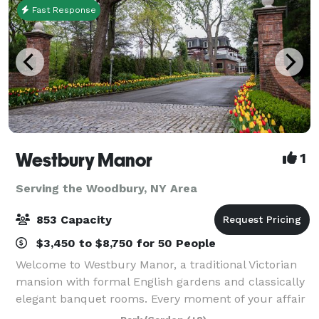
Fast Response
Westbury Manor
1
Serving the Woodbury, NY Area
853 Capacity
$3,450 to $8,750 for 50 People
Welcome to Westbury Manor, a traditional Victorian
mansion with formal English gardens and classically
elegant banquet rooms. Every moment of your affair
will be a memory in the making in one of our