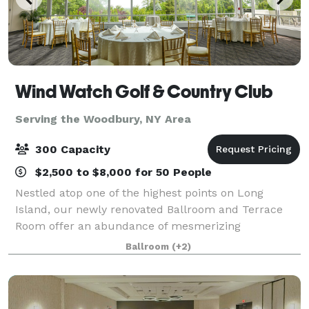
Wind Watch Golf & Country Club
Serving the Woodbury, NY Area
300 Capacity
$2,500 to $8,000 for 50 People
Nestled atop one of the highest points on Long
Island, our newly renovated Ballroom and Terrace
Room offer an abundance of mesmerizing
panoramic views of the North Shore throughout the
Ballroom
(+2)
four seasons. Overlooking our manicured course, the
bac