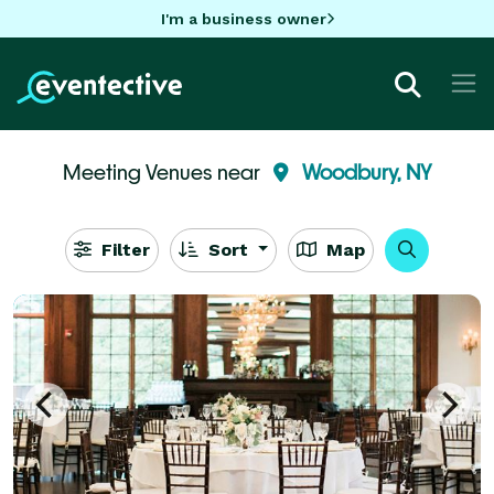
I'm a business owner
Meeting Venues near
Woodbury, NY
Filter
Sort
Map