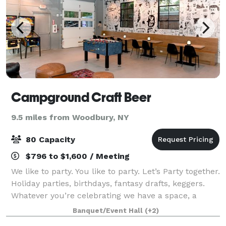
Campground Craft Beer
9.5 miles from Woodbury, NY
80 Capacity
$796 to $1,600 / Meeting
We like to party. You like to party. Let’s Party together.
Holiday parties, birthdays, fantasy drafts, keggers.
Whatever you’re celebrating we have a space, a
package and a great deal. Designed to bring the
Banquet/Event Hall
(+2)
sunniest energy and an endless