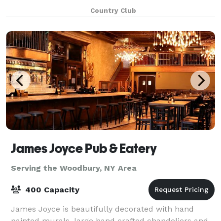
are now proud to present our newly renovated
Country Club
Clubhouse that features: Our spectacular Clubho
James Joyce Pub & Eatery
Serving the Woodbury, NY Area
400 Capacity
James Joyce is beautifully decorated with hand
painted murals, large hand crafted chandeliers and