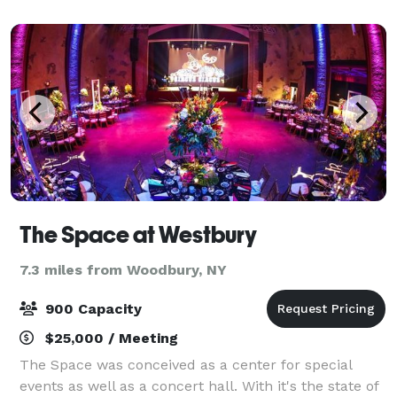
Coliseum. Enjoy modern services such as an onsite
bar
The Space at Westbury
7.3 miles from Woodbury, NY
900 Capacity
$25,000 / Meeting
The Space was conceived as a center for special
events as well as a concert hall. With it's the state of