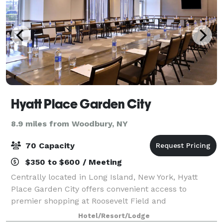
Hyatt Place Garden City
8.9 miles from Woodbury, NY
70 Capacity
$350 to $600 / Meeting
Centrally located in Long Island, New York, Hyatt
Place Garden City offers convenient access to
premier shopping at Roosevelt Field and
entertainment destination Nassau Veterans Memorial
Hotel/Resort/Lodge