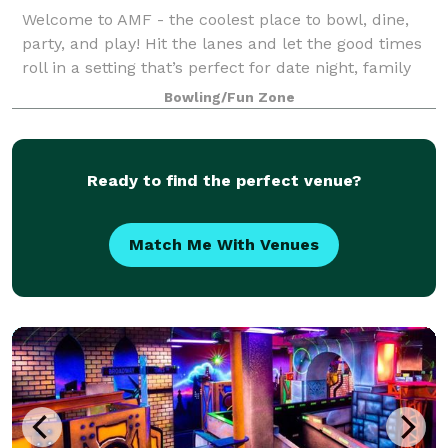
Welcome to AMF - the coolest place to bowl, dine,
party, and play! Hit the lanes and let the good times
roll in a setting that’s perfect for date night, family
night, birthday parties, and corporate events that
Bowling/Fun Zone
rock the cubicle. AMF offers
Ready to find the perfect venue?
Match Me With Venues