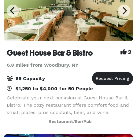
Guest House Bar & Bistro
2
6.8 miles from Woodbury, NY
85 Capacity
$1,250 to $4,000 for 50 People
Celebrate your next occasion at Guest House Bar &
Bistro! The cozy restaurant offers comfort food and
small plates, plus cocktails, beer, and wine.
Restaurant/Bar/Pub