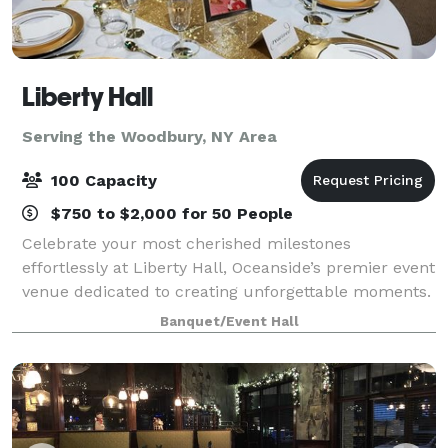
Liberty Hall
Serving the Woodbury, NY Area
100 Capacity
$750 to $2,000 for 50 People
Celebrate your most cherished milestones
effortlessly at Liberty Hall, Oceanside’s premier event
venue dedicated to creating unforgettable moments.
Imagine stepping into a beautifully decorated hall,
Banquet/Event Hall
laughter echoing from the spacious dance