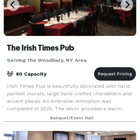
The Irish Times Pub
Serving the Woodbury, NY Area
80 Capacity
Irish Times Pub is beautifully decorated with hand
painted murals, large hand crafted chandeliers and
accent pieces. An extensive renovation was
completed in 2020. The décor provides a warm,
rustic feel with very high ceilings and open flo
Banquet/Event Hall