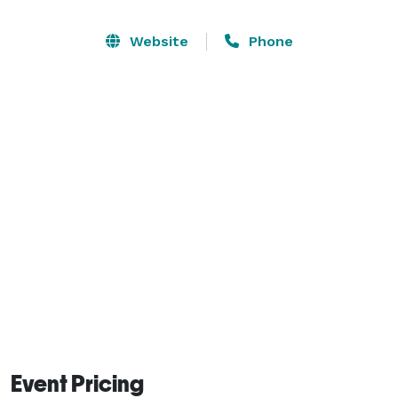
audiovisual equipment, ensures you a flawless 
presentation. Our planning assistance from beginning 
Website
Phone
to end and expert catering services sets the stage for 
a smoothly run and well-timed meeting. 
Event Pricing