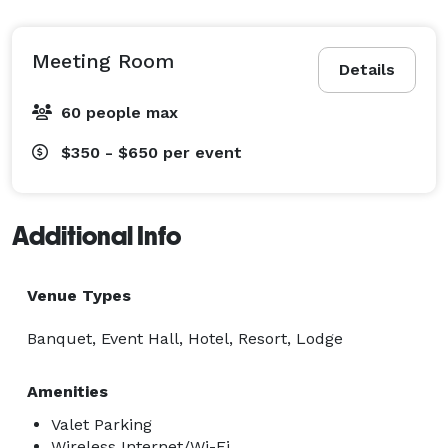
Meeting Room
Details
60 people max
$350 - $650
per event
Additional Info
Venue Types
Banquet, Event Hall, Hotel, Resort, Lodge
Amenities
Valet Parking
Wireless Internet/Wi-Fi