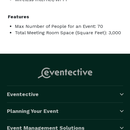
Features
Max Number of People for an Event: 70
Total Meeting Room Space (Square Feet): 3,000
Eventective
Planning Your Event
Event Management Solutions