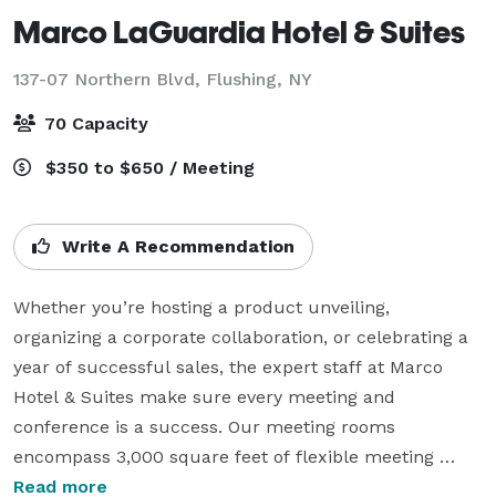
Marco LaGuardia Hotel & Suites
137-07 Northern Blvd,
Flushing, NY
70 Capacity
$350 to $650 / Meeting
Write A Recommendation
Whether you’re hosting a product unveiling, 
organizing a corporate collaboration, or celebrating a 
year of successful sales, the expert staff at Marco 
Hotel & Suites make sure every meeting and 
conference is a success. Our meeting rooms 
encompass 3,000 square feet of flexible meeting 
space in the Queens, NY, area, along with high-tech 
Read more