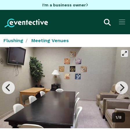
I'm a business owner
Flushing
Meeting Venues
1/8