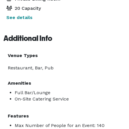
20 Capacity
See details
Additional Info
Venue Types
Restaurant, Bar, Pub
Amenities
Full Bar/Lounge
On-Site Catering Service
Features
Max Number of People for an Event: 140