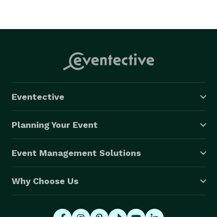
Eventective
Planning Your Event
Event Management Solutions
Why Choose Us