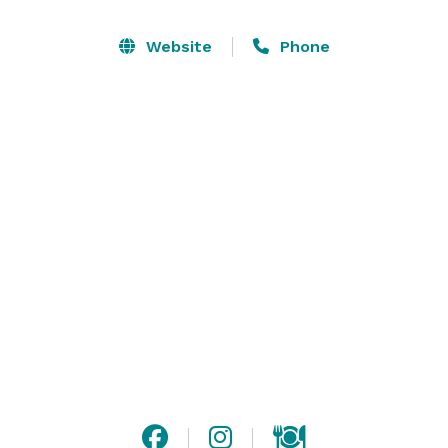
our private catering room. It’s the perfect setting for 
small corporate affairs, birthday parties, sweet 16’s, 
Website
Phone
showers and much more. Please visit our website for 
more information or contact us with any questions! 