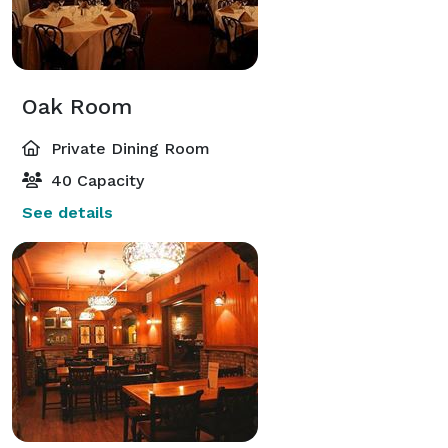
Oak Room
Private Dining Room
40 Capacity
See details