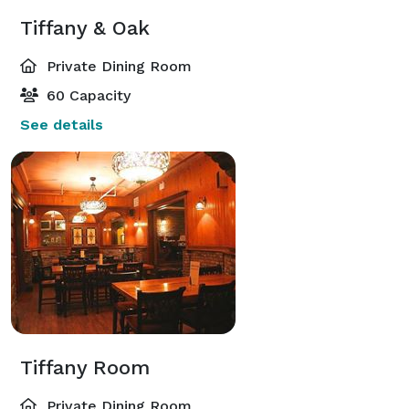
Tiffany & Oak
Private Dining Room
60 Capacity
See details
Tiffany Room
Private Dining Room