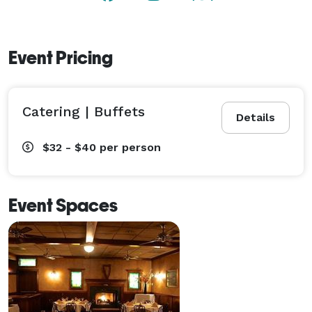
Event Pricing
Catering | Buffets
Details
$32 - $40
per person
Event Spaces