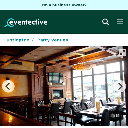
I'm a business owner
Huntington
Party Venues
1/15