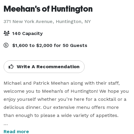
Meehan's of Huntington
371 New York Avenue,
Huntington, NY
140 Capacity
$1,600 to $2,000 for 50 Guests
Write A Recommendation
Michael and Patrick Meehan along with their staff, 
welcome you to Meehan’s of Huntington! We hope you 
enjoy yourself whether you’re here for a cocktail or a 
delicious dinner. Our extensive menu offers more 
than enough to please a wide variety of appetites.

If you’re planning a catered affair, please ask to see 
Read more