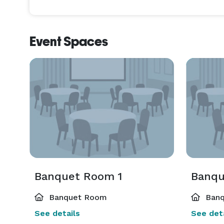
Event Spaces
Banquet Room 1
Banqu
Banquet Room
Banq
See details
See deta