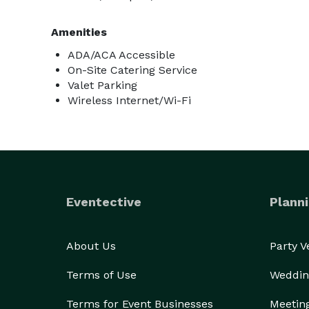
Amenities
ADA/ACA Accessible
On-Site Catering Service
Valet Parking
Wireless Internet/Wi-Fi
Eventective
Planni
About Us
Party 
Terms of Use
Weddin
Terms for Event Businesses
Meetin