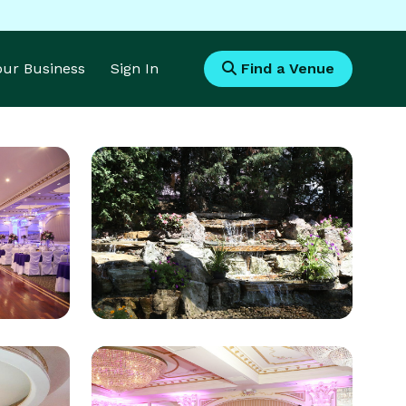
Your Business
Sign In
Find a Venue