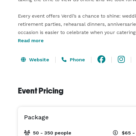
Every event offers Verdi’s a chance to shine: wedd
retirement parties, rehearsal dinners, anniversari
occasion is easier to celebrate when your catering
Read more
Choosing a wedding reception hall is a big decision
Banquet Managers will work closely with you to pla
Website
Phone
details. At Verdi's we believe that a wedding rece
of the arrangements will be perfect.

Event Pricing
Verdi’s works with a team of wedding vendors, incl
companies, sound and lighting experts, and photo
in either one of our our locations. 
Package
50 - 350 people
$65 -