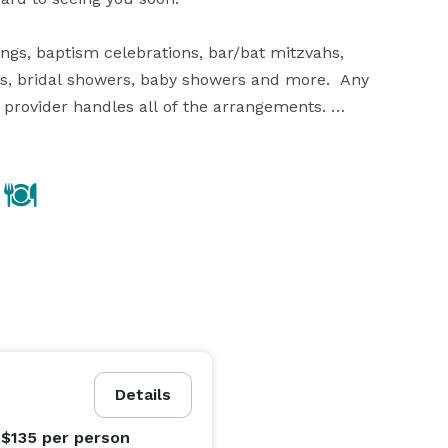
ings, baptism celebrations, bar/bat mitzvahs, 
es, bridal showers, baby showers and more.  Any 
 provider handles all of the arrangements. 

. Verdi’s of Westbury and Verdi’s of Whitestone 
n your special event and will take care of all the 
ption should be held in a place where you know that all 
uding wedding planners, florists, entertainment 
graphers. You can have the most beautiful reception 
Details
 $135
per person