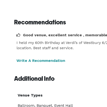
Recommendations
Good venue, excellent service , memorabl
I held my 60th Birthday at Verdi’s of Westbury 6
location. Best staff and service.
Write A Recommendation
Additional Info
Venue Types
Ballroom, Banquet, Event Hall