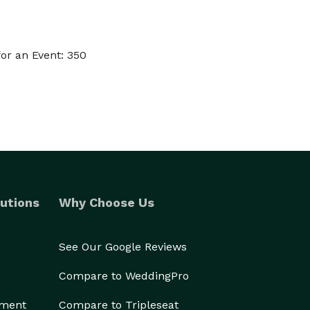
or an Event: 350
utions
Why Choose Us
See Our Google Reviews
Compare to WeddingPro
ement
Compare to Tripleseat