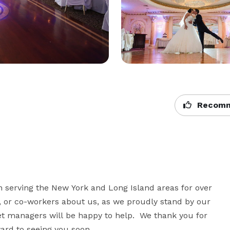
Recomm
 serving the New York and Long Island areas for over 
, or co-workers about us, as we proudly stand by our 
t managers will be happy to help.  We thank you for 
rd to seeing you soon.  
