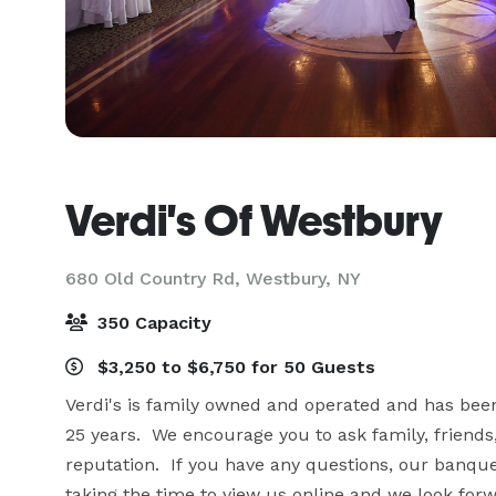
Verdi's Of Westbury
680 Old Country Rd,
Westbury, NY
350 Capacity
$3,250 to $6,750 for 50 Guests
Verdi's is family owned and operated and has been
25 years.  We encourage you to ask family, friends
reputation.  If you have any questions, our banque
taking the time to view us online and we look forwa