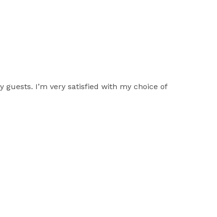
 guests. I’m very satisfied with my choice of