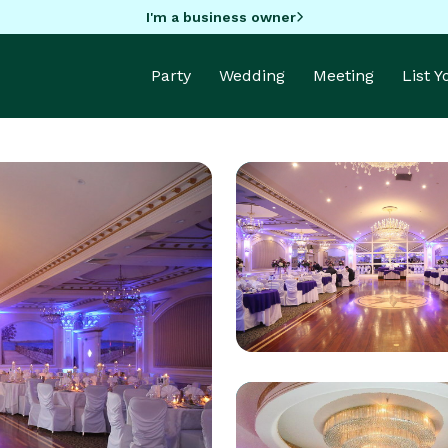
I'm a business owner
Party
Wedding
Meeting
List 