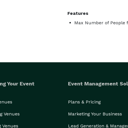
Features
Max Number of People f
ng Your Event
Event Management Sol
Venues
Plans & Pricing
g Venues
Marketing Your Business
g Venues
Lead Generation & Manag