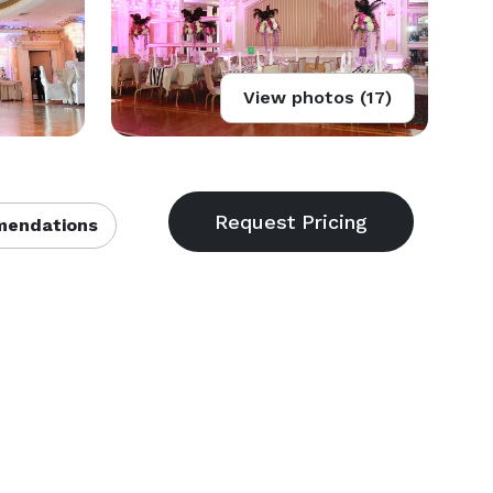
View photos (17)
endations