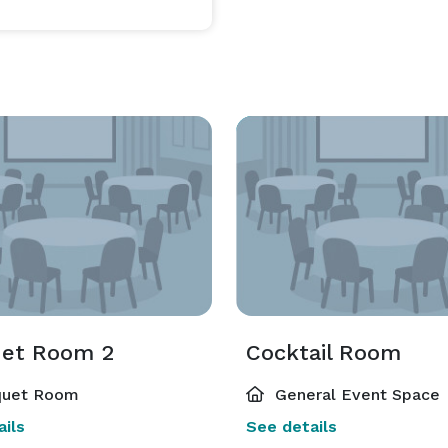
et Room 2
Cocktail Room
uet Room
General Event Space
ils
See details