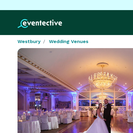
Westbury
Wedding Venues