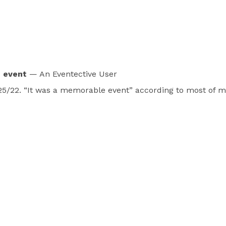
e event
— An Eventective User
/25/22. “It was a memorable event” according to most of my