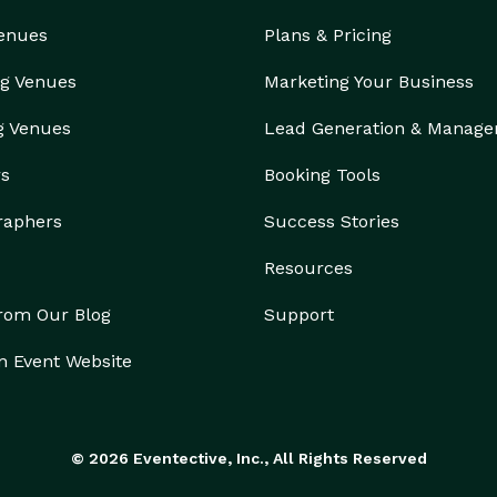
Venues
Plans & Pricing
g Venues
Marketing Your Business
g Venues
Lead Generation & Manag
rs
Booking Tools
raphers
Success Stories
Resources
from Our Blog
Support
n Event Website
© 2026 Eventective, Inc., All Rights Reserved