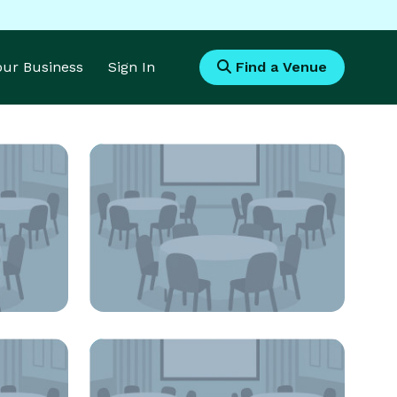
Your Business
Sign In
Find a Venue