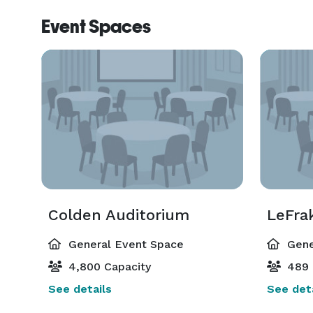
Event Spaces
Colden Auditorium
LeFra
General Event Space
Gene
4,800 Capacity
489 
See details
See deta