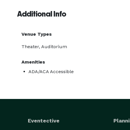
Additional Info
Venue Types
Theater, Auditorium
Amenities
ADA/ACA Accessible
Eventective
Planni