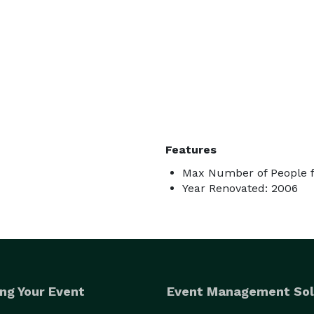
Features
Max Number of People f
Year Renovated: 2006
ng Your Event
Event Management Sol