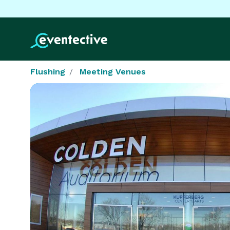
Flushing
Meeting Venues