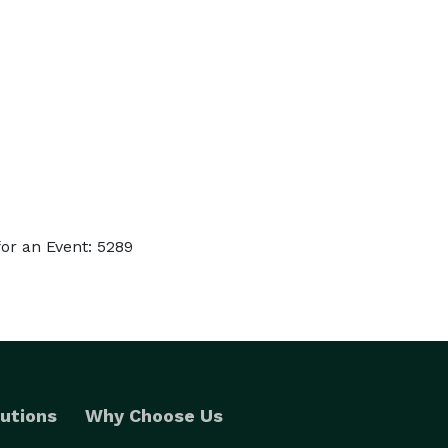
or an Event: 5289
utions
Why Choose Us