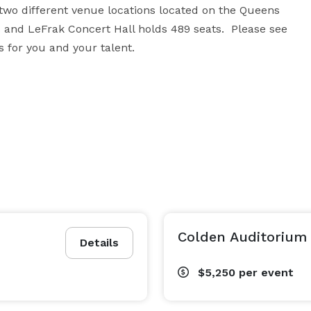
two different venue locations located on the Queens 
and LeFrak Concert Hall holds 489 seats.  Please see 
s for you and your talent.
Colden Auditorium
Details
$5,250
per event