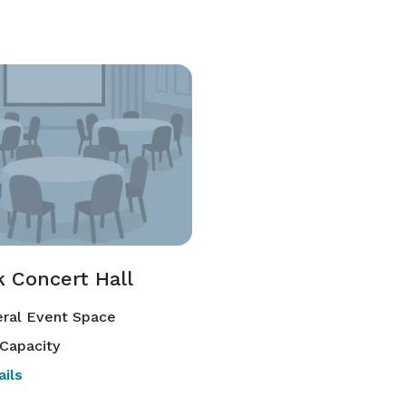
k Concert Hall
ral Event Space
Capacity
ils