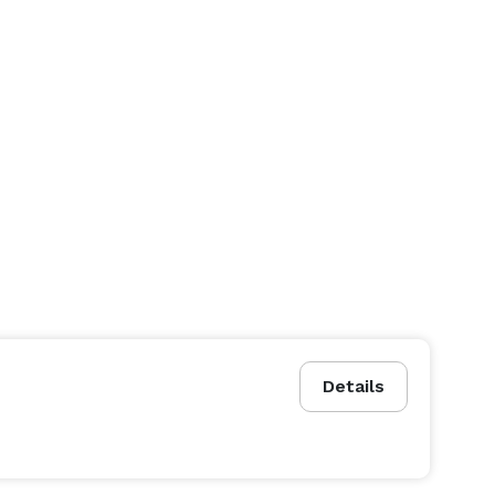
Details