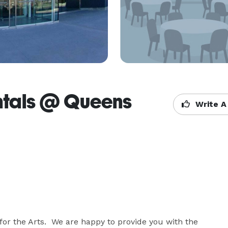
ntals @ Queens
Write A
or the Arts.  We are happy to provide you with the 