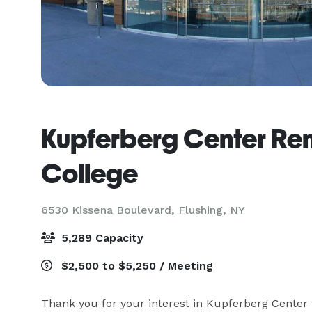
Kupferberg Center Re
College
6530 Kissena Boulevard,
Flushing, NY
5,289 Capacity
$2,500 to $5,250 / Meeting
Thank you for your interest in Kupferberg Center f