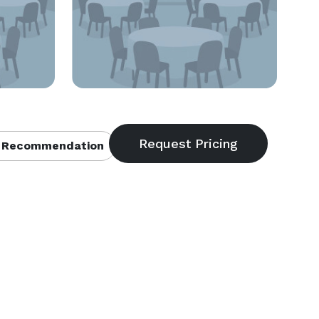
 Recommendation