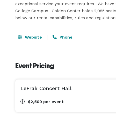
exceptional service your event requires.  We have 
College Campus.  Colden Center holds 2,085 seats 
below our rental capabilities, rules and regulation
Website
Phone
Event Pricing
LeFrak Concert Hall
$2,500
per event