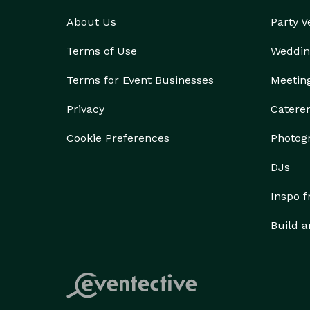
About Us
Party 
Terms of Use
Weddin
Terms for Event Businesses
Meetin
Privacy
Catere
Cookie Preferences
Photog
DJs
Inspo 
Build a