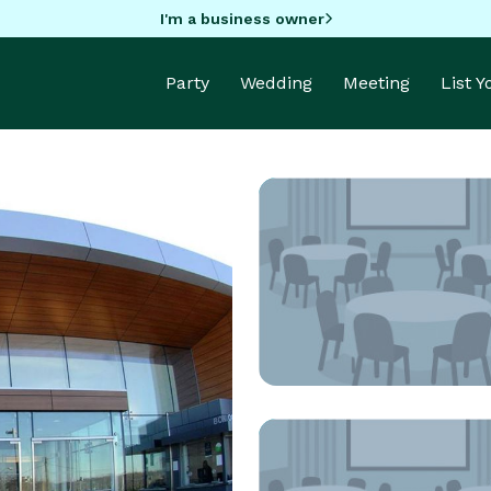
I'm a business owner
Party
Wedding
Meeting
List 