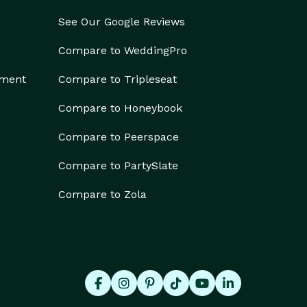
See Our Google Reviews
Compare to WeddingPro
ement
Compare to Tripleseat
Compare to Honeybook
Compare to Peerspace
Compare to PartySlate
Compare to Zola