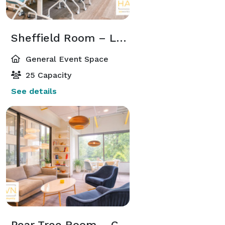
Sheffield Room – Large, Bright Conference Space at HAYVN Darien
General Event Space
25 Capacity
See details
Pear Tree Room – Cozy, Comfortable Meeting Space at HAYVN Darien