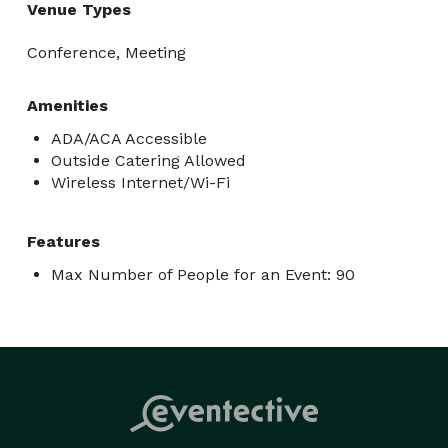
Venue Types
Conference, Meeting
Amenities
ADA/ACA Accessible
Outside Catering Allowed
Wireless Internet/Wi-Fi
Features
Max Number of People for an Event: 90