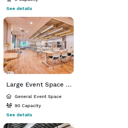
See details
Large Event Space & Kitchen
General Event Space
90 Capacity
See details