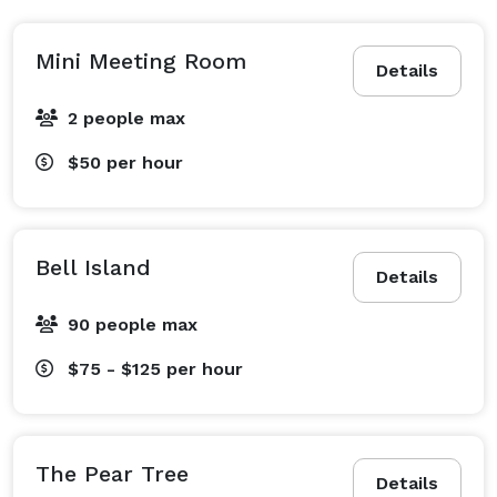
Mini Meeting Room
Details
2 people max
$50
per hour
Bell Island
Details
90 people max
$75 - $125
per hour
The Pear Tree
Details