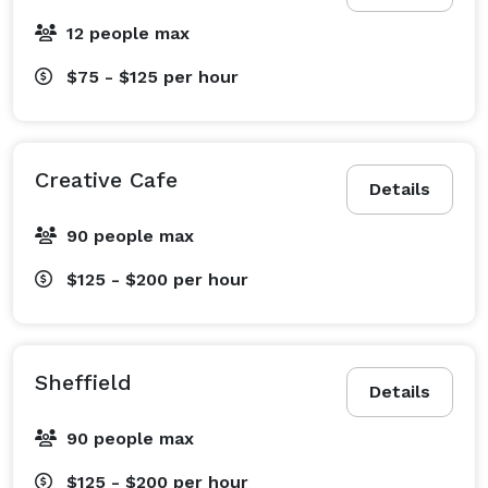
12 people max
$75 - $125
per hour
Creative Cafe
Details
90 people max
$125 - $200
per hour
Sheffield
Details
90 people max
$125 - $200
per hour