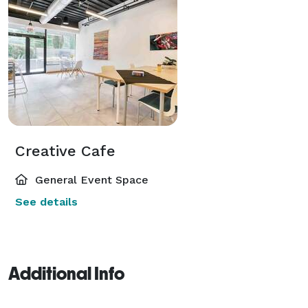
Creative Cafe
General Event Space
See details
Additional Info