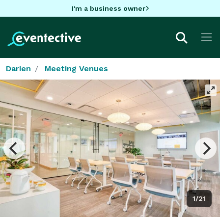
I'm a business owner
Darien
Meeting Venues
1/21