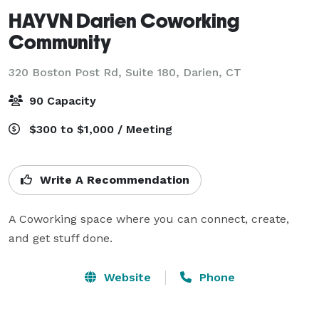
HAYVN Darien Coworking
Community
320 Boston Post Rd, Suite 180,
Darien, CT
90 Capacity
$300 to $1,000 / Meeting
Write A Recommendation
A Coworking space where you can connect, create, 
and get stuff done.
Website
Phone