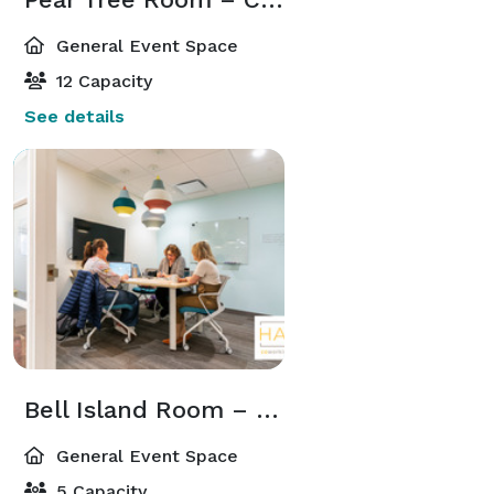
General Event Space
12 Capacity
See details
Bell Island Room – Focused & Collaborative Huddle or Breakout Room at HAYVN Darien
General Event Space
5 Capacity