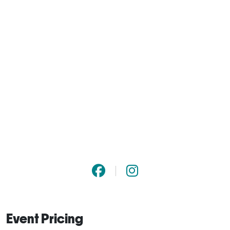
Event Pricing