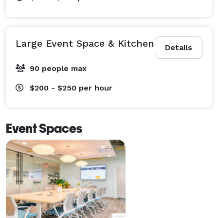
Large Event Space & Kitchen
Details
90 people max
$200 - $250
per hour
Event Spaces