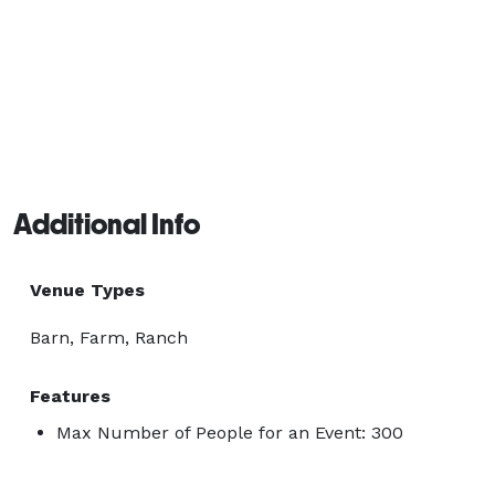
Additional Info
Venue Types
Barn, Farm, Ranch
Features
Max Number of People for an Event: 300