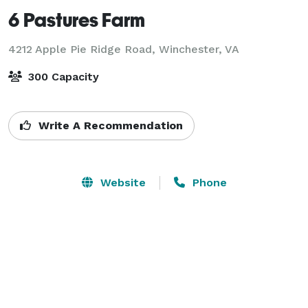
6 Pastures Farm
4212 Apple Pie Ridge Road,
Winchester, VA
300 Capacity
Write A Recommendation
Website
Phone