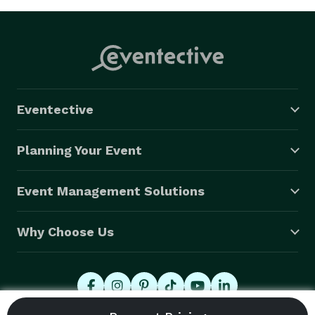
Eventective
Planning Your Event
Event Management Solutions
Why Choose Us