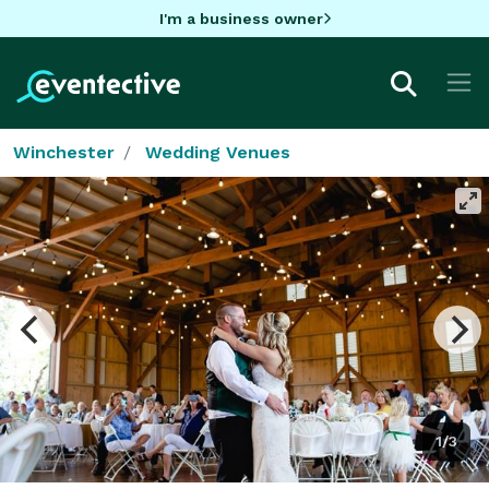
I'm a business owner
Winchester
Wedding Venues
1/3