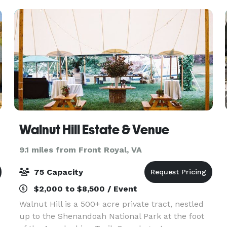
Walnut Hill Estate & Venue
9.1 miles from Front Royal, VA
75 Capacity
$2,000 to $8,500 / Event
Walnut Hill is a 500+ acre private tract, nestled
up to the Shenandoah National Park at the foot