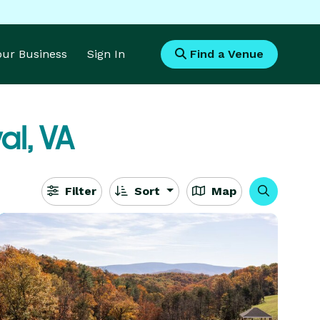
Your Business
Sign In
Find a Venue
al, VA
Filter
Sort
Map