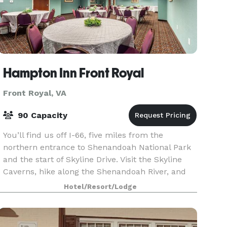
Hampton Inn Front Royal
Front Royal, VA
90 Capacity
You’ll find us off I-66, five miles from the
northern entrance to Shenandoah National Park
and the start of Skyline Drive. Visit the Skyline
Caverns, hike along the Shenandoah River, and
enjoy the surrounding wineries on the
Hotel/Resort/Lodge
Shenandoah Spir