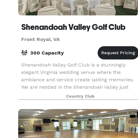
Shenandoah Valley Golf Club
Front Royal, VA
300 Capacity
Shenandoah Valley Golf Club is a stunningly
elegant Virginia wedding venue where the
ambiance and service create lasting memories.
We are nestled in the Shenandoah Valley just
steps away from the Blue Ridge and
Country Club
Massanutten Mountain ranges.