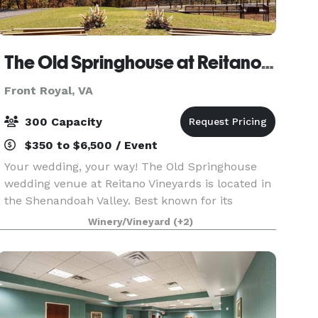
The Old Springhouse at Reitano Vineyards
Front Royal, VA
300 Capacity
$350 to $6,500 / Event
Your wedding, your way! The Old Springhouse
wedding venue at Reitano Vineyards is located in
the Shenandoah Valley. Best known for its
luxurious space, stunning views, and elegant
Winery/Vineyard
(+2)
aesthetic.