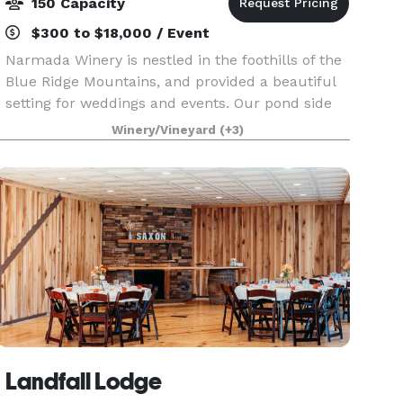
150 Capacity
$300 to $18,000 / Event
Narmada Winery is nestled in the foothills of the
Blue Ridge Mountains, and provided a beautiful
setting for weddings and events. Our pond side
pavilion is the perfect place for weddings and
Winery/Vineyard
(+3)
gatherings. Take memorable pictures off the
dock
Landfall Lodge