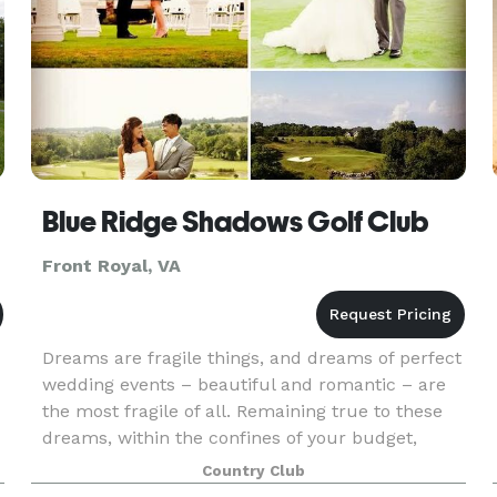
Blue Ridge Shadows Golf Club
Front Royal, VA
Dreams are fragile things, and dreams of perfect
wedding events – beautiful and romantic – are
the most fragile of all. Remaining true to these
d
dreams, within the confines of your budget,
o
takes the greatest of care. Transforming dreams
Country Club
into