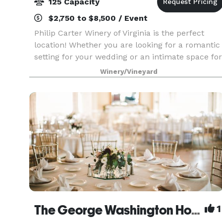
125 Capacity
$2,750 to $8,500 / Event
Philip Carter Winery of Virginia is the perfect
location! Whether you are looking for a romantic
setting for your wedding or an intimate space for
a rehearsal dinner and/or other special party, thi
Winery/Vineyard
venue is perfect. We can accommodate as
The George Washington Hotel - A Wyndham Grand Hotel
1