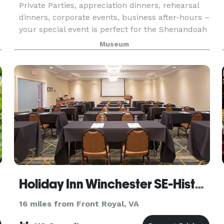
Private Parties, appreciation dinners, rehearsal
dinners, corporate events, business after-hours –
your special event is perfect for the Shenandoah
Valley Discovery Museum. Whether you want an
Museum
intimate dinner for a small group or a lively
Holiday Inn Winchester SE-Historic Gateway
16 miles from Front Royal, VA