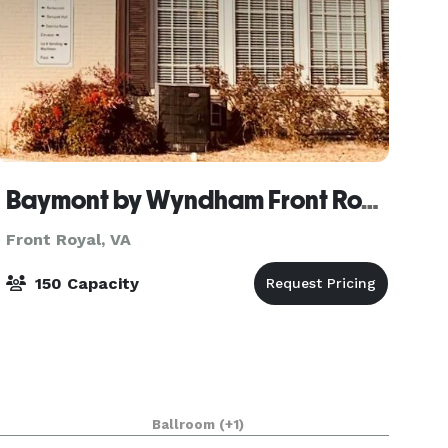
Baymont by Wyndham Front Royal Near Shenandoah National Park
Front Royal, VA
150 Capacity
Ballroom
(+1)