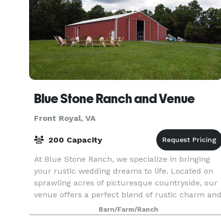
Blue Stone Ranch and Venue
Front Royal, VA
200 Capacity
At Blue Stone Ranch, we specialize in bringing
your rustic wedding dreams to life. Located on
sprawling acres of picturesque countryside, our
venue offers a perfect blend of rustic charm an
natural beauty. Whether you envision saying "I d
Barn/Farm/Ranch