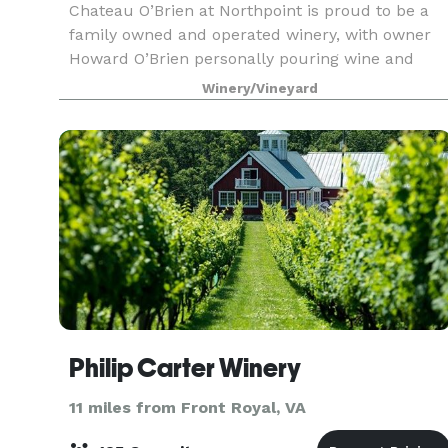
Chateau O’Brien at Northpoint is proud to be a
family owned and operated winery, with owner
Howard O’Brien personally pouring wine and
sharing his intimate knowledge of the wines at
Winery/Vineyard
the tasting bars. The winery is nestled in the
Blue Ridge
Philip Carter Winery
11 miles from Front Royal, VA