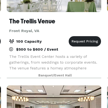
The Trellis Venue
Front Royal, VA
100 Capacity
$500 to $600 / Event
The Trellis Event Center hosts a variety of
gatherings, from weddings to corporate events.
The venue features a homey atmosphere
surrounded by panoramic views, with room to
Banquet/Event Hall
accommodate 100 guests.