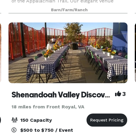
of the Appalachian Trail. Our elegant venue
affords privacy, expansive panoramic views of
Barn/Farm/Ranch
Virginia’s breathtaking beauty, and a wide variety
lu
Shenandoah Valley Discovery Museum
3
18 miles from Front Royal, VA
150 Capacity
$500 to $750 / Event