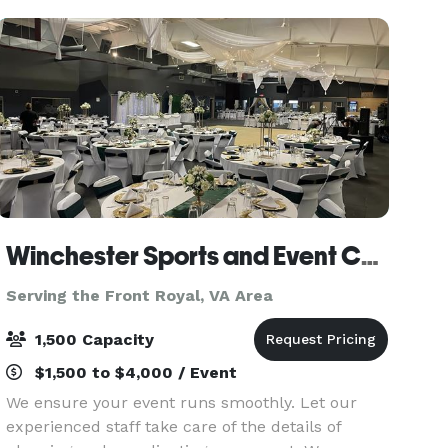
Winchester Sports and Event Center
Serving the Front Royal, VA Area
1,500 Capacity
$1,500 to $4,000 / Event
We ensure your event runs smoothly. Let our
experienced staff take care of the details of