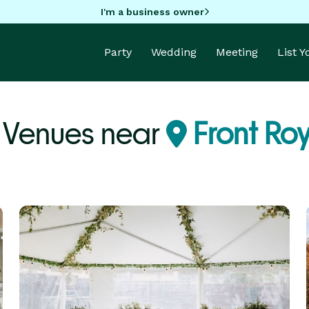
I'm a business owner
Party
Wedding
Meeting
List 
 Venues near
Front Roy