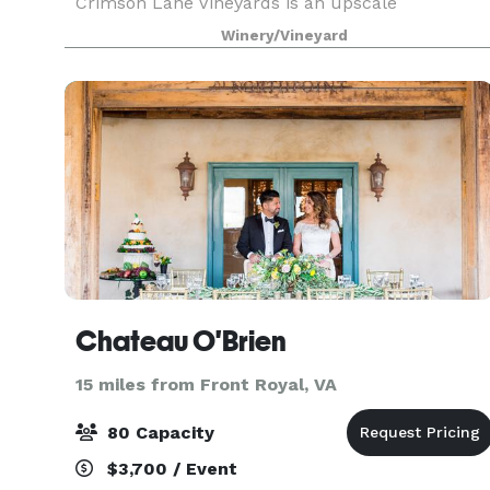
Crimson Lane Vineyards is an upscale
reservation only winery. At 1,500 feet in elevation
Winery/Vineyard
our venue offers spectacular views all year
round. The Napa
Chateau O'Brien
15 miles from Front Royal, VA
80 Capacity
$3,700 / Event