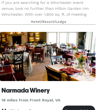
If you are searching for a Winchester event
venue, look no further than Hilton Garden Inn
Winchester. With over 1,800 sq. ft. of meeting
space, A/V equipment and complimentary WiFi
Hotel/Resort/Lodge
access, our Winchester hotel offers an ideal
space for your
Narmada Winery
18 miles from Front Royal, VA