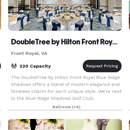
DoubleTree by Hilton Front Royal Blue Ridge Shadows
Front Royal, VA
220 Capacity
The DoubleTree by Hilton Front Royal Blue Ridge
Shadows offers a blend of modern elegance and
timeless charm for each unique style. We’re next
to the Blue Ridge Shadows Golf Club,
surrounded by the natural wonders of the
Ballroom
(+4)
Shenandoah Valley.