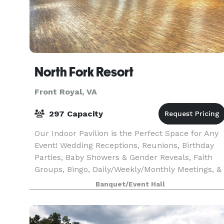
North Fork Resort
Front Royal, VA
297 Capacity
Our Indoor Pavilion is the Perfect Space for Any
Event! Wedding Receptions, Reunions, Birthday
Parties, Baby Showers & Gender Reveals, Faith
Groups, Bingo, Daily/Weekly/Monthly Meetings, &
More!
Banquet/Event Hall