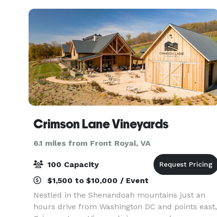
Crimson Lane Vineyards
6.1 miles from Front Royal, VA
100 Capacity
$1,500 to $10,000 / Event
Nestled in the Shenandoah mountains just an
hours drive from Washington DC and points east,