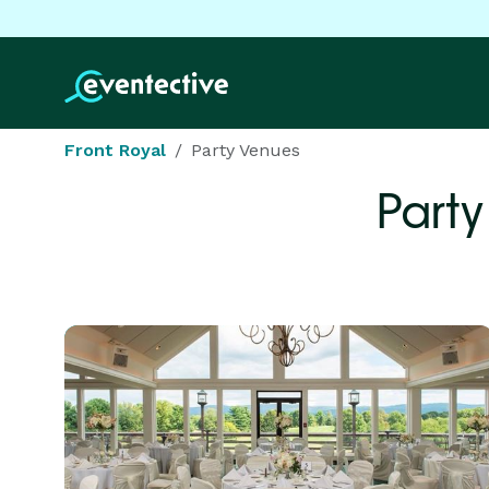
Front Royal
Party Venues
Party