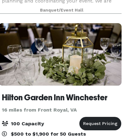
planning and coordinating your event. We are
equipped to take care of all of your needs for
Banquet/Event Hall
your event. We are one stop shop: catering
services, rent
Hilton Garden Inn Winchester
16 miles from Front Royal, VA
100 Capacity
$500 to $1,900 for 50 Guests