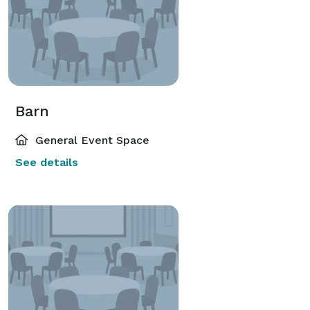
Barn
General Event Space
See details