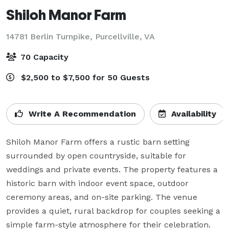
Shiloh Manor Farm
14781 Berlin Turnpike,
Purcellville, VA
70 Capacity
$2,500 to $7,500 for 50 Guests
Write A Recommendation
Availability
Shiloh Manor Farm offers a rustic barn setting 
surrounded by open countryside, suitable for 
weddings and private events. The property features a 
historic barn with indoor event space, outdoor 
ceremony areas, and on-site parking. The venue 
provides a quiet, rural backdrop for couples seeking a 
simple farm-style atmosphere for their celebration.