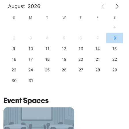
August
2026
S
M
T
W
T
F
S
1
2
3
4
5
6
7
8
9
10
11
12
13
14
15
16
17
18
19
20
21
22
23
24
25
26
27
28
29
30
31
Event Spaces