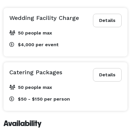
Wedding Facility Charge
Details
50 people max
$4,000
per event
Catering Packages
Details
50 people max
$50 - $150
per person
Availability