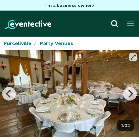
I'm a business owner
Purcellville
Party Venues
1/32