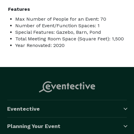
Features
Max Number of People for an Event: 70
Number of Event/Function Spaces: 1
Special Features: Gazebo, Barn, Pond
Total Meeting Room Space (Square Feet): 1,500
Year Renovated: 2020
Eventective
Planning Your Event