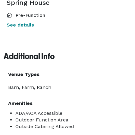
Spring House
Pre-Function
See details
Additional Info
Venue Types
Barn, Farm, Ranch
Amenities
ADA/ACA Accessible
Outdoor Function Area
Outside Catering Allowed