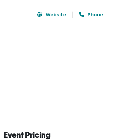
Website
Phone
Event Pricing