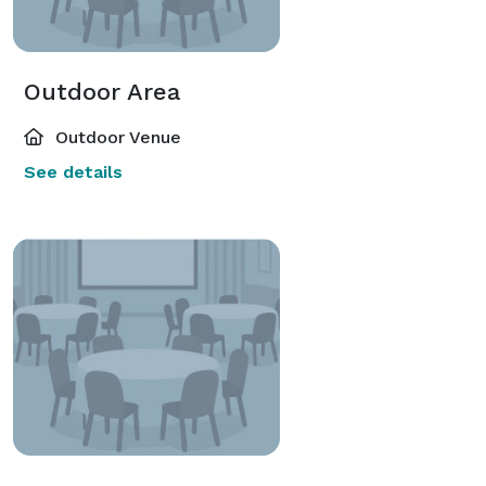
Outdoor Area
Outdoor Venue
See details