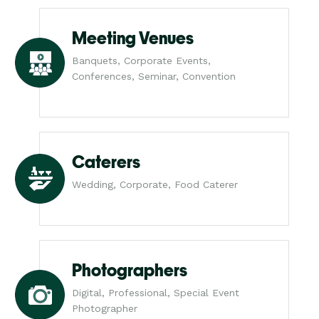
Meeting Venues
Banquets, Corporate Events,
Conferences, Seminar, Convention
Caterers
Wedding, Corporate, Food Caterer
Photographers
Digital, Professional, Special Event
Photographer