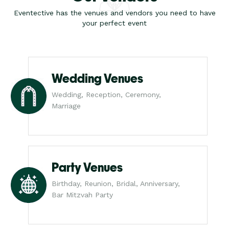
Eventective has the venues and vendors you need to have
your perfect event
Wedding Venues
Wedding, Reception, Ceremony,
Marriage
Party Venues
Birthday, Reunion, Bridal, Anniversary,
Bar Mitzvah Party