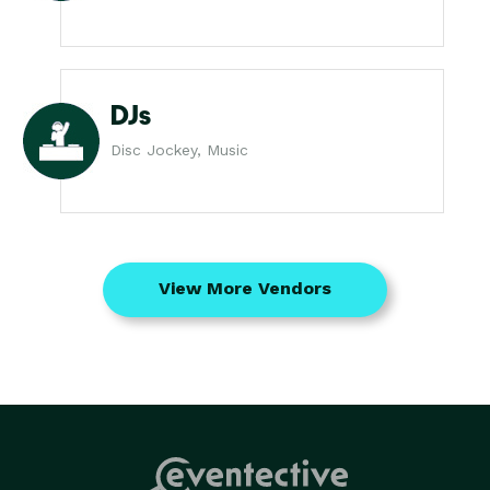
DJs
Disc Jockey, Music
View More Vendors