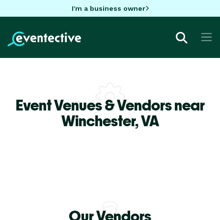
I'm a business owner
Event Venues & Vendors near
Winchester,
VA
Our Vendors