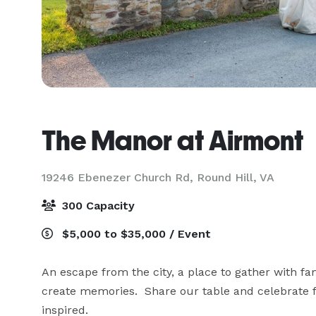
The Manor at Airmont
19246 Ebenezer Church Rd,
Round Hill, VA
300 Capacity
$5,000 to $35,000 / Event
An escape from the city, a place to gather with fam
create memories.  Share our table and celebrate 
inspired.
