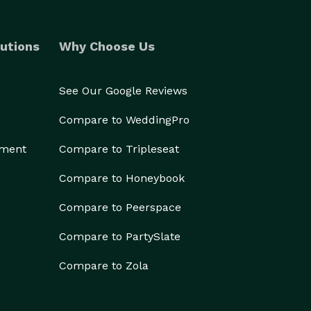
utions
Why Choose Us
See Our Google Reviews
Compare to WeddingPro
ement
Compare to Tripleseat
Compare to Honeybook
Compare to Peerspace
Compare to PartySlate
Compare to Zola