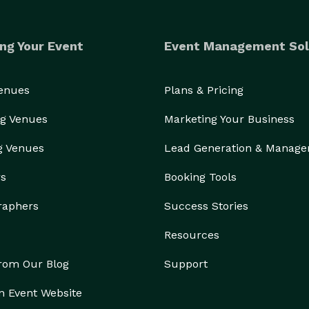
ng Your Event
Event Management Sol
Venues
Plans & Pricing
g Venues
Marketing Your Business
g Venues
Lead Generation & Manag
rs
Booking Tools
raphers
Success Stories
Resources
from Our Blog
Support
n Event Website