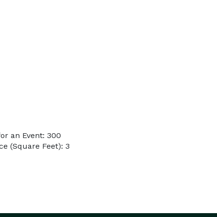
or an Event: 300
e (Square Feet): 3