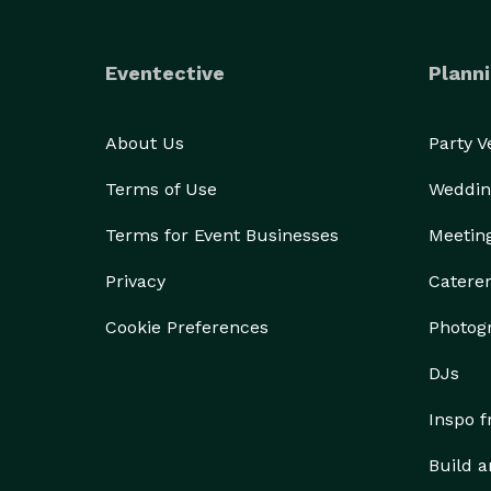
Eventective
Planni
About Us
Party 
Terms of Use
Weddin
Terms for Event Businesses
Meetin
Privacy
Catere
Cookie Preferences
Photog
DJs
Inspo 
Build a