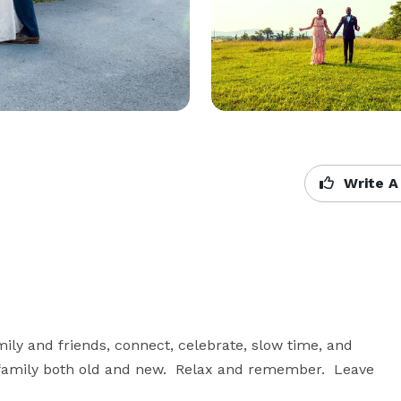
Write A
ily and friends, connect, celebrate, slow time, and 
family both old and new.  Relax and remember.  Leave 