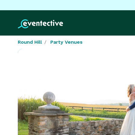
Round Hill
Party Venues