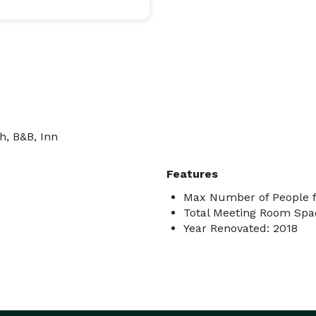
h, B&B, Inn
Features
Max Number of People f
Total Meeting Room Spac
Year Renovated: 2018