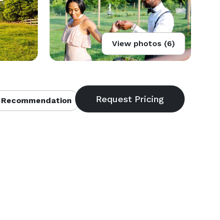
View photos (6)
 Recommendation