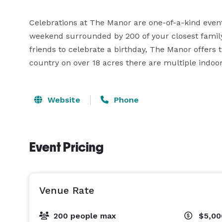
Celebrations at The Manor are one-of-a-kind events
weekend surrounded by 200 of your closest family
friends to celebrate a birthday, The Manor offers th
country on over 18 acres there are multiple indo
Website
Phone
Event Pricing
Venue Rate
200 people max
$5,00