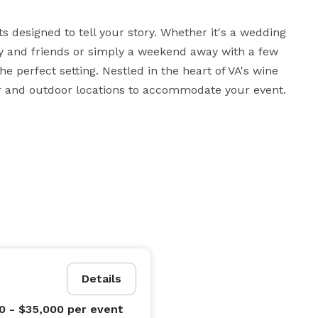
 designed to tell your story. Whether it's a wedding 
 and friends or simply a weekend away with a few 
e perfect setting. Nestled in the heart of VA's wine 
or and outdoor locations to accommodate your event.
Details
0 - $35,000
per event