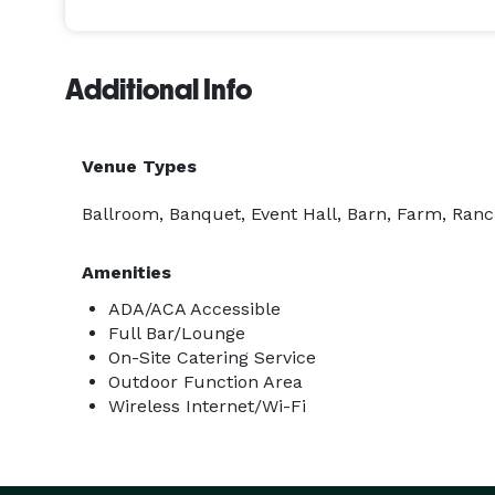
Additional Info
Venue Types
Ballroom, Banquet, Event Hall, Barn, Farm, Ranc
Amenities
ADA/ACA Accessible
Full Bar/Lounge
On-Site Catering Service
Outdoor Function Area
Wireless Internet/Wi-Fi