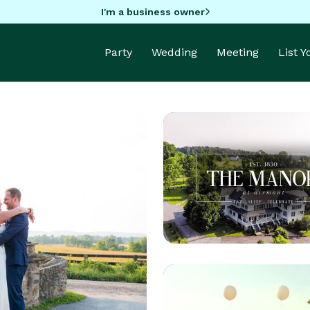
I'm a business owner
Party
Wedding
Meeting
List 