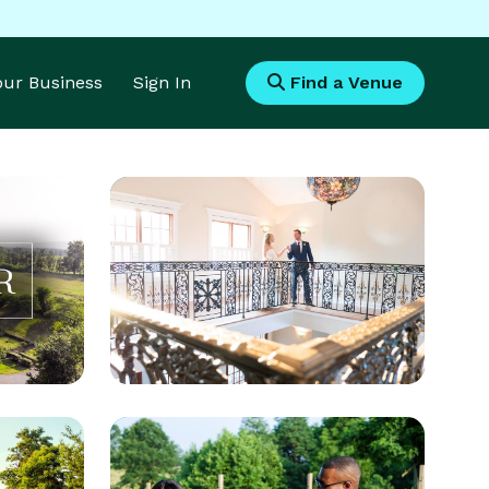
Your Business
Sign In
Find a Venue