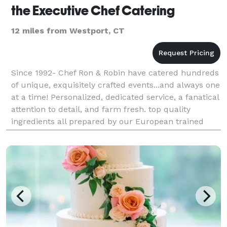
the Executive Chef Catering
12 miles from Westport, CT
Since 1992- Chef Ron & Robin have catered hundreds
of unique, exquisitely crafted events...and always one
at a time! Personalized, dedicated service, a fanatical
attention to detail, and farm fresh. top quality
ingredients all prepared by our European trained
staff.