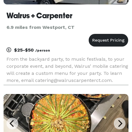
Walrus + Carpenter
6.9 miles from Westport, CT
$25-$50
/person
From the backyard party, to music festivals, to your
corporate event, and beyond, Walrus’ mobile catering
will create a custom menu for your party. To learn
more, email catering@walruscarpenterct.com.
Follow us on Facebook to see our schedule of
brewery visits and festivals.