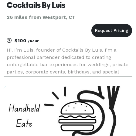
Cocktails By Luis
26 miles from Westport, CT
$100
/hour
Hi, I'm Luis, founder of Cocktails By Luis. I'm a
professional bartender dedicated to creating
unforgettable bar experiences for weddings, private
parties, corporate events, birthdays, and special
celebrations throughout Connecticut and New York.
My goal is simple: provide exceptional cocktails, ou