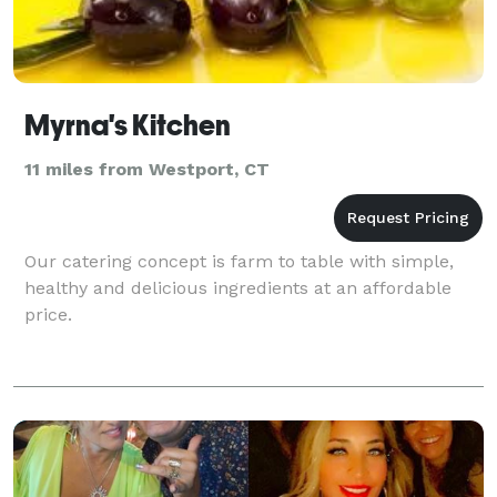
Myrna's Kitchen
11 miles from Westport, CT
Our catering concept is farm to table with simple,
healthy and delicious ingredients at an affordable
price.