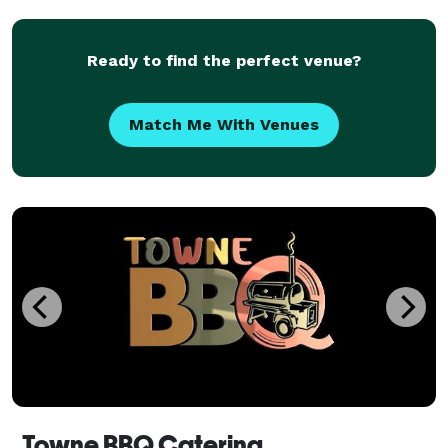
Ready to find the perfect venue?
Match Me With Venues
Towne BBQ Catering