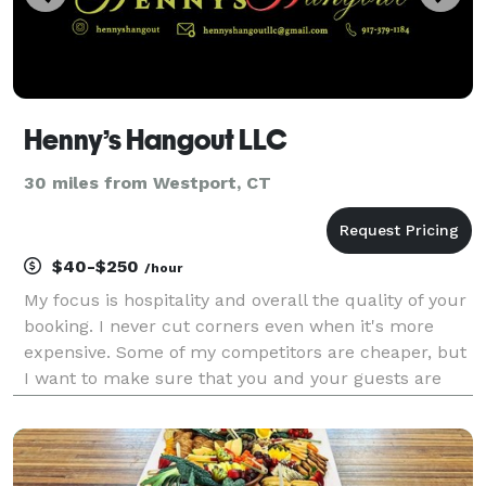
Henny’s Hangout LLC
30 miles from Westport, CT
$40-$250
/hour
My focus is hospitality and overall the quality of your
booking. I never cut corners even when it's more
expensive. Some of my competitors are cheaper, but
I want to make sure that you and your guests are
100% happy with me and my services that I provide
to you. I provide my own bar & I provide my o