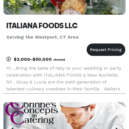
ITALIANA FOODS LLC
Serving the Westport, CT Area
$2,000-$50,000
/event
Hi ...Bring the taste of Italy to your wedding or party
celebration with ITALIANA FOODS a New Rochelle,
NY , Giusy & Lucia are the sixth generation of
talented culinary creatives in their familia . Waiters
,Table set-up with , decorations we and Bartenders
drink services. In addition also offer Vin