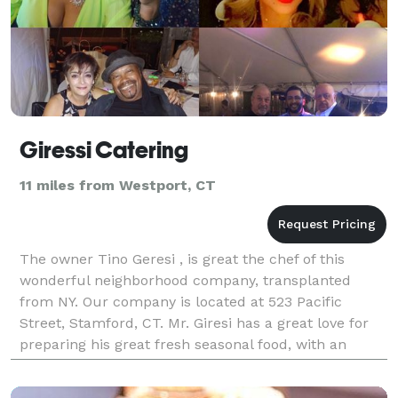
Giressi Catering
11 miles from Westport, CT
The owner Tino Geresi , is great the chef of this
wonderful neighborhood company, transplanted
from NY. Our company is located at 523 Pacific
Street, Stamford, CT. Mr. Giresi has a great love for
preparing his great fresh seasonal food, with an
understanding of the many regions of Italy has to
offe