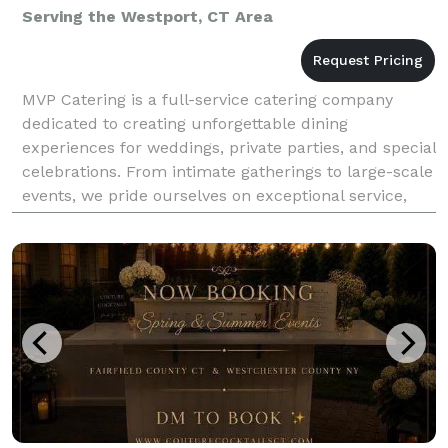
Serving the Westport, CT Area
MVP Catering is a full-service catering company
dedicated to creating unforgettable dining
experiences for weddings, private parties, and special
celebrations. From intimate gatherings to large-scale
events, we pride ourselves on exceptional service,
beautifully presented cuisine, and menus tailored