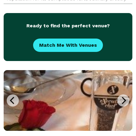
and the ability to meet the needs of
Ready to find the perfect venue?
Match Me With Venues