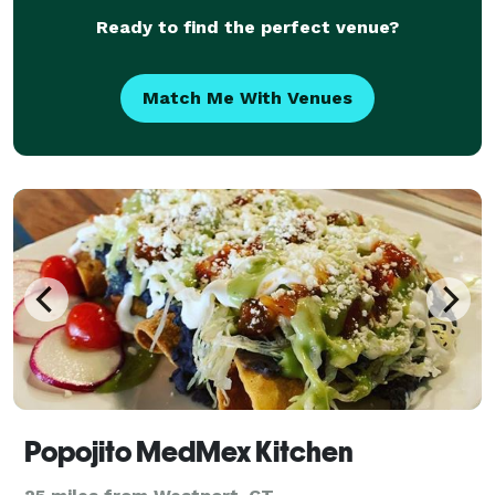
Ready to find the perfect venue?
Match Me With Venues
Popojito MedMex Kitchen