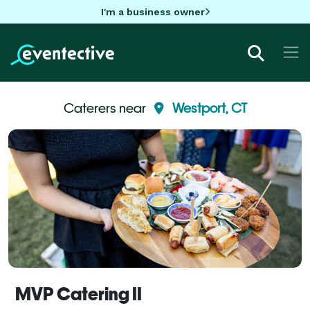
I'm a business owner
Caterers near
Westport, CT
MVP Catering II