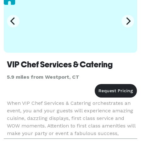
VIP Chef Services & Catering
5.9 miles from Westport, CT
When VIP Chef Services & Catering orchestrates an
event, you and your guests will experience amazing
cuisine, dazzling displays, first class service and
WOW moments. Attention to first class amenities will
make your party or event a fabulous success,
exceed your expectations and delight your guests.