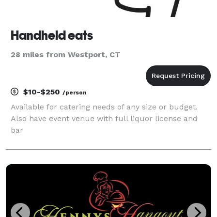
Handheld eats
28 miles from Westport, CT
$10-$250
/person
Available for catering needs of any size or budget.
Also have event venue with full liquor license and
bar