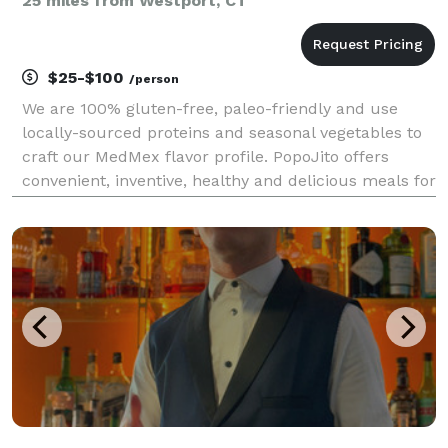
25 miles from Westport, CT
$25-$100
/person
We are 100% gluten-free, paleo-friendly and use
locally-sourced proteins and seasonal vegetables to
craft our MedMex flavor profile. PopoJito offers
convenient, inventive, healthy and delicious meals for
all occasions.