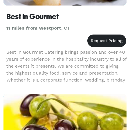
Best in Gourmet
11 miles from Westport, CT
Best in Gourmet Catering brings passion and over 40
years of experience in the hospitality industry to all of
the events it presents. We are committed to giving
the highest quality food, service and presentation.
Whether it is a corporate function, wedding, birthday
party or a small intimate cocktai