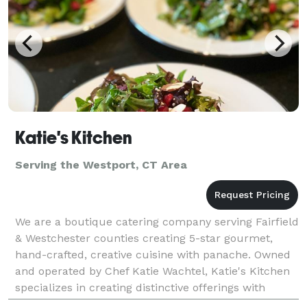
Katie's Kitchen
Serving the Westport, CT Area
We are a boutique catering company serving Fairfield
& Westchester counties creating 5-star gourmet,
hand-crafted, creative cuisine with panache. Owned
and operated by Chef Katie Wachtel, Katie's Kitchen
specializes in creating distinctive offerings with
stunning presentations for all kinds of pri