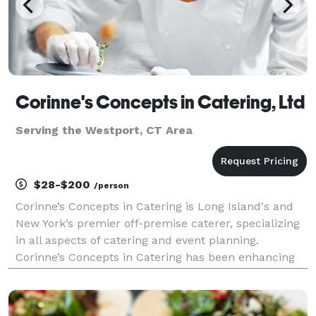
Corinne's Concepts in Catering, Ltd
Serving the Westport, CT Area
$28-$200
/person
Corinne’s Concepts in Catering is Long Island's and
New York’s premier off-premise caterer, specializing
in all aspects of catering and event planning.
Corinne’s Concepts in Catering has been enhancing
life’s special occasions with fantastic gourmet food
and worry-free planning for over 40 years. Fr