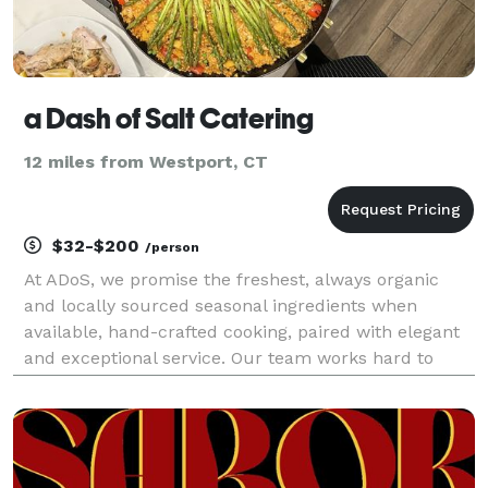
a Dash of Salt Catering
12 miles from Westport, CT
$32-$200
/person
At ADoS, we promise the freshest, always organic
and locally sourced seasonal ingredients when
available, hand-crafted cooking, paired with elegant
and exceptional service. Our team works hard to
personalize menus for your palate and help create
one-of-a-kind events that will leave a lasting impre