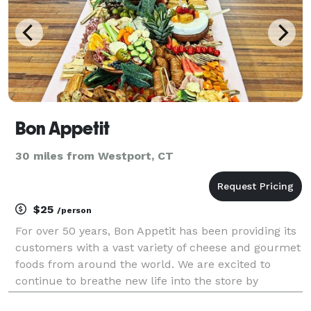
Bon Appetit
30 miles from Westport, CT
$25
/person
For over 50 years, Bon Appetit has been providing its
customers with a vast variety of cheese and gourmet
foods from around the world. We are excited to
continue to breathe new life into the store by
introducing new, unique, and relevant products that