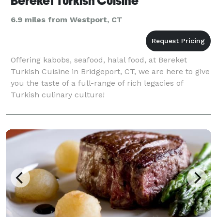
Bereket Turkish Cuisine
6.9 miles from Westport, CT
Offering kabobs, seafood, halal food, at Bereket
Turkish Cuisine in Bridgeport, CT, we are here to give
you the taste of a full-range of rich legacies of
Turkish culinary culture!