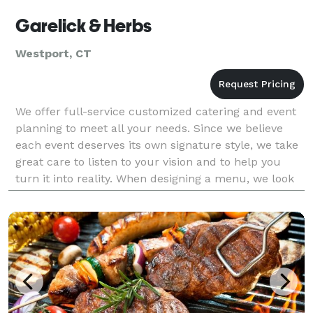
Garelick & Herbs
Westport, CT
We offer full-service customized catering and event
planning to meet all your needs. Since we believe
each event deserves its own signature style, we take
great care to listen to your vision and to help you
turn it into reality. When designing a menu, we look
at the overall nature of the event, incl