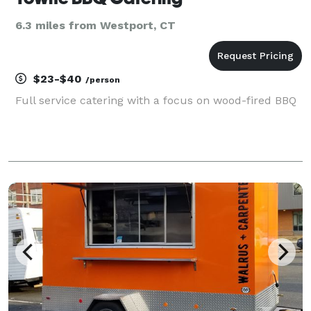
6.3 miles from Westport, CT
$23-$40
/person
Full service catering with a focus on wood-fired BBQ