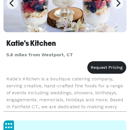
Katie's Kitchen
5.8 miles from Westport, CT
Katie's Kitchen is a boutique catering company,
serving creative, hand-crafted fine foods for a range
of events including weddings, showers, birthdays,
engagements, memorials, holidays and more. Based
in Fairfield CT., we are dedicated to making every
occasion a memorable one by delivering outsta