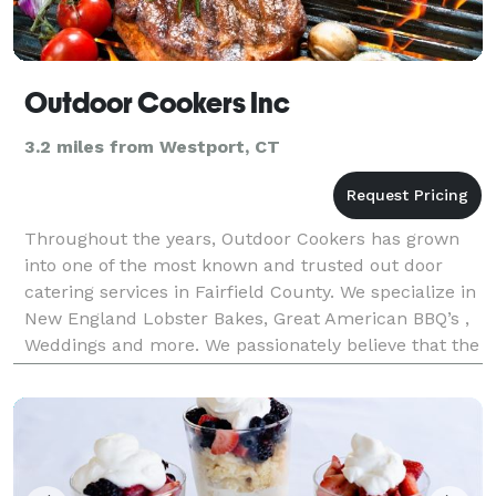
Outdoor Cookers Inc
3.2 miles from Westport, CT
Throughout the years, Outdoor Cookers has grown
into one of the most known and trusted out door
catering services in Fairfield County. We specialize in
New England Lobster Bakes, Great American BBQ’s ,
Weddings and more. We passionately believe that the
highest quality food can be made in every s