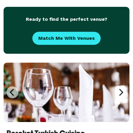
Ready to find the perfect venue?
Match Me With Venues