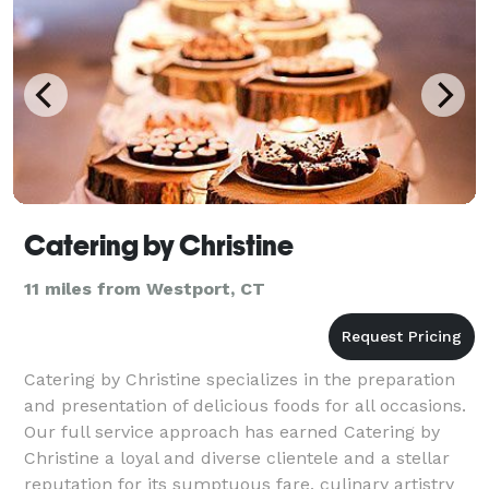
Catering by Christine
11 miles from Westport, CT
Catering by Christine specializes in the preparation
and presentation of delicious foods for all occasions.
Our full service approach has earned Catering by
Christine a loyal and diverse clientele and a stellar
reputation for its sumptuous fare, culinary artistry