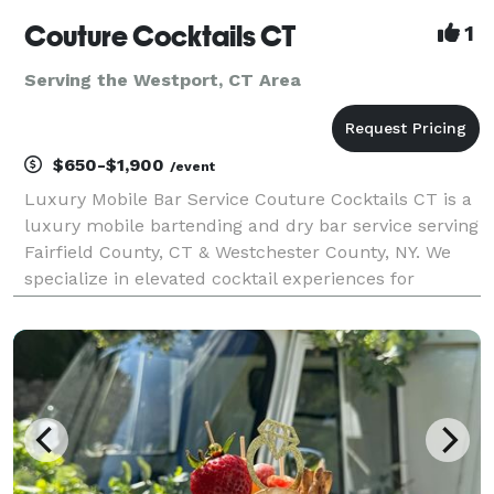
Couture Cocktails CT
1
Serving the Westport, CT Area
$650-$1,900
/event
Luxury Mobile Bar Service Couture Cocktails CT is a
luxury mobile bartending and dry bar service serving
Fairfield County, CT & Westchester County, NY. We
specialize in elevated cocktail experiences for
weddings, engagement, parties, bridal showers, baby
showers, birthdays, corporate events and pr