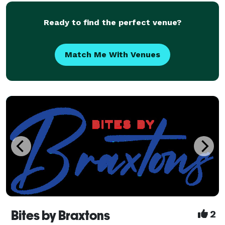
excite all tastes and budgets. Our creative ch
Ready to find the perfect venue?
Match Me With Venues
Bites by Braxtons
2