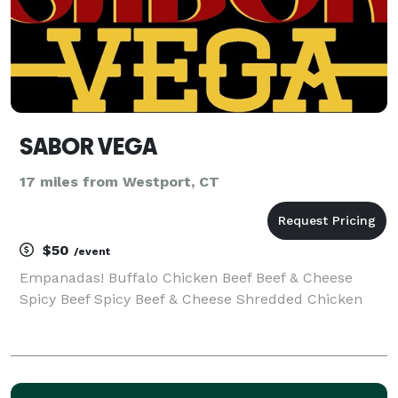
SABOR VEGA
17 miles from Westport, CT
$50
/event
Empanadas! Buffalo Chicken Beef Beef & Cheese
Spicy Beef Spicy Beef & Cheese Shredded Chicken