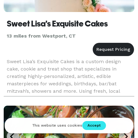
Sweet Lisa's Exquisite Cakes
13 miles from Westport, CT
Sweet Lisa’s Exquisite Cakes is a custom design
cake, cookie and treat shop that specializes in
creating highly-personalized, artistic, edible
masterpieces for weddings, birthdays, bar/bat
mitzvah’s, showers and more. Using fresh, local
ingredients, the team of eight pastry chefs and 3D
designers i