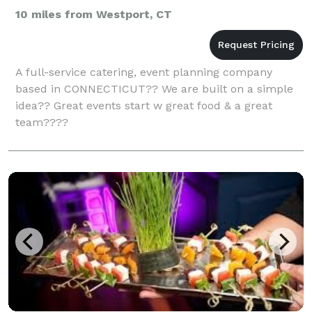
10 miles from Westport, CT
A full-service catering, event planning company
based in CONNECTICUT?? We are built on a simple
idea?? Great events start w great food & a great
team????