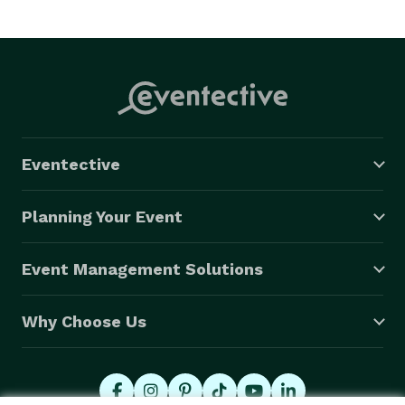
Eventective
Planning Your Event
Event Management Solutions
Why Choose Us