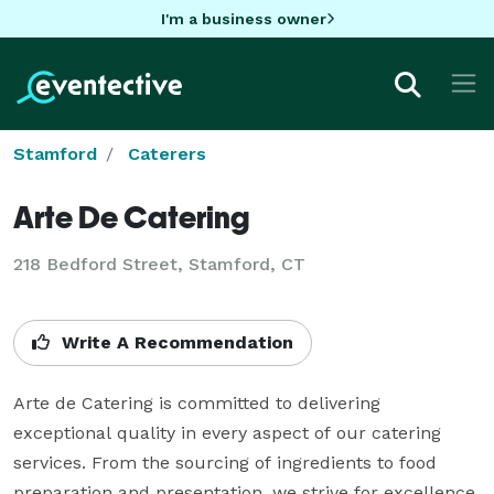
I'm a business owner
Stamford
Caterers
Arte De Catering
218 Bedford Street, Stamford, CT
Write A Recommendation
Arte de Catering is committed to delivering 
exceptional quality in every aspect of our catering 
services. From the sourcing of ingredients to food 
preparation and presentation, we strive for excellence 