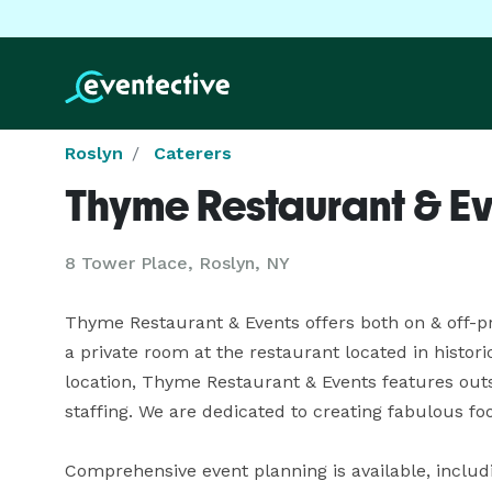
Roslyn
Caterers
Thyme Restaurant & Ev
8 Tower Place, Roslyn, NY
Thyme Restaurant & Events offers both on & off-pre
a private room at the restaurant located in histori
location, Thyme Restaurant & Events features outs
staffing. We are dedicated to creating fabulous f
Comprehensive event planning is available, including