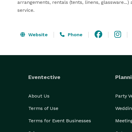
arrangements, rentals (tents, linens, glassware...) 
service.
Website
Phone
Eventective
Planni
About Us
Party 
Terms of Use
Weddin
Terms for Event Businesses
Meetin