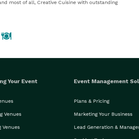
and most of all, Creative Cuisine with outstanding 
ng Your Event
Event Management Sol
Venues
Plans & Pricing
g Venues
Marketing Your Business
g Venues
Lead Generation & Manag