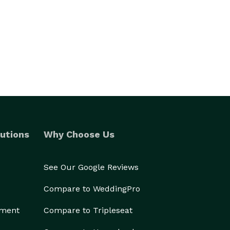
utions
Why Choose Us
See Our Google Reviews
Compare to WeddingPro
ement
Compare to Tripleseat