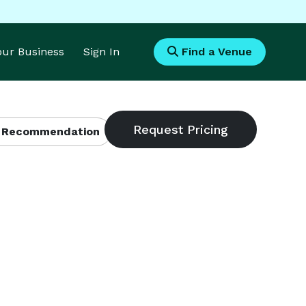
Your Business
Sign In
Find a Venue
 Recommendation