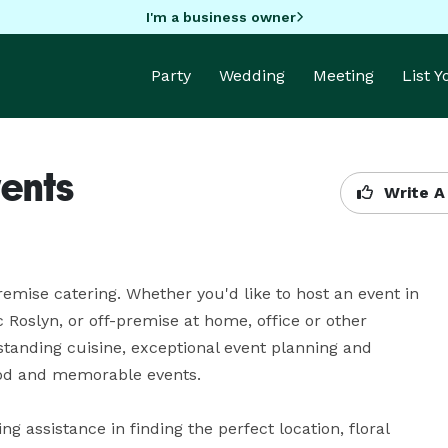
I'm a business owner
Party
Wedding
Meeting
List 
ents
Write A
mise catering. Whether you'd like to host an event in 
c Roslyn, or off-premise at home, office or other 
tanding cuisine, exceptional event planning and 
ood and memorable events.

 assistance in finding the perfect location, floral 