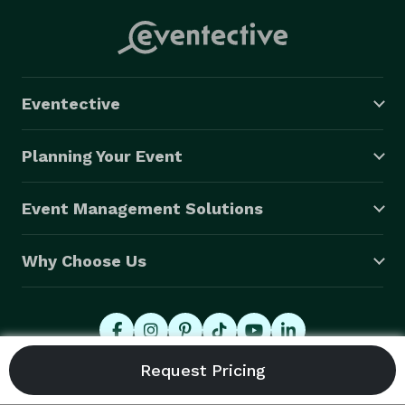
Eventective
Planning Your Event
Event Management Solutions
Why Choose Us
© 2026 Eventective, Inc., All Rights Reserved