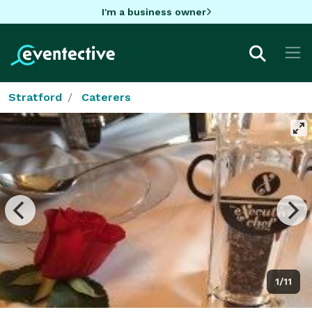
I'm a business owner
Stratford
Caterers
1/11