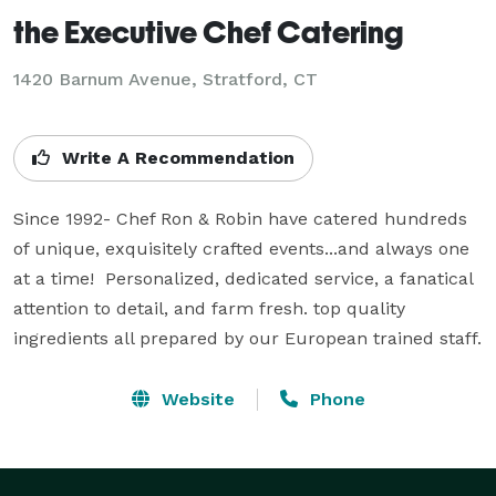
the Executive Chef Catering
1420 Barnum Avenue, Stratford, CT
Write A Recommendation
Since 1992- Chef Ron & Robin have catered hundreds 
of unique, exquisitely crafted events...and always one 
at a time!  Personalized, dedicated service, a fanatical 
attention to detail, and farm fresh. top quality 
ingredients all prepared by our European trained staff.
Website
Phone