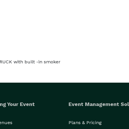
TRUCK with built -in smoker
ng Your Event
Event Management Sol
Venues
Plans & Pricing