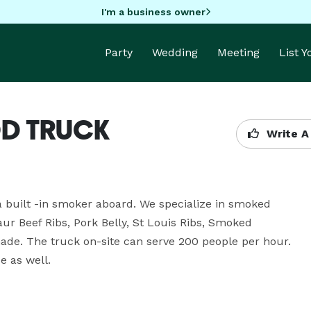
I'm a business owner
Party
Wedding
Meeting
List 
D TRUCK
Write A
a built -in smoker aboard. We specialize in smoked 
ur Beef Ribs, Pork Belly, St Louis Ribs, Smoked 
ade. The truck on-site can serve 200 people per hour. 
e as well.