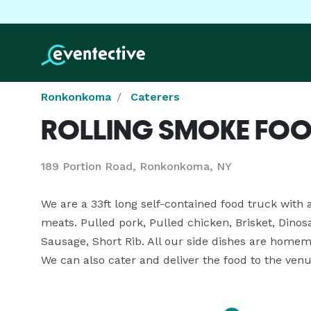
Ronkonkoma
Caterers
ROLLING SMOKE FOO
189 Portion Road, Ronkonkoma, NY
We are a 33ft long self-contained food truck with 
meats. Pulled pork, Pulled chicken, Brisket, Dinosa
Sausage, Short Rib. All our side dishes are homem
We can also cater and deliver the food to the venu