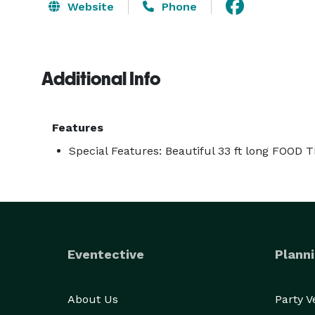
Website
Phone
Additional Info
Features
Special Features: Beautiful 33 ft long FOOD 
Eventective
Planni
About Us
Party 