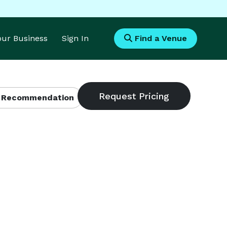
Your Business
Sign In
Find a Venue
 Recommendation