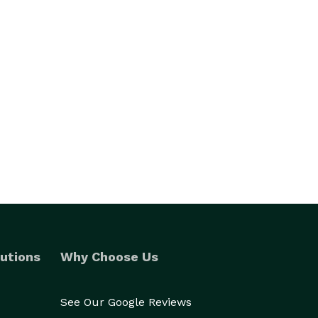
utions
Why Choose Us
See Our Google Reviews