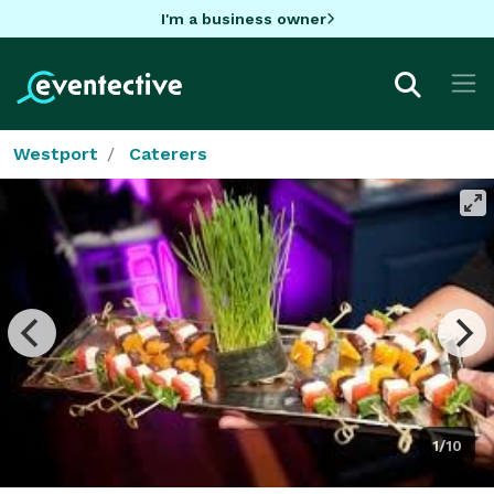
I'm a business owner
Westport
Caterers
1/10