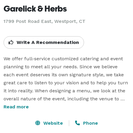
Garelick & Herbs
1799 Post Road East, Westport, CT
Write A Recommendation
We offer full-service customized catering and event 
planning to meet all your needs. Since we believe 
each event deserves its own signature style, we take 
great care to listen to your vision and to help you turn 
it into reality. When designing a menu, we look at the 
overall nature of the event, including the venue to 
ensure good flow, organization and ease for the clients 
Read more
as well as the guests. We also pride ourselves in our 
carefully-selected wait staff who provide outstanding 
Website
Phone
service that is friendly, professional and unobtrusive. 