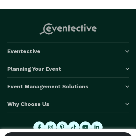
Eventective
Planning Your Event
Event Management Solutions
Why Choose Us