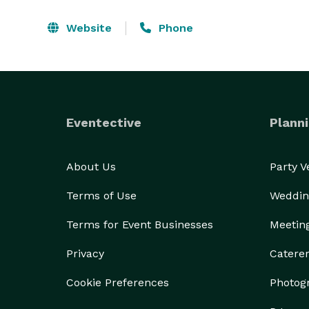
Website
Phone
Eventective
Planni
About Us
Party 
Terms of Use
Weddin
Terms for Event Businesses
Meetin
Privacy
Catere
Cookie Preferences
Photog