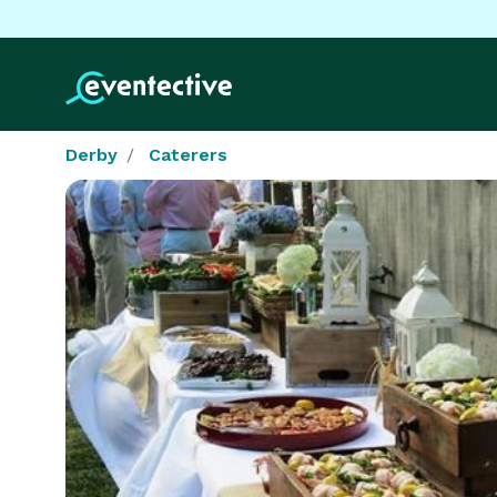
Derby
Caterers