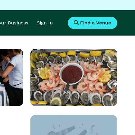
Your Business
Sign In
Find a Venue