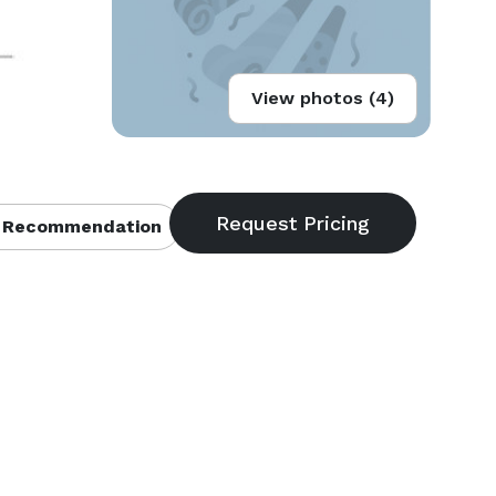
View photos (4)
 Recommendation