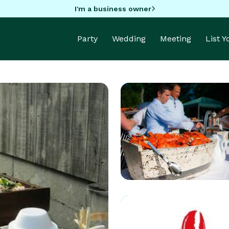
I'm a business owner
Party
Wedding
Meeting
List 