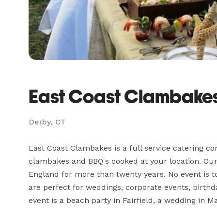
East Coast Clambake
Derby, CT
East Coast Clambakes is a full service catering c
clambakes and BBQ's cooked at your location. Our 
England for more than twenty years. No event is t
are perfect for weddings, corporate events, birthd
event is a beach party in Fairfield, a wedding in 