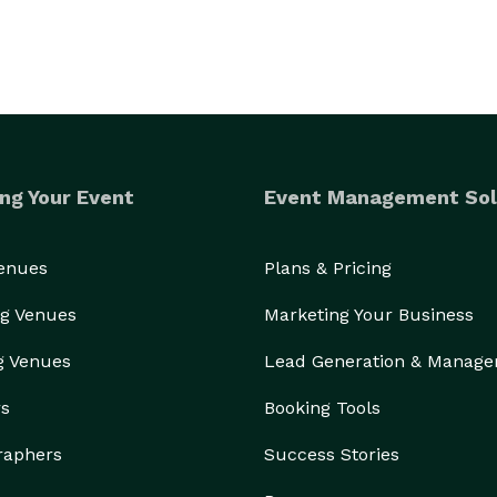
ng Your Event
Event Management Sol
Venues
Plans & Pricing
g Venues
Marketing Your Business
g Venues
Lead Generation & Manag
rs
Booking Tools
raphers
Success Stories