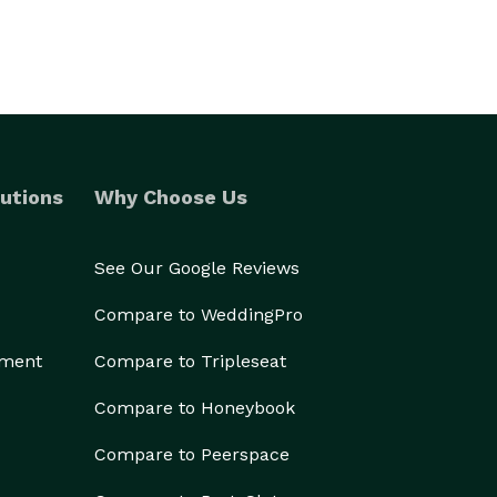
utions
Why Choose Us
See Our Google Reviews
Compare to WeddingPro
ement
Compare to Tripleseat
Compare to Honeybook
Compare to Peerspace