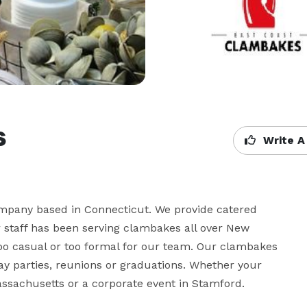
s
Write A
ompany based in Connecticut. We provide catered 
staff has been serving clambakes all over New 
oo casual or too formal for our team. Our clambakes 
ay parties, reunions or graduations. Whether your 
Massachusetts or a corporate event in Stamford.