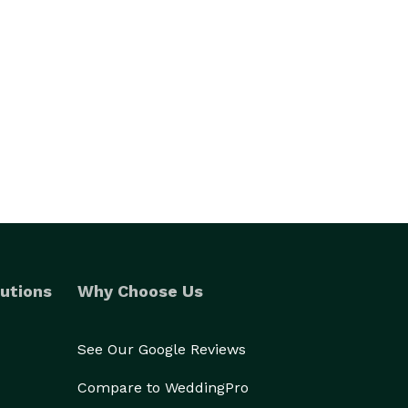
utions
Why Choose Us
See Our Google Reviews
Compare to WeddingPro