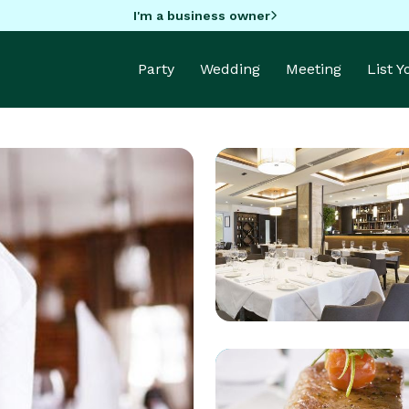
I'm a business owner
Party
Wedding
Meeting
List 