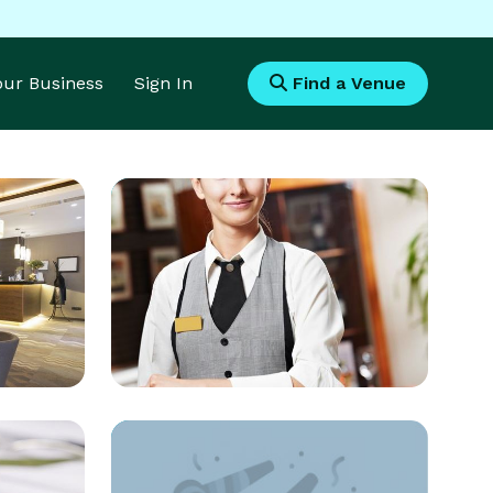
Your Business
Sign In
Find a Venue