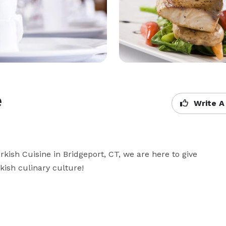
e
Write A
rkish Cuisine in Bridgeport, CT, we are here to give 
rkish culinary culture!