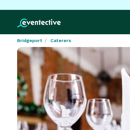
Bridgeport
Caterers