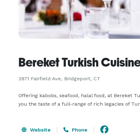
Bereket Turkish Cuisin
2871 Fairfield Ave, Bridgeport, CT
Offering kabobs, seafood, halal food, at Bereket Tu
you the taste of a full-range of rich legacies of Tu
Website
Phone