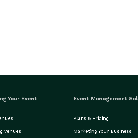
ng Your Event
Event Management Sol
Venues
Plans & Pricing
g Venues
Marketing Your Business