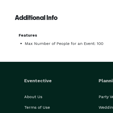
Additional Info
Features
Max Number of People for an Event: 100
Eventective
Planni
About Us
Party 
Terms of Use
Weddin