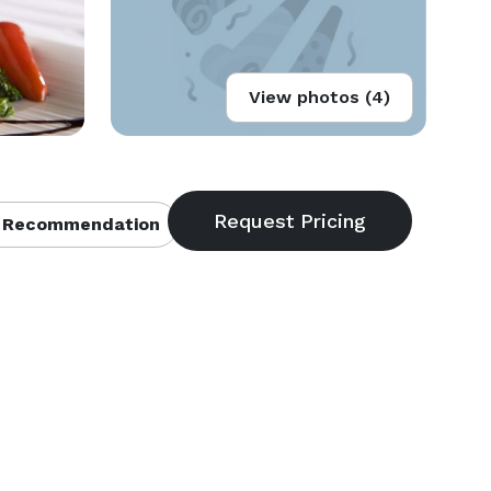
View photos (4)
 Recommendation