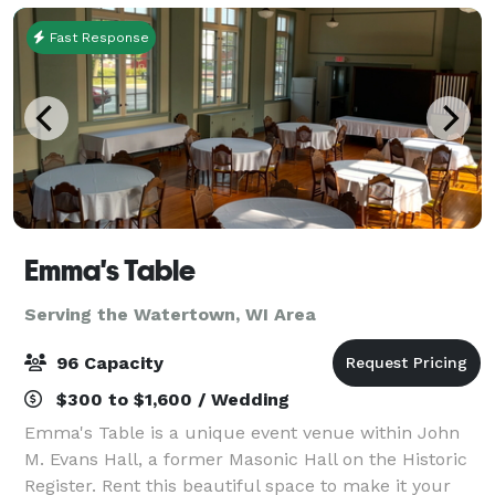
small in
Fast Response
Emma's Table
Serving the Watertown, WI Area
96 Capacity
$300 to $1,600 / Wedding
Emma's Table is a unique event venue within John
M. Evans Hall, a former Masonic Hall on the Historic
Register. Rent this beautiful space to make it your