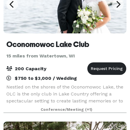
Oconomowoc Lake Club
15 miles from Watertown, WI
200 Capacity
$750 to $3,000 / Wedding
Nestled on the shores of the Oconomowoc Lake, the
OLC is the only club in Lake Country offering a
spectacular setting to create lasting memories or to
even host your next office event! The OLC is the
Conference/Meeting
(+1)
place to meet and celebrate. Any even