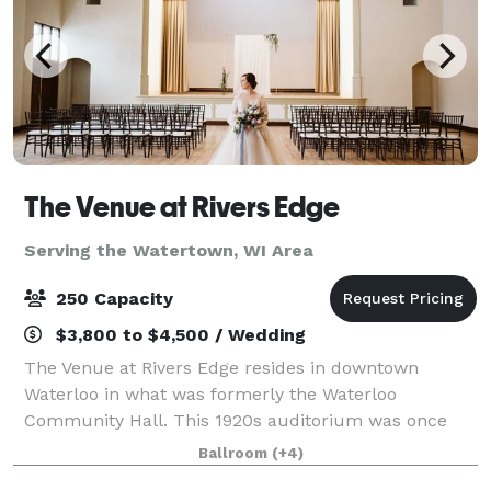
The Venue at Rivers Edge
Serving the Watertown, WI Area
250 Capacity
$3,800 to $4,500 / Wedding
The Venue at Rivers Edge resides in downtown
Waterloo in what was formerly the Waterloo
Community Hall. This 1920s auditorium was once
the center of the community and has now been
Ballroom
(+4)
completely restored and is open for events big and