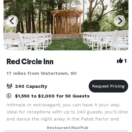
Red Circle Inn
1
17 miles from Watertown, WI
240 Capacity
$1,550 to $2,000 for 50 Guests
Intimate or extravagant, you can have it your way.
Ideal for receptions with up to 240 guests, you’ll dine
and dance the night away in the Pabst Parlor and
Provimi Salon. Perched atop the Red Circle Inn dining
Restaurant/Bar/Pub