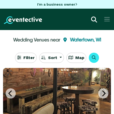
I'm a business owner
Wedding Venues near
Watertown, WI
Filter
Sort
Map