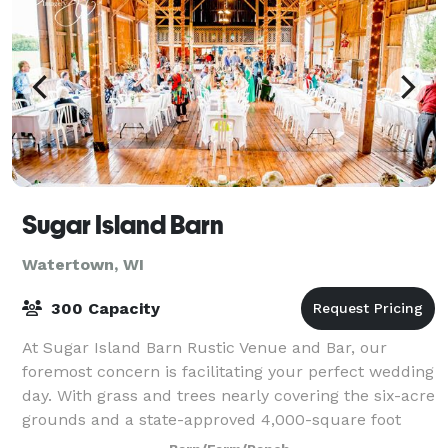
Sugar Island Barn
Watertown, WI
300 Capacity
At Sugar Island Barn Rustic Venue and Bar, our
foremost concern is facilitating your perfect wedding
day. With grass and trees nearly covering the six-acre
grounds and a state-approved 4,000-square foot
venue with a fully licensed and opera