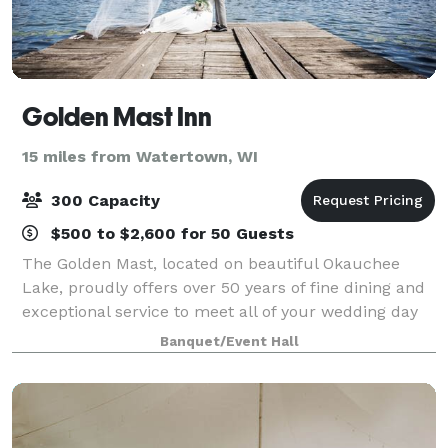
Golden Mast Inn
15 miles from Watertown, WI
300 Capacity
$500 to $2,600 for 50 Guests
The Golden Mast, located on beautiful Okauchee
Lake, proudly offers over 50 years of fine dining and
exceptional service to meet all of your wedding day
needs. Our gazebo offers a gorgeous outdoor space
Banquet/Event Hall
for your ceremony with an abundance