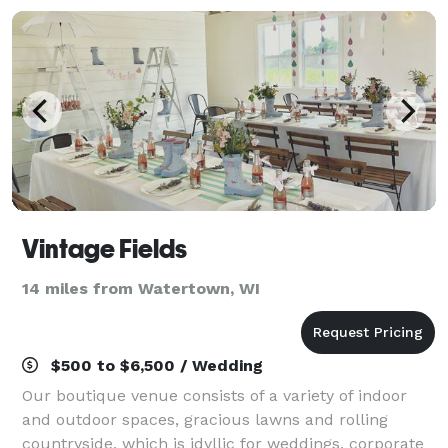
Vintage Fields
14 miles from Watertown, WI
$500 to $6,500 / Wedding
Our boutique venue consists of a variety of indoor
and outdoor spaces, gracious lawns and rolling
countryside, which is idyllic for weddings, corporate