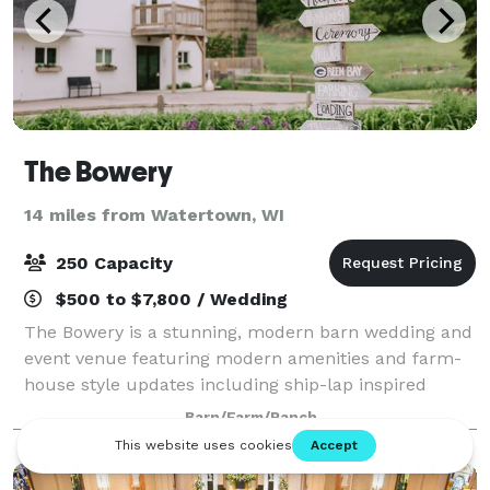
The Bowery
14 miles from Watertown, WI
250 Capacity
$500 to $7,800 / Wedding
The Bowery is a stunning, modern barn wedding and
event venue featuring modern amenities and farm-
house style updates including ship-lap inspired
white walls, subway tile and beautiful circular
Barn/Farm/Ranch
chandeliers. This gorgeous white barn has bee