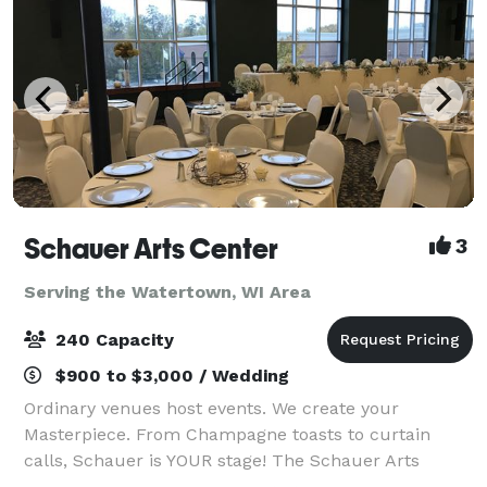
Schauer Arts Center
3
Serving the Watertown, WI Area
240 Capacity
$900 to $3,000 / Wedding
Ordinary venues host events. We create your
Masterpiece. From Champagne toasts to curtain
calls, Schauer is YOUR stage! The Schauer Arts
Center in Hartford is a place where history and art