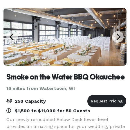
room, our second-floor event s
Smoke on the Water BBQ Okauchee
15 miles from Watertown, WI
250 Capacity
$1,500 to $11,000 for 50 Guests
Our newly remodeled Below Deck lower level
provides an amazing space for your wedding, private