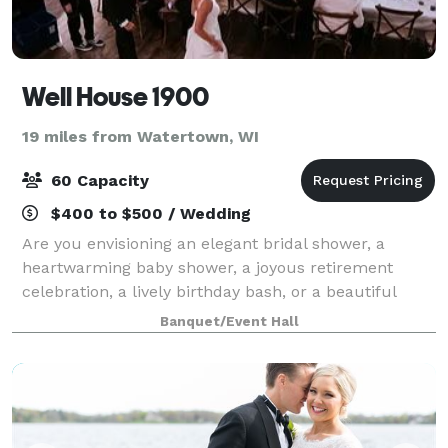
Well House 1900
19 miles from Watertown, WI
60 Capacity
$400 to $500 / Wedding
Are you envisioning an elegant bridal shower, a
heartwarming baby shower, a joyous retirement
celebration, a lively birthday bash, or a beautiful
wedding day? Look no further than our versatile
Banquet/Event Hall
Gathering Space! At Wellhouse 1900, we speci