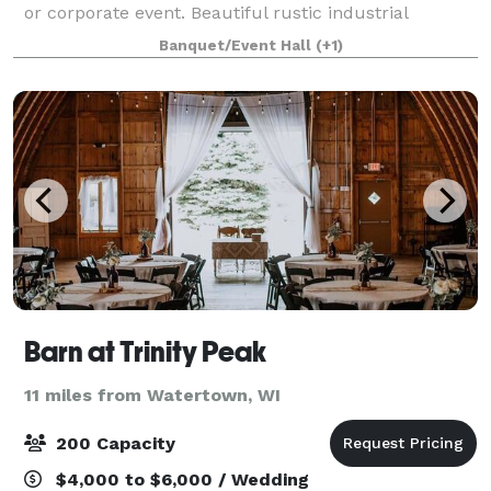
or corporate event. Beautiful rustic industrial
decorating, a stone fireplace lounge and 6 large glass
Banquet/Event Hall
(+1)
garage doors that provide an amazing view
Barn at Trinity Peak
11 miles from Watertown, WI
200 Capacity
$4,000 to $6,000 / Wedding