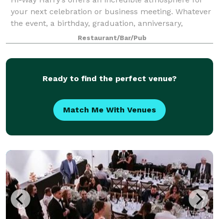
your next celebration or business meeting. Whatever
the event, a birthday, graduation, anniversary,
rehearsal dinner, wedding party or business get-
Restaurant/Bar/Pub
together, Harry’s has exceptional food an
Ready to find the perfect venue?
Match Me With Venues