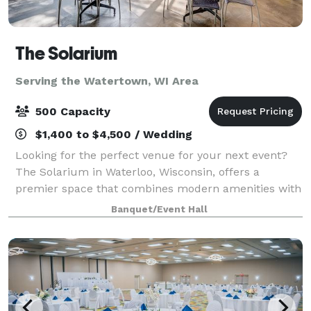
The Solarium
Serving the Watertown, WI Area
500 Capacity
$1,400 to $4,500 / Wedding
Looking for the perfect venue for your next event?
The Solarium in Waterloo, Wisconsin, offers a
premier space that combines modern amenities with
natural beauty. Nestled in the heart of Waterloo, our
Banquet/Event Hall
facility is ideal for weddings, corpora