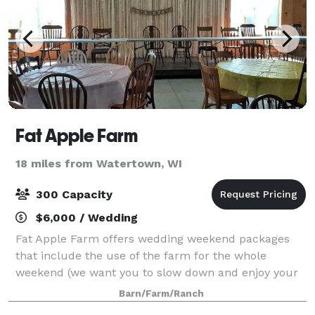
Fat Apple Farm
18 miles from Watertown, WI
300 Capacity
$6,000 / Wedding
Fat Apple Farm offers wedding weekend packages
that include the use of the farm for the whole
weekend (we want you to slow down and enjoy your
time, it only happens once!) We include tables and
Barn/Farm/Ranch
chairs (long or round, banquet or kitchen) for