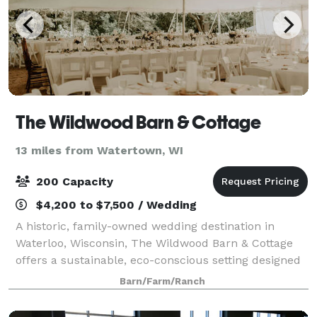
The Wildwood Barn & Cottage
13 miles from Watertown, WI
200 Capacity
$4,200 to $7,500 / Wedding
A historic, family-owned wedding destination in
Waterloo, Wisconsin, The Wildwood Barn & Cottage
offers a sustainable, eco-conscious setting designed
for an unforgettable countryside celebration. Nestled
Barn/Farm/Ranch
on 35 wooded acres just minutes from