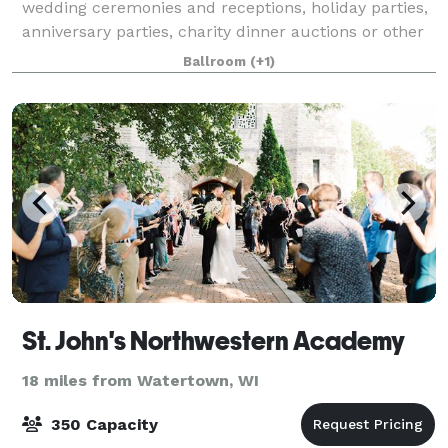
wedding ceremonies and receptions, holiday parties,
anniversary parties, charity dinner auctions or other
celebrations. We also welcome public events such as
Ballroom
(+1)
dances, trade shows, and commun
St. John's Northwestern Academy
18 miles from Watertown, WI
350 Capacity