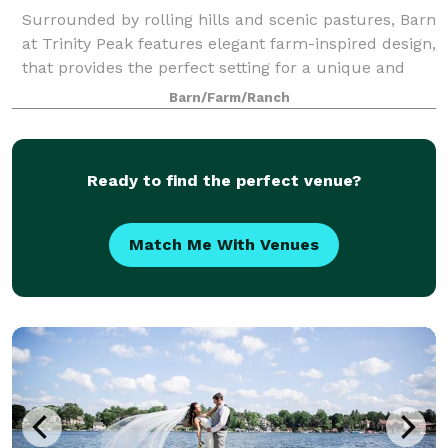
Surrounded by rolling hills and scenic pastures, Barn
at Trinity Peak features elegant farm-inspired design,
that provides the perfect setting for a unique and
charming wedding or reception. Choose from our
Barn/Farm/Ranch
unique indoor space with high ce
Ready to find the perfect venue?
Match Me With Venues