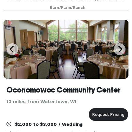
and special events, and farm-to-table dinners with
Barn/Farm/Ranch
friends and loved ones.
Oconomowoc Community Center
13 miles from Watertown, WI
$2,000 to $3,000 / Wedding