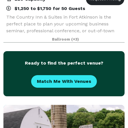
$1,250 to $1,750 for 50 Guests
The Country Inn & Suites in Fort Atkinson is the
perfect place to plan your upcoming business
seminar, professional conference, or out-of-town
reception. Our hotel features three meeting rooms
Ballroom
(+3)
that can accommodate as many as 220 guests and
Ready to find the perfect venue?
Match Me With Venues