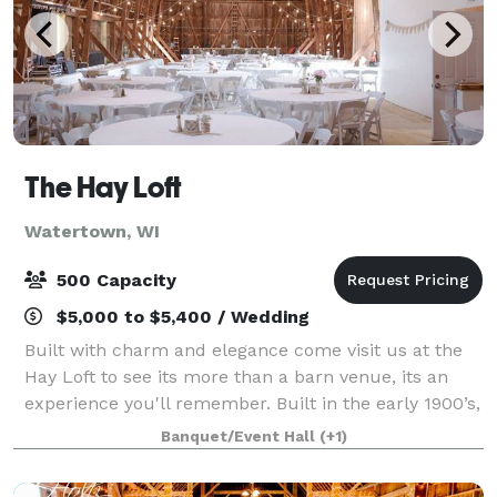
The Hay Loft
Watertown, WI
500 Capacity
$5,000 to $5,400 / Wedding
Built with charm and elegance come visit us at the
Hay Loft to see its more than a barn venue, its an
experience you'll remember. Built in the early 1900’s,
the Hay Loft is one of the largest free-standing barns
Banquet/Event Hall
(+1)
in Wisconsin. The gorgeous w