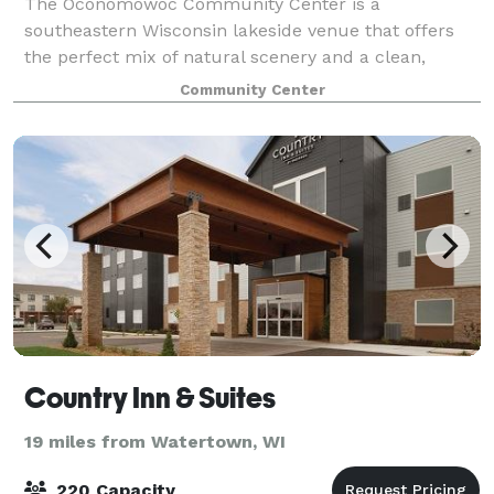
The Oconomowoc Community Center is a
southeastern Wisconsin lakeside venue that offers
the perfect mix of natural scenery and a clean,
modern reception space for your wedding day.
Community Center
Beautiful views of Lac La Belle set the backdrop for
stunnin
Country Inn & Suites
19 miles from Watertown, WI
220 Capacity