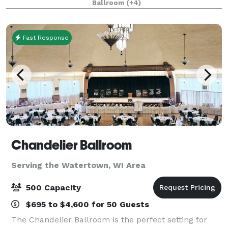
Ballroom
(+4)
come together to create extraordinary. A humble ca
Fast Response
Chandelier Ballroom
Serving the Watertown, WI Area
500 Capacity
$695 to $4,600 for 50 Guests
The Chandelier Ballroom is the perfect setting for