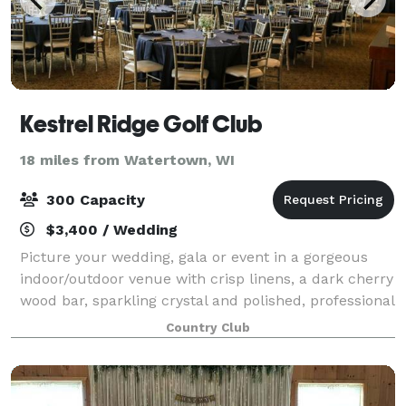
Kestrel Ridge Golf Club
18 miles from Watertown, WI
300 Capacity
$3,400 / Wedding
Picture your wedding, gala or event in a gorgeous
indoor/outdoor venue with crisp linens, a dark cherry
wood bar, sparkling crystal and polished, professional
service. The Kestrel Ridge reception space features
Country Club
stunning chandeliers, a huge