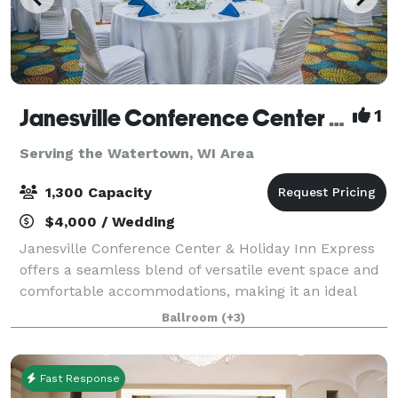
Janesville Conference Center at the Holiday Inn Express
1
Serving the Watertown, WI Area
1,300 Capacity
$4,000 / Wedding
Janesville Conference Center & Holiday Inn Express
offers a seamless blend of versatile event space and
comfortable accommodations, making it an ideal
destination for meetings, conventions, and special
Ballroom
(+3)
events in southern Wisconsin. The Jan
Fast Response