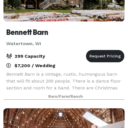
Bennett Barn
Watertown, WI
299 Capacity
$7,200 / Wedding
Bennett Barn is a vintage, rustic, humongous barn
that will fit about 299 people. There is a dance floor
section and room for a band. There are Christmas
lights everywhere and old mirrors and vintage
Barn/Farm/Ranch
pictures of wedded couples on the walls.