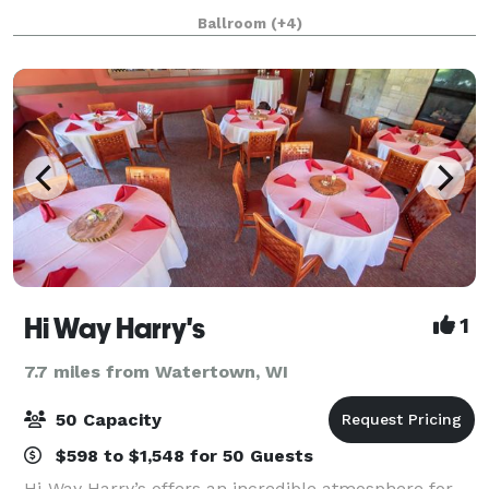
own! For intimate weddings, reunions, birthdays,
Ballroom
(+4)
showers and more, we look forward to
Hi Way Harry's
1
7.7 miles from Watertown, WI
50 Capacity
$598 to $1,548 for 50 Guests
Hi-Way Harry’s offers an incredible atmosphere for