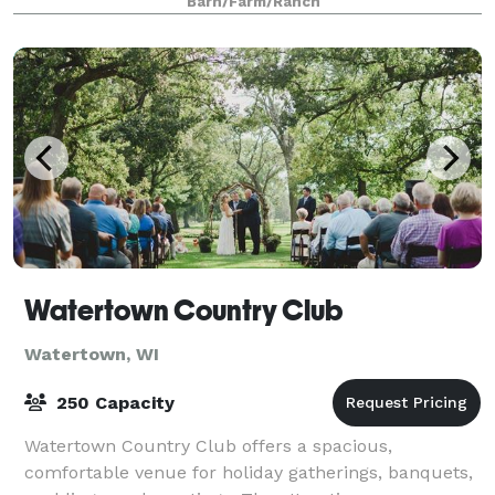
Barn/Farm/Ranch
Watertown Country Club
Watertown, WI
250 Capacity
Watertown Country Club offers a spacious,
comfortable venue for holiday gatherings, banquets,