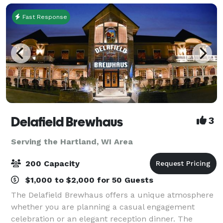
Fast Response
Delafield Brewhaus
3
Serving the Hartland, WI Area
200 Capacity
$1,000 to $2,000 for 50 Guests
The Delafield Brewhaus offers a unique atmosphere
whether you are planning a casual engagement
celebration or an elegant reception dinner. The