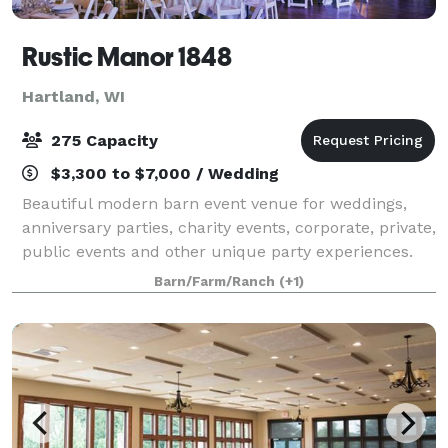
Rustic Manor 1848
Hartland, WI
275 Capacity
$3,300 to $7,000 / Wedding
Beautiful modern barn event venue for weddings,
anniversary parties, charity events, corporate, private,
public events and other unique party experiences.
Our beautiful barn boasts a grand 6,000 square feet
Barn/Farm/Ranch
(+1)
that can accommodate up to 275 g