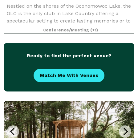
Nestled on the shores of the Oconomowoc Lake, the
OLC is the only club in Lake Country offering a
spectacular setting to create lasting memories or to
even host your next office event! The OLC is the
Conference/Meeting
(+1)
place to meet and celebrate. Any even
Ready to find the perfect venue?
Match Me With Venues