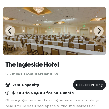
Waukesha Elks Lodge takes great pride in o
The Ingleside Hotel
5.5 miles from Hartland, WI
700 Capacity
$1,100 to $4,000 for 50 Guests
Offering genuine and caring service in a simple yet
beautifully designed space without fussiness or