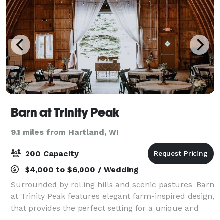
Barn at Trinity Peak
9.1 miles from Hartland, WI
200 Capacity
$4,000 to $6,000 / Wedding
Surrounded by rolling hills and scenic pastures, Barn
at Trinity Peak features elegant farm-inspired design,
that provides the perfect setting for a unique and
charming wedding or reception. Choose from our