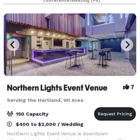
Conference/Meeting
(+4)
parties, kid birthdays, baby showe
Northern Lights Event Venue
7
Serving the Hartland, WI Area
150 Capacity
$400 to $2,000 / Wedding
Northern Lights Event Venue is downtown