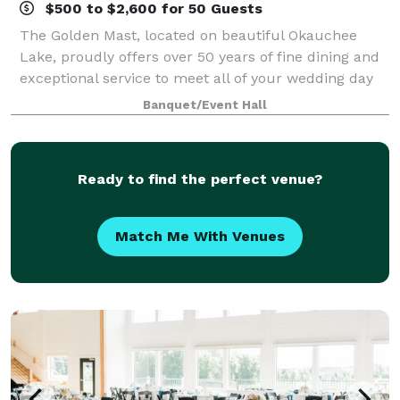
$500 to $2,600 for 50 Guests
The Golden Mast, located on beautiful Okauchee
Lake, proudly offers over 50 years of fine dining and
exceptional service to meet all of your wedding day
needs. Our gazebo offers a gorgeous outdoor space
Banquet/Event Hall
for your ceremony with an abundance
Ready to find the perfect venue?
Match Me With Venues