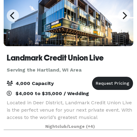
Landmark Credit Union Live
Serving the Hartland, WI Area
4,000 Capacity
$4,000 to $35,000 / Wedding
Located in Deer District, Landmark Credit Union Live
is the perfect venue for your next private event. With
access to the world’s greatest musical
entertainment, state-of-the-art lighting and sound,
Nightclub/Lounge
(+4)
custom menus and mixology, this venue wil