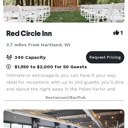
Red Circle Inn
1
2.7 miles from Hartland, WI
240 Capacity
$1,550 to $2,000 for 50 Guests
Intimate or extravagant, you can have it your way.
Ideal for receptions with up to 240 guests, you’ll dine
and dance the night away in the Pabst Parlor and
Provimi Salon. Perched atop the Red Circle Inn dining
Restaurant/Bar/Pub
room, our second-floor event s