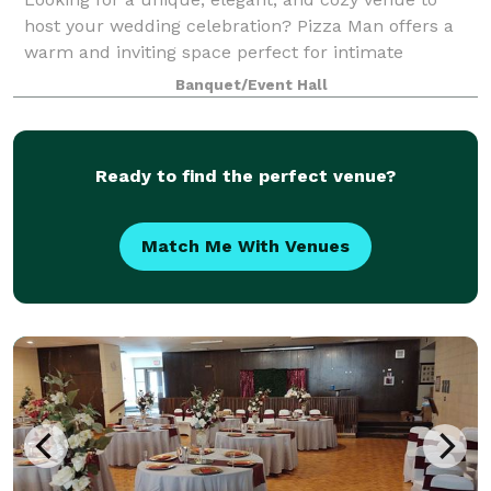
host your wedding celebration? Pizza Man offers a
warm and inviting space perfect for intimate
receptions, rehearsal dinners, bridal showers, and
Banquet/Event Hall
more. With our stunning wine bar ambiance, cu
Ready to find the perfect venue?
Match Me With Venues