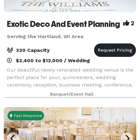
Exotic Deco And Event Planning
2
Serving the Hartland, WI Area
320 Capacity
$2,400 to $12,000 / Wedding
Our beautiful newly renovated wedding venue is the
perfect place for your, quinceanera, wedding
ceremony, reception, business meeting, conference,
seminar, or training! With new beautiful crystal
Banquet/Event Hall
chandeliers, installed makes the venue eleg
Fast Response