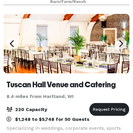
Barn/Farm/Ranch
unique indoor space with high ce
Tuscan Hall Venue and Catering
8.4 miles from Hartland, WI
220 Capacity
$1,248 to $5,748 for 50 Guests
Specializing in weddings, corporate events, sports