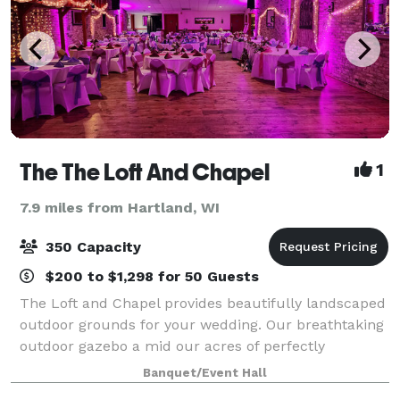
The The Loft And Chapel
1
7.9 miles from Hartland, WI
350 Capacity
$200 to $1,298 for 50 Guests
The Loft and Chapel provides beautifully landscaped
outdoor grounds for your wedding. Our breathtaking
outdoor gazebo a mid our acres of perfectly
manicured grounds is the perfect setting for your
Banquet/Event Hall
outdoor wedding as well as a backdrop for c