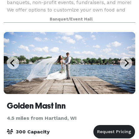
banquets, non-profit events, fundraisers, and more!
We offer options to customize your own food and
beverage wedding packages to make your special
Banquet/Event Hall
day unique.
Golden Mast Inn
4.5 miles from Hartland, WI
300 Capacity