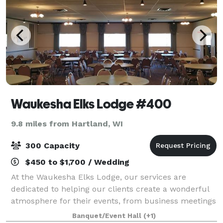
Waukesha Elks Lodge #400
9.8 miles from Hartland, WI
300 Capacity
$450 to $1,700 / Wedding
At the Waukesha Elks Lodge, our services are
dedicated to helping our clients create a wonderful
atmosphere for their events, from business meetings
to weddings or any other kind of gatherings. The
Banquet/Event Hall
(+1)