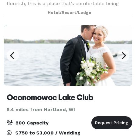
flourish, this is a place that’s comfortable being
exactly what it is. The Ingleside Hotel in Waukesha
Hotel/Resort/Lodge
County is a gathering place for busin
Oconomowoc Lake Club
5.4 miles from Hartland, WI
200 Capacity
$750 to $3,000 / Wedding