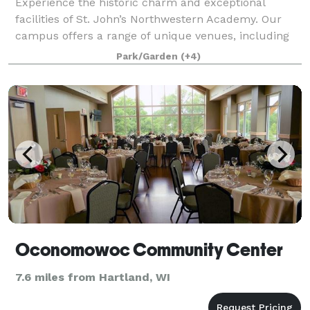
Experience the historic charm and exceptional
facilities of St. John’s Northwestern Academy. Our
campus offers a range of unique venues, including
the iconic Noble Victory Chapel—an elegant setting
Park/Garden
(+4)
for weddings and ceremonial events. We al
Oconomowoc Community Center
7.6 miles from Hartland, WI