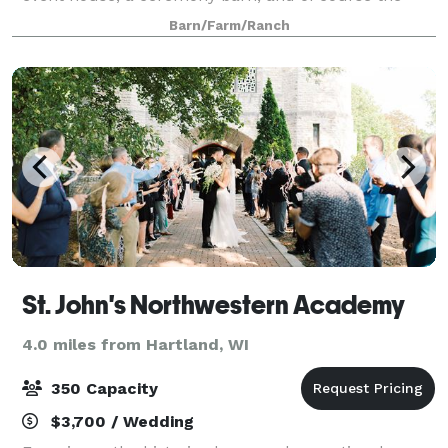
main wedding reception barn with a fully licensed
Barn/Farm/Ranch
bar and fantastic patio with views of the country.
St. John's Northwestern Academy
4.0 miles from Hartland, WI
350 Capacity
$3,700 / Wedding