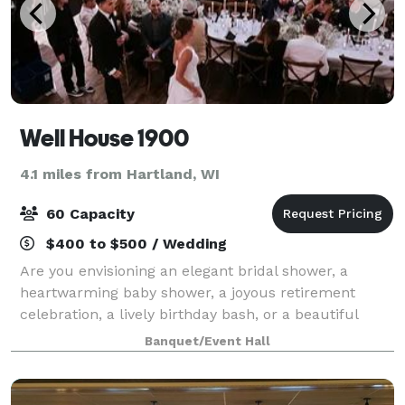
Well House 1900
4.1 miles from Hartland, WI
60 Capacity
$400 to $500 / Wedding
Are you envisioning an elegant bridal shower, a
heartwarming baby shower, a joyous retirement
celebration, a lively birthday bash, or a beautiful
wedding day? Look no further than our versatile
Banquet/Event Hall
Gathering Space! At Wellhouse 1900, we speci