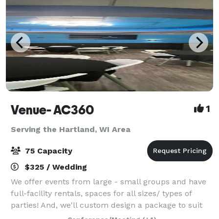
Venue- AC360
1
Serving the Hartland, WI Area
75 Capacity
$325 / Wedding
We offer events from large - small groups and have
full-facility rentals, spaces for all sizes/ types of
parties! And, we'll custom design a package to suit
your event. The Event space welcomes your grad