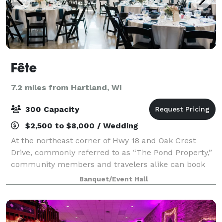
Fête
7.2 miles from Hartland, WI
300 Capacity
$2,500 to $8,000 / Wedding
At the northeast corner of Hwy 18 and Oak Crest
Drive, commonly referred to as “The Pond Property,”
community members and travelers alike can book
this beautiful events center to hold their next
Banquet/Event Hall
gathering. Fête offers a premier, one-of-a-ki