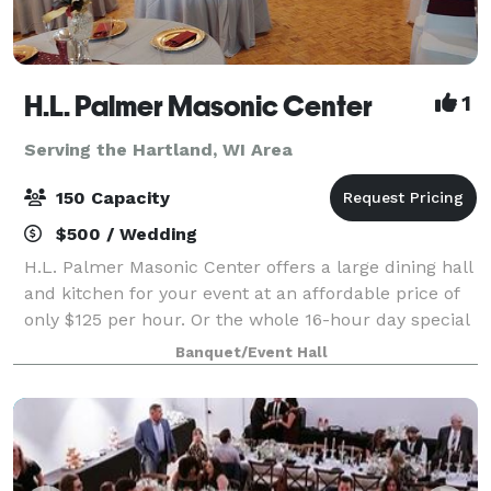
H.L. Palmer Masonic Center
1
Serving the Hartland, WI Area
150 Capacity
$500 / Wedding
H.L. Palmer Masonic Center offers a large dining hall
and kitchen for your event at an affordable price of
only $125 per hour. Or the whole 16-hour day special
only $2000 from 8am until 12 midnight for any open
Banquet/Event Hall
date. Prime Saturdays are all