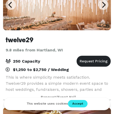
twelve29
9.8 miles from Hartland, WI
250 Capacity
$1,250 to $2,750 / Wedding
This is where simplicity meets satisfaction.
Twelver29 provides a simple modern event space to
host weddings, fundraisers, showers, parties and
events of all kinds! Contact us to get started.
Banquet/Event Hall