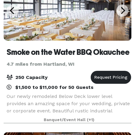
Smoke on the Water BBQ Okauchee
4.7 miles from Hartland, WI
250 Capacity
$1,500 to $11,000 for 50 Guests
Our newly remodeled Below Deck lower level
provides an amazing space for your wedding, private
or corporate event. Beautiful rustic industrial
decorating, a stone fireplace lounge and 6 large glass
Banquet/Event Hall
(+1)
garage doors that provide an amazing view