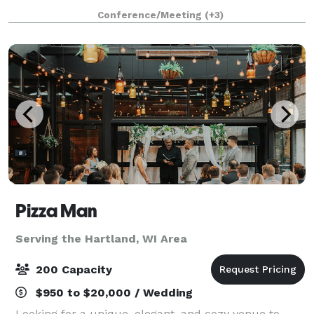
Delafield Brewhaus has accommodations for private
Conference/Meeting
(+3)
events ranging from 10 to 200 guests. We offe
Pizza Man
Serving the Hartland, WI Area
200 Capacity
$950 to $20,000 / Wedding
Looking for a unique, elegant, and cozy venue to