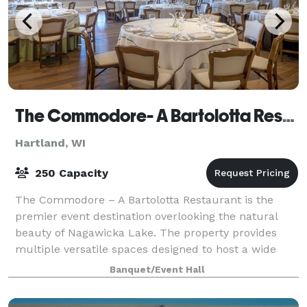
The Commodore- A Bartolotta Restaurant
Hartland, WI
250 Capacity
The Commodore – A Bartolotta Restaurant is the
premier event destination overlooking the natural
beauty of Nagawicka Lake. The property provides
multiple versatile spaces designed to host a wide
range of events from intimate corporate meeti
Banquet/Event Hall