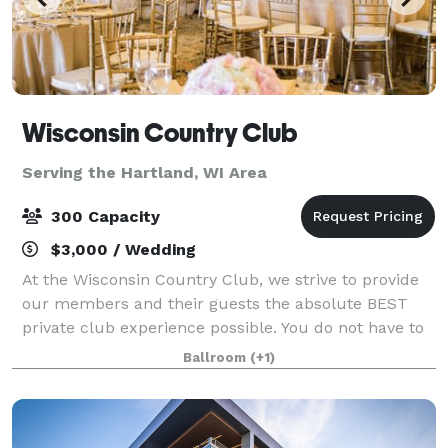
Wisconsin Country Club
Serving the Hartland, WI Area
300 Capacity
$3,000 / Wedding
At the Wisconsin Country Club, we strive to provide
our members and their guests the absolute BEST
private club experience possible. You do not have to
be a member to host an event at the Club. It's an
Ballroom
(+1)
experience highlighted by personalize