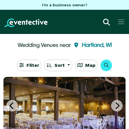
I'm a business owner
Wedding Venues near
Hartland, WI
Filter
Sort
Map