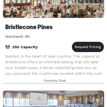
Bristlecone Pines
Hartland, WI
250 Capacity
Nestled in the heart of lake country, The Legend at
Bristlecone offers an intimate setting that will take
your breath away. A tiered waterfall greets you as
you approach the clubhouse located within the lush
surroundings of a championship g
Country Club