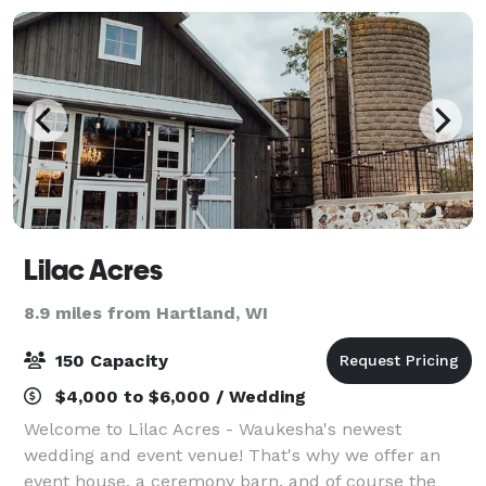
Lilac Acres
8.9 miles from Hartland, WI
150 Capacity
$4,000 to $6,000 / Wedding
Welcome to Lilac Acres - Waukesha's newest
wedding and event venue! That's why we offer an
event house, a ceremony barn, and of course the