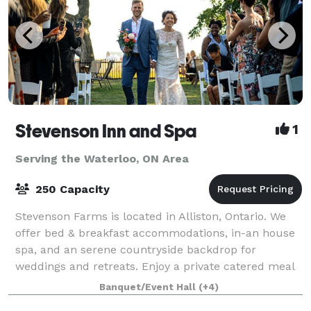
Stevenson Inn and Spa
1
Serving the Waterloo, ON Area
250 Capacity
Stevenson Farms is located in Alliston, Ontario. We
offer bed & breakfast accommodations, in-an house
spa, and an serene countryside backdrop for
weddings and retreats. Enjoy a private catered meal
in our atmospheric dining room, or host
Banquet/Event Hall
(+4)