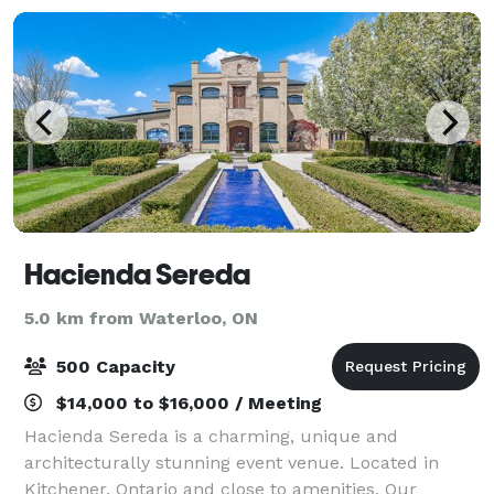
Hacienda Sereda
5.0 km from Waterloo, ON
500 Capacity
$14,000 to $16,000 / Meeting
Hacienda Sereda is a charming, unique and
architecturally stunning event venue. Located in
Kitchener, Ontario and close to amenities. Our