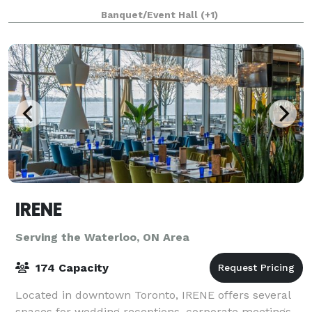
majestic clubhouse. Established in 1957, the Beverly
Banquet/Event Hall
(+1)
IRENE
Serving the Waterloo, ON Area
174 Capacity
Located in downtown Toronto, IRENE offers several
spaces for wedding receptions, corporate meetings,