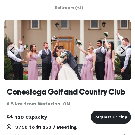
charming estate offers guests the experience of
Ballroom
(+3)
entering into a South American Estate. Large arches
fr
Conestoga Golf and Country Club
8.5 km from Waterloo, ON
120 Capacity
$750 to $1,250 / Meeting