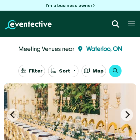
I'm a business owner
Meeting Venues near
Waterloo, ON
Filter
Sort
Map