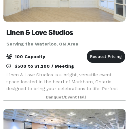
Linen & Love Studios
Serving the Waterloo, ON Area
100 Capacity
$500 to $1,200 / Meeting
Linen & Love Studios is a bright, versatile event
space located in the heart of Markham, Ontario,
designed to bring your celebrations to life. Perfect
for intimate weddings, bridal showers, birthdays,
Banquet/Event Hall
corporate gatherings, workshops, and pr