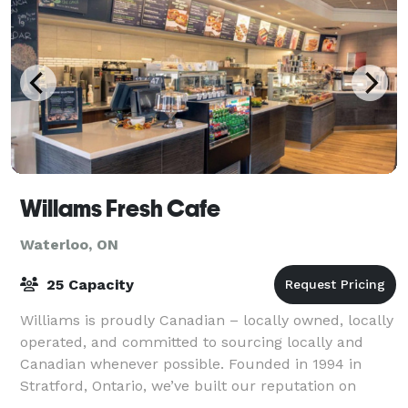
Willams Fresh Cafe
Waterloo, ON
25 Capacity
Williams is proudly Canadian – locally owned, locally
operated, and committed to sourcing locally and
Canadian whenever possible. Founded in 1994 in
Stratford, Ontario, we’ve built our reputation on
exceptional coffee, handcrafted espresso