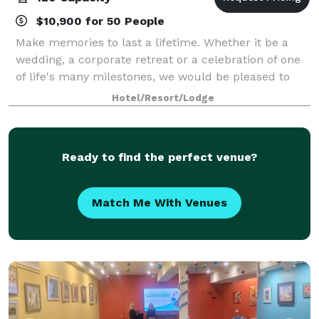
$10,900 for 50 People
Make memories to last a lifetime. Whether it be a
wedding, a corporate retreat or a celebration of one
of life's many milestones, we would be pleased to
host you.
Hotel/Resort/Lodge
Ready to find the perfect venue?
Match Me With Venues