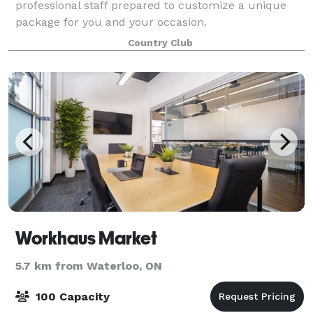
professional staff prepared to customize a unique
package for you and your occasion.
Country Club
Workhaus Market
5.7 km from Waterloo, ON
100 Capacity