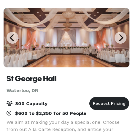
attending events, meetings, and celebratio
St George Hall
Waterloo, ON
800 Capacity
$600 to $2,350 for 50 People
We aim at making your day a special one. Choose
from out A la Carte Reception, and entice your