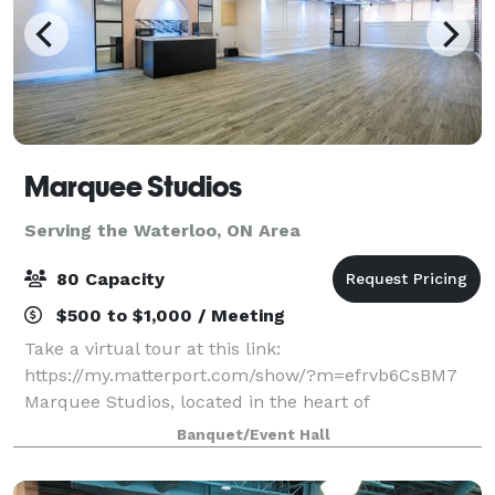
Marquee Studios
Serving the Waterloo, ON Area
80 Capacity
$500 to $1,000 / Meeting
Take a virtual tour at this link:
https://my.matterport.com/show/?m=efrvb6CsBM7
Marquee Studios, located in the heart of
Scarborough off Markham Road, offers a stylish and
Banquet/Event Hall
accessible event space perfect for creating
unforgettable memories.