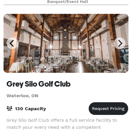
Banquet/Event Hall
Grey Silo Golf Club
Waterloo, ON
130 Capacity
Grey Silo Golf Club offers a full service facility to
match your every need with a competent