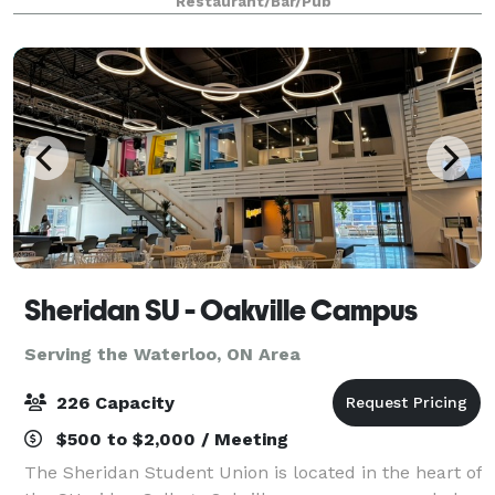
Restaurant/Bar/Pub
hosting your next event here!
Sheridan SU - Oakville Campus
Serving the Waterloo, ON Area
226 Capacity
$500 to $2,000 / Meeting
The Sheridan Student Union is located in the heart of