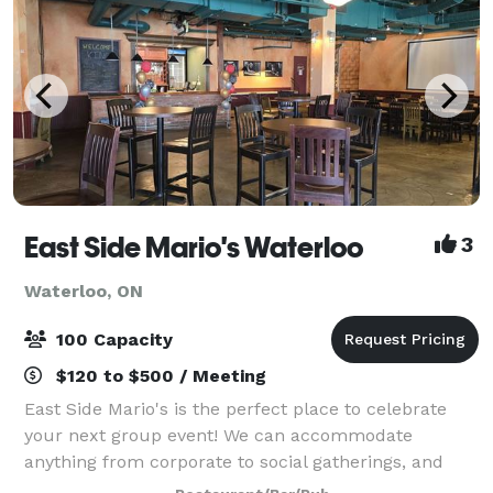
East Side Mario's Waterloo
3
Waterloo, ON
100 Capacity
$120 to $500 / Meeting
East Side Mario's is the perfect place to celebrate
your next group event! We can accommodate
anything from corporate to social gatherings, and
anything in between. Contact us to learn more about