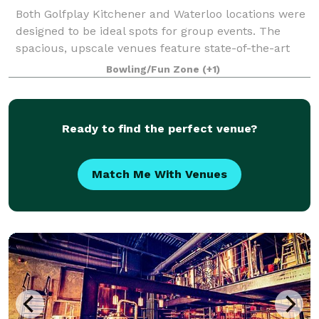
Both Golfplay Kitchener and Waterloo locations were
designed to be ideal spots for group events. The
spacious, upscale venues feature state-of-the-art
technology by Golfzon, a full restaurant and bar
Bowling/Fun Zone
(+1)
featuring our famous stone oven pizza an
Ready to find the perfect venue?
Match Me With Venues