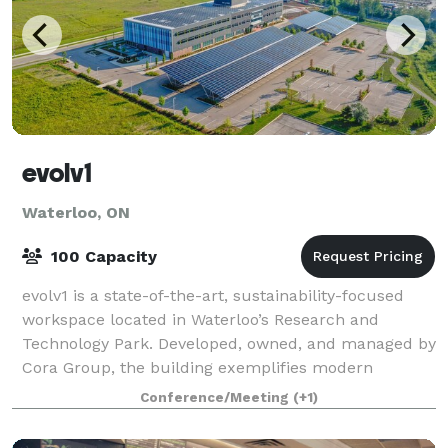
evolv1
Waterloo, ON
100 Capacity
evolv1 is a state-of-the-art, sustainability-focused
workspace located in Waterloo’s Research and
Technology Park. Developed, owned, and managed by
Cora Group, the building exemplifies modern
innovation, offering an environment designed to
Conference/Meeting
(+1)