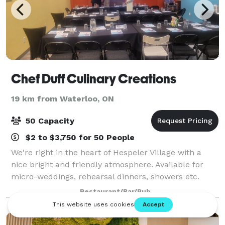
Chef Duff Culinary Creations
19 km from Waterloo, ON
50 Capacity
$2 to $3,750 for 50 People
We're right in the heart of Hespeler Village with a
nice bright and friendly atmosphere. Available for
micro-weddings, rehearsal dinners, showers etc.
Available for corporate, family, teams and other
Restaurant/Bar/Pub
organizations. Host private cooking cla