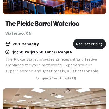
The Pickle Barrel Waterloo
Waterloo, ON
200 Capacity
$1,150 to $3,250 for 50 People
The Pickle Barrel provides an elegant and festive
ambiance for your next event! Experience our
superb service and great meals, all at reasonable
prices. From an office luncheon to a corporate
Banquet/Event Hall
(+1)
dinner, we can accommodate both smaller intimate