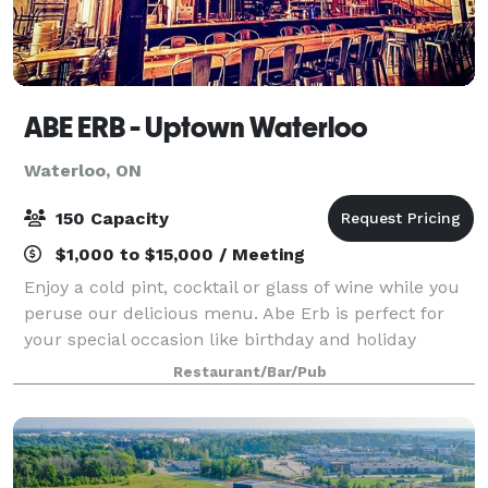
ABE ERB - Uptown Waterloo
Waterloo, ON
150 Capacity
$1,000 to $15,000 / Meeting
Enjoy a cold pint, cocktail or glass of wine while you
peruse our delicious menu. Abe Erb is perfect for
your special occasion like birthday and holiday
celebrations! We can section off front or back area of
Restaurant/Bar/Pub
restaurant for groups of 20-40,