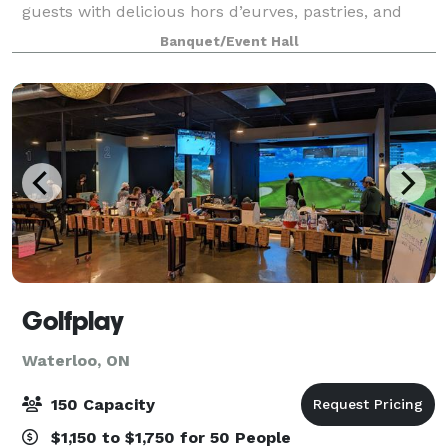
guests with delicious hors d’eurves, pastries, and
fruit punch. Located in the quiet suburb of Waterloo,
Banquet/Event Hall
yet embraced in a small country environ
Golfplay
Waterloo, ON
150 Capacity
$1,150 to $1,750 for 50 People