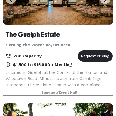
The Guelph Estate
Serving the Waterloo, ON Area
700 Capacity
$1,500 to $15,000 / Meeting
Located in Guelph at the Corner of the Hanlon and
Woodlawn Road. Minutes away from Cambridge,
Kitchener. Three distinct halls with a combined
capacity to accommodate up to 700 guests in a
Banquet/Event Hall
round table setup, featuring elegant hardwood fl