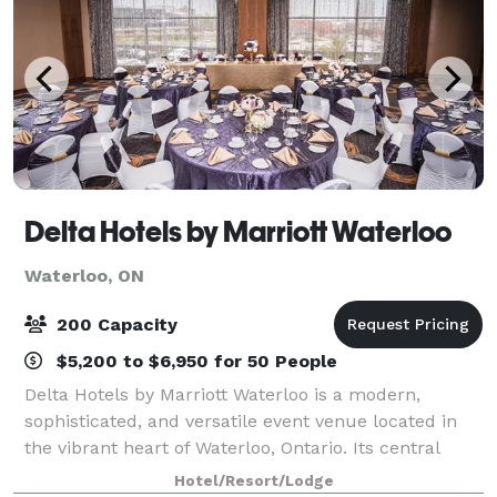
Delta Hotels by Marriott Waterloo
Waterloo, ON
200 Capacity
$5,200 to $6,950 for 50 People
Delta Hotels by Marriott Waterloo is a modern,
sophisticated, and versatile event venue located in
the vibrant heart of Waterloo, Ontario. Its central
location provides convenient access for guests
Hotel/Resort/Lodge