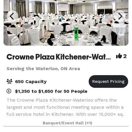
Crowne Plaza Kitchener-Waterloo
2
Serving the Waterloo, ON Area
650 Capacity
$1,350 to $1,650 for 50 People
The Crowne Plaza Kitchener-Waterloo offers the
largest and most functional meeting space within a
full service hotel in Kitchener. With over 15,000+ sq.
ft of meeting and event space, we offer the ideal
Banquet/Event Hall
(+1)
venue for small meetings, conferences