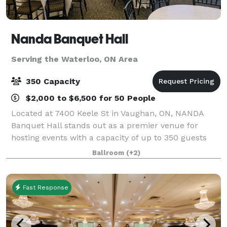
Nanda Banquet Hall
Serving the Waterloo, ON Area
350 Capacity
$2,000 to $6,500 for 50 People
Located at 7400 Keele St in Vaughan, ON, NANDA
Banquet Hall stands out as a premier venue for
hosting events with a capacity of up to 350 guests
seated & 800 standing. What sets NANDA Banquet
Ballroom
(+2)
Hall apart is its commitment to providing a soph
Fast Response