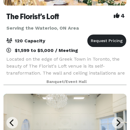
The Florist's Loft
4
Serving the Waterloo, ON Area
120 Capacity
$1,599 to $5,000 / Meeting
Located on the edge of Greek Town in Toronto, the
beauty of The Florist's Loft venue is its self-
transformation. The wall and ceiling installations are
updated and arranged with different flowers and
Banquet/Event Hall
mosses in various colour schemes making