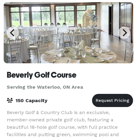
Beverly Golf Course
Serving the Waterloo, ON Area
150 Capacity
Beverly Golf & Country Club is an exclusive,
member-owned private golf club, featuring a
beautiful 18-hole golf course, with full practice
facilities and putting green, swimming pool and