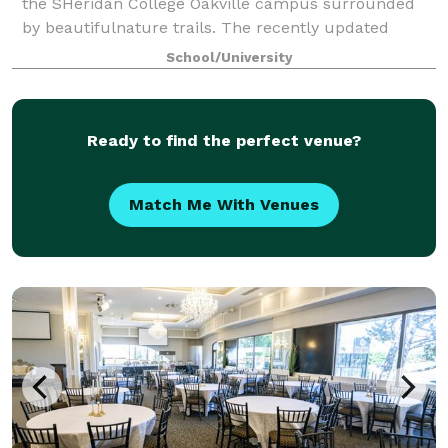
the SHeridan College Oakville campus surrounded
by beautifulnature trails. The recently updated
Student Union spaces provides a warm and
School/University
invitingspace for any occasion. The Student Unio
Ready to find the perfect venue?
Match Me With Venues