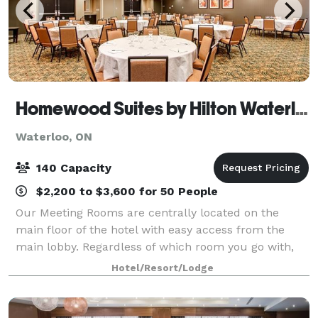
Homewood Suites by Hilton Waterloo - St. Jacobs
Waterloo, ON
140 Capacity
$2,200 to $3,600 for 50 People
Our Meeting Rooms are centrally located on the
main floor of the hotel with easy access from the
main lobby. Regardless of which room you go with,
the following will be included complimentary: Set-up
Hotel/Resort/Lodge
according to your specifications, White