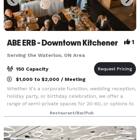
ABE ERB - Downtown Kitchener
1
Serving the Waterloo, ON Area
150 Capacity
$1,000 to $2,000 / Meeting
Whether it's a corporate function, wedding reception,
holiday party, or birthday celebration, we offer a
range of semi-private spaces for 20-60, or options to
book the entire restaurant for 50-150 guests. We
Restaurant/Bar/Pub
have a variety of menu options t