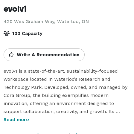
evolv1
420 Wes Graham Way,
Waterloo, ON
100 Capacity
Write A Recommendation
evolv1 is a state-of-the-art, sustainability-focused 
workspace located in Waterloo’s Research and 
Technology Park. Developed, owned, and managed by 
Cora Group, the building exemplifies modern 
innovation, offering an environment designed to 
support collaboration, creativity, and growth. Its 
striking lobby features a 40-foot tall living wall, 
Read more
providing a dramatic and welcoming focal point. The 