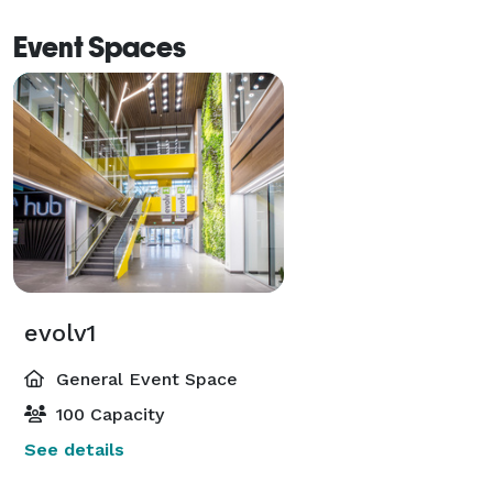
Event Spaces
evolv1
General Event Space
100 Capacity
See details