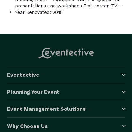
presentations and workshops Flat-screen TV –
Year Renovated: 2018
Eventective
Planning Your Event
Event Management Solutions
Why Choose Us