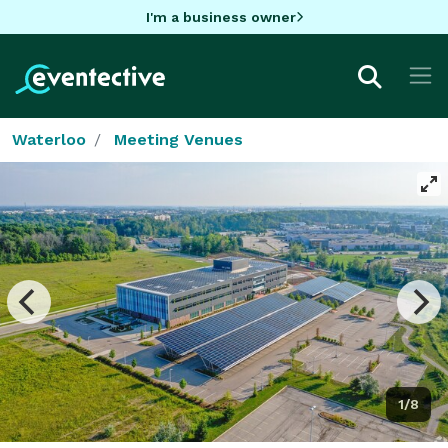
I'm a business owner
Waterloo
Meeting Venues
1/8