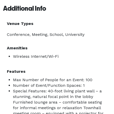
Additional Info
Venue Types
Conference, Meeting, School, University
Amenities
Wireless Internet/Wi-Fi
Features
Max Number of People for an Event: 100
Number of Event/Function Spaces: 1
Special Features: 40-foot living plant wall – a
stunning, natural focal point in the lobby
Furnished lounge area – comfortable seating
for informal meetings or relaxation Townhall
meeting room – equipped with a projector for