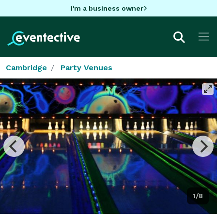
I'm a business owner
Cambridge
Party Venues
1/8