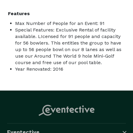
Features
Max Number of People for an Event: 91
Special Features: Exclusive Rental of facility
available. LIcensed for 91 people and capacity
for 56 bowlers. This entitles the group to have
up to 56 people bowl on our 8 lanes as well as
use our Around The World 9 hole Mini-Golf
course and free use of our pool table.
Year Renovated: 2016
Eventective