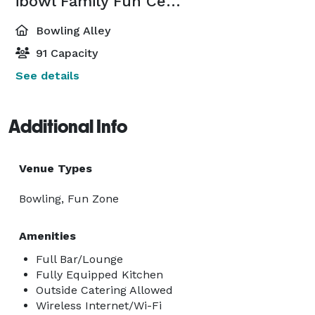
ibowl Family Fun Center
Bowling Alley
91 Capacity
See details
Additional Info
Venue Types
Bowling, Fun Zone
Amenities
Full Bar/Lounge
Fully Equipped Kitchen
Outside Catering Allowed
Wireless Internet/Wi-Fi