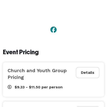
Event Pricing
Church and Youth Group
Details
Pricing
$9.33 - $11.50
per person