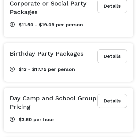
Corporate or Social Party
Details
Packages
$11.50 - $19.09
per person
Birthday Party Packages
Details
$13 - $17.75
per person
Day Camp and School Group
Details
Pricing
$3.60
per hour