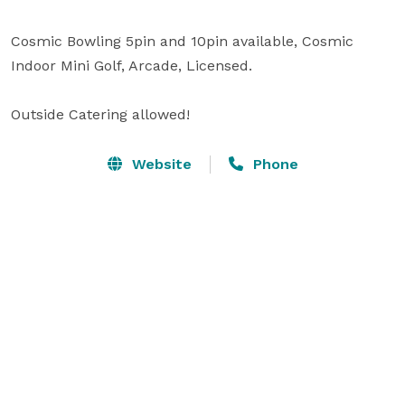
Cosmic Bowling 5pin and 10pin available, Cosmic 
Indoor Mini Golf, Arcade, Licensed.

Outside Catering allowed!
Website
Phone