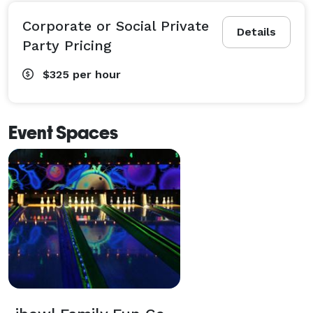
Corporate or Social Private
Details
Party Pricing
$325
per hour
Event Spaces