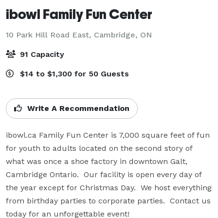
ibowl Family Fun Center
10 Park Hill Road East,
Cambridge, ON
91 Capacity
$14 to $1,300 for 50 Guests
Write A Recommendation
ibowl.ca Family Fun Center is 7,000 square feet of fun 
for youth to adults located on the second story of 
what was once a shoe factory in downtown Galt, 
Cambridge Ontario.  Our facility is open every day of 
the year except for Christmas Day.  We host everything 
from birthday parties to corporate parties.  Contact us 
today for an unforgettable event!
