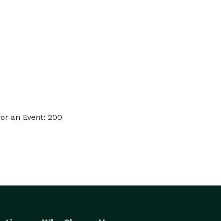
or an Event: 200