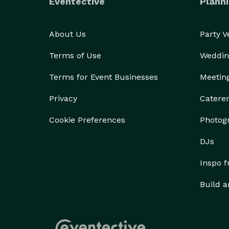
Eventective
Planni
About Us
Party 
Terms of Use
Weddin
Terms for Event Businesses
Meetin
Privacy
Catere
Cookie Preferences
Photog
DJs
Inspo 
Build a