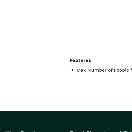
Features
Max Number of People f