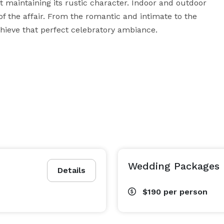
t maintaining its rustic character. Indoor and outdoor 
the affair. From the romantic and intimate to the 
achieve that perfect celebratory ambiance.
Wedding Packages
Details
$190
per person