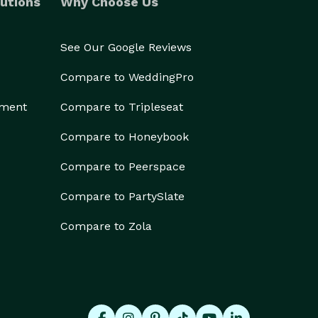
utions
Why Choose Us
See Our Google Reviews
Compare to WeddingPro
ement
Compare to Tripleseat
Compare to Honeybook
Compare to Peerspace
Compare to PartySlate
Compare to Zola