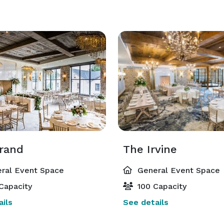
rand
The Irvine
ral Event Space
General Event Space
Capacity
100 Capacity
ils
See details