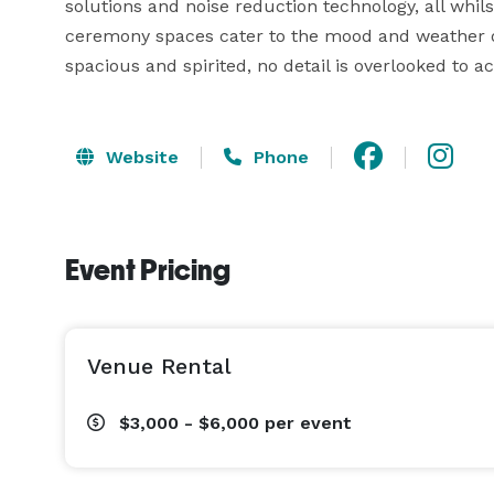
solutions and noise reduction technology, all whils
ceremony spaces cater to the mood and weather of 
spacious and spirited, no detail is overlooked to 
Website
Phone
Event Pricing
Venue Rental
$3,000 - $6,000
per event