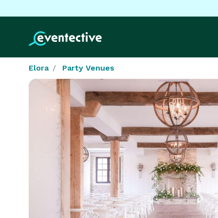
Elora
Party Venues