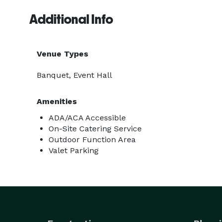
Additional Info
Venue Types
Banquet, Event Hall
Amenities
ADA/ACA Accessible
On-Site Catering Service
Outdoor Function Area
Valet Parking