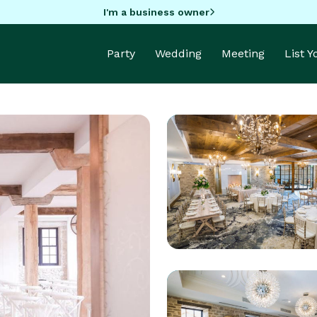
I'm a business owner
Party
Wedding
Meeting
List 