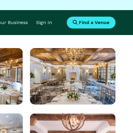
Your Business
Sign In
Find a Venue