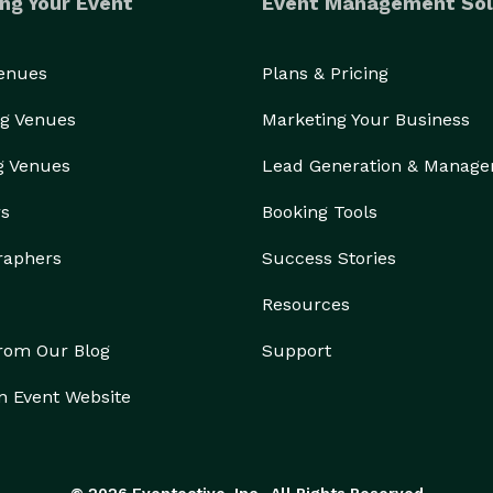
ng Your Event
Event Management Sol
Venues
Plans & Pricing
g Venues
Marketing Your Business
g Venues
Lead Generation & Manag
rs
Booking Tools
raphers
Success Stories
Resources
from Our Blog
Support
n Event Website
© 2026 Eventective, Inc., All Rights Reserved