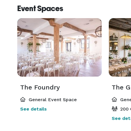
Event Spaces
The Foundry
The G
General Event Space
Gene
See details
200 
See deta