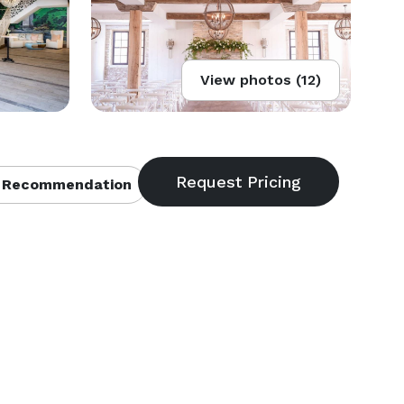
View photos (12)
 Recommendation