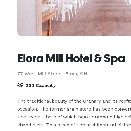
Elora Mill Hotel & Spa
77 West Mill Street,
Elora, ON
200 Capacity
The traditional beauty of the Granary and its roof
occasion. The former grain store has been convert
The Irvine – both of which boast dramatic high cei
chandeliers. This piece of rich architectural histo