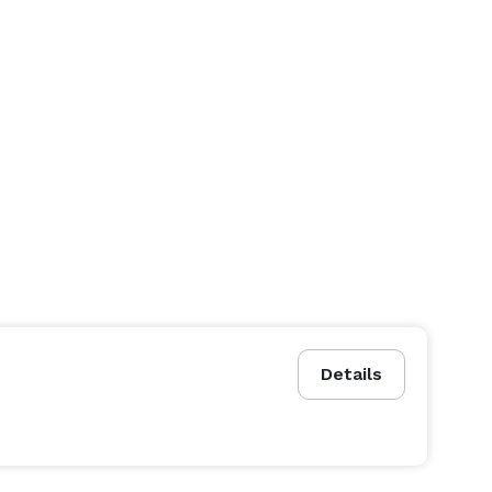
Details