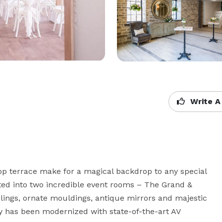
Write A
top terrace make for a magical backdrop to any special 
ed into two incredible event rooms – The Grand & 
lings, ornate mouldings, antique mirrors and majestic 
ry has been modernized with state-of-the-art AV 