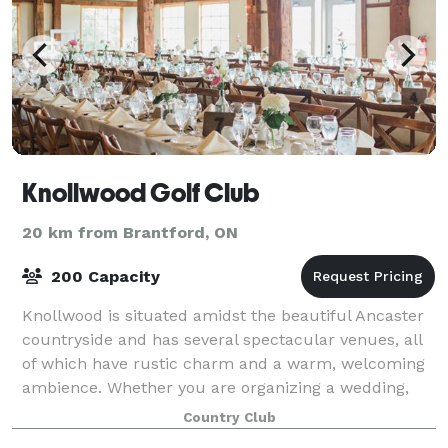
Knollwood Golf Club
20 km from Brantford, ON
200 Capacity
Knollwood is situated amidst the beautiful Ancaster
countryside and has several spectacular venues, all
of which have rustic charm and a warm, welcoming
ambience. Whether you are organizing a wedding,
golf tournament, baby/bridal shower, fa
Country Club