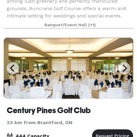
among lush greenery and perfectly manicured
grounds, Buncrana Golf Course offers a warm and
intimate setting for weddings and special events.
With scenic outdoor ceremony spaces, a charming
Banquet/Event Hall
(+1)
Century Pines Golf Club
23 km from Brantford, ON
444 Capacity