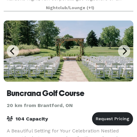
unforgettable bachelor party, our event space is the
Nightclub/Lounge
(+1)
perfect setting to create lasting memorie
Buncrana Golf Course
20 km from Brantford, ON
104 Capacity
A Beautiful Setting for Your Celebration Nestled