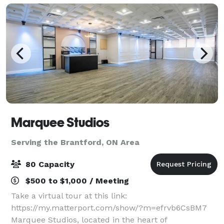
Marquee Studios
Serving the Brantford, ON Area
80 Capacity
$500 to $1,000 / Meeting
Take a virtual tour at this link:
https://my.matterport.com/show/?m=efrvb6CsBM7
Marquee Studios, located in the heart of