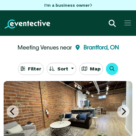
I'm a business owner
Meeting Venues near
Brantford, ON
Filter
Sort
Map