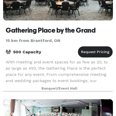
Gathering Place by the Grand
15 km from Brantford, ON
500 Capacity
With meeting and event spaces for as few as 20, to
as large as 450, the Gathering Place is the perfect
place for any event. From comprehensive meeting
and wedding packages to event bookings, our
experienced Event Coordinators are here to as
Banquet/Event Hall