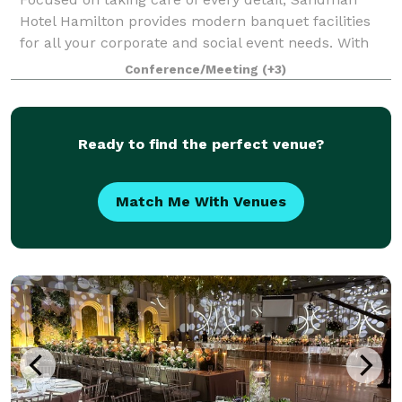
Hotel Hamilton provides modern banquet facilities
for all your corporate and social event needs. With
five distinctive venues and comfortable guest
Conference/Meeting
(+3)
accommodation, our knowledgeable event plann
Ready to find the perfect venue?
Match Me With Venues