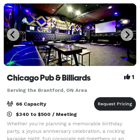
Chicago Pub & Billiards
1
Serving the Brantford, ON Area
66 Capacity
$340 to $500 / Meeting
Whether you're planning a memorable birthday
party, a joyous anniversary celebration, a rocking
karaoke night, fun corporate get-togethers or an