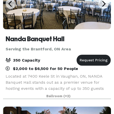
Nanda Banquet Hall
Serving the Brantford, ON Area
350 Capacity
$2,000 to $6,500 for 50 People
Located at 7400 Keele St in Vaughan, ON, NANDA
Banquet Hall stands out as a premier venue for
hosting events with a capacity of up to 350 guests
seated & 800 standing. What sets NANDA Banquet
Ballroom
(+2)
Hall apart is its commitment to providing a soph