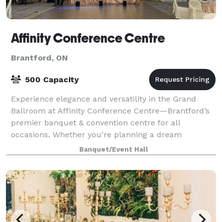
Affinity Conference Centre
Brantford, ON
500 Capacity
Experience elegance and versatility in the Grand
Ballroom at Affinity Conference Centre—Brantford’s
premier banquet & convention centre for all
occasions. Whether you're planning a dream
wedding, a corporate conference, a baby shower, a
Banquet/Event Hall
tra