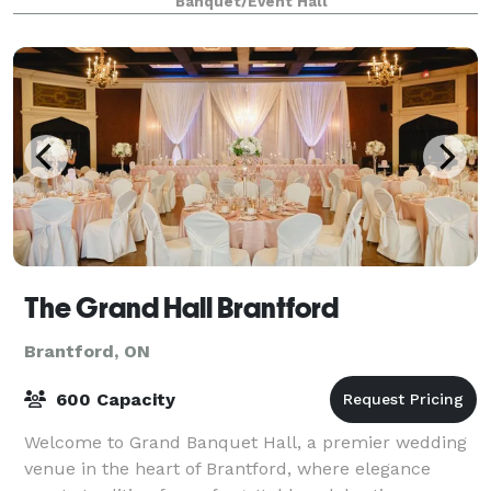
Banquet/Event Hall
The Grand Hall Brantford
Brantford, ON
600 Capacity
Welcome to Grand Banquet Hall, a premier wedding
venue in the heart of Brantford, where elegance