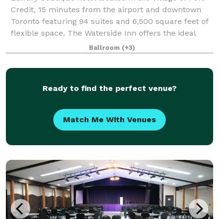
Credit, 15 minutes from the airport and downtown
Toronto featuring 94 suites and 6,500 square feet of
flexible space. The Waterside Inn offers the ideal
setting for meetings, social gath
Ballroom
(+3)
Ready to find the perfect venue?
Match Me With Venues