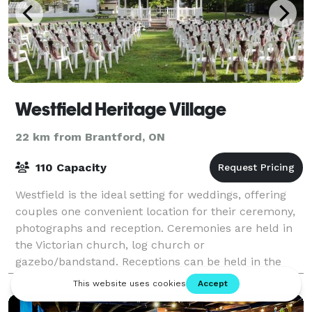
Westfield Heritage Village
22 km from Brantford, ON
110 Capacity
Westfield is the ideal setting for weddings, offering
couples one convenient location for their ceremony,
photographs and reception. Ceremonies are held in
the Victorian church, log church or
gazebo/bandstand. Receptions can be held in the