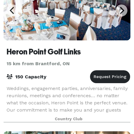
Heron Point Golf Links
15 km from Brantford, ON
150 Capacity
Weddings, engagement parties, anniversaries, family
reunions, meetings and conferences… no matter
what the occasion, Heron Point is the perfect venue.
Our commitment is to make you and your guests
comfortable and at home during your visit,
Country Club