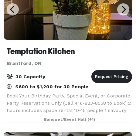
Temptation Kitchen
Brantford, ON
30 Capacity
$600 to $1,200 for 30 People
Book Your Birthday Party, Special Event, or Corporate
Party Reservations Only (Call 416-823-8558 to Book) 2
hours includes space rental 10-15 people 1 savoury
flavour, 1 sweet flavour waffle with 1 beverage of
Banquet/Event Hall
(+1)
choice $35 per person 15