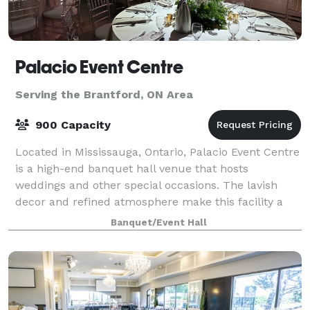
Palacio Event Centre
Serving the Brantford, ON Area
900 Capacity
Located in Mississauga, Ontario, Palacio Event Centre
is a high-end banquet hall venue that hosts
weddings and other special occasions. The lavish
decor and refined atmosphere make this facility a
perfect backdrop for a truly remarkable wed
Banquet/Event Hall