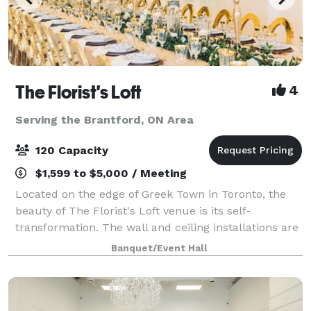
The Florist's Loft
4
Serving the Brantford, ON Area
120 Capacity
$1,599 to $5,000 / Meeting
Located on the edge of Greek Town in Toronto, the
beauty of The Florist's Loft venue is its self-
transformation. The wall and ceiling installations are
updated and arranged with different flowers and
Banquet/Event Hall
mosses in various colour schemes making