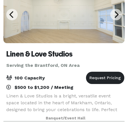
Linen & Love Studios
Serving the Brantford, ON Area
100 Capacity
$500 to $1,200 / Meeting
Linen & Love Studios is a bright, versatile event
space located in the heart of Markham, Ontario,
designed to bring your celebrations to life. Perfect
for intimate weddings, bridal showers, birthdays,
Banquet/Event Hall
corporate gatherings, workshops, and pr