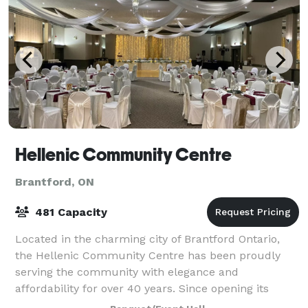
Hellenic Community Centre
Brantford, ON
481 Capacity
Located in the charming city of Brantford Ontario,
the Hellenic Community Centre has been proudly
serving the community with elegance and
affordability for over 40 years. Since opening its
doors in 1981, it has earned a reputation as a trus