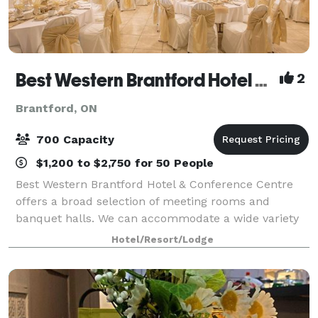
Best Western Brantford Hotel & Conference Centre
2
Brantford, ON
700 Capacity
$1,200 to $2,750 for 50 People
Best Western Brantford Hotel & Conference Centre
offers a broad selection of meeting rooms and
banquet halls. We can accommodate a wide variety
of events and gatherings, from corporate or leisure
Hotel/Resort/Lodge
groups, to weddings and large gatherings of