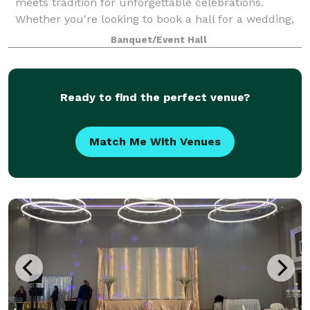
meets tradition for unforgettable celebrations.
Whether you're looking to book a hall for a wedding,
host a corporate event, or plan a cultural
Banquet/Event Hall
Ready to find the perfect venue?
Match Me With Venues