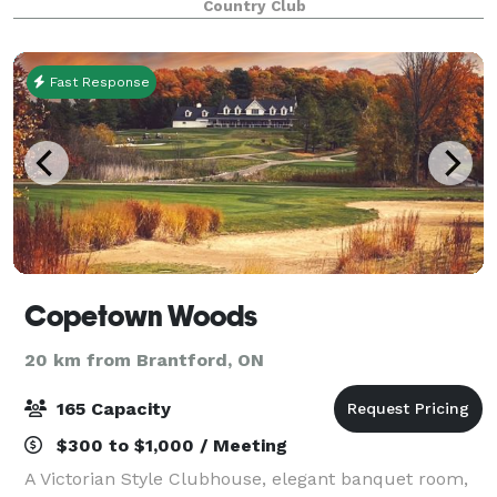
Country Club
Fast Response
Copetown Woods
20 km from Brantford, ON
165 Capacity
$300 to $1,000 / Meeting
A Victorian Style Clubhouse, elegant banquet room,