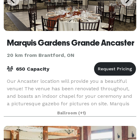
Marquis Gardens Grande Ancaster
20 km from Brantford, ON
650 Capacity
Our Ancaster location will provide you a beautiful
venue! The venue has been renovated throughout,
and boasts an indoor chapel for your ceremony and
a picturesque gazebo for pictures on site. Marquis
Gardens will provide all the expertise
Ballroom
(+1)