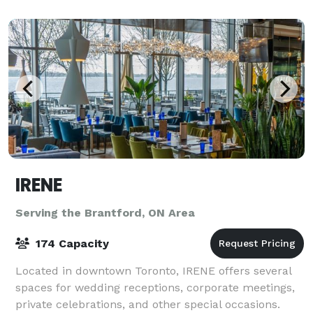
greenspace with waterfall garden, a
IRENE
Serving the Brantford, ON Area
174 Capacity
Located in downtown Toronto, IRENE offers several
spaces for wedding receptions, corporate meetings,
private celebrations, and other special occasions.