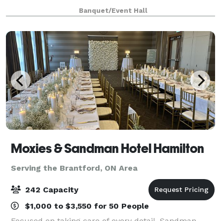
Scarborough off Markham Road, offers a stylish and
Banquet/Event Hall
accessible event space perfect for creating
unforgettable memories.
Moxies & Sandman Hotel Hamilton
Serving the Brantford, ON Area
242 Capacity
$1,000 to $3,550 for 50 People
Focused on taking care of every detail, Sandman