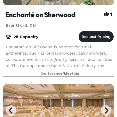
Enchanté on Sherwood
1
Brantford, ON
25 Capacity
Enchanté on Sherwood is perfect for small
gatherings, such as bridal showers, baby showers,
corporate events, photography sessions, etc. Located
at The Cordage above Cake & Crumb Bakery, the
1,000 square foot event space is designed to host
Conference/Meeting