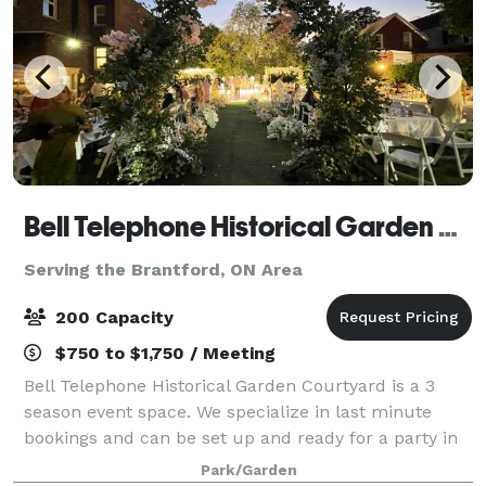
Bell Telephone Historical Garden Courtyard
Serving the Brantford, ON Area
200 Capacity
$750 to $1,750 / Meeting
Bell Telephone Historical Garden Courtyard is a 3
season event space. We specialize in last minute
bookings and can be set up and ready for a party in
4 hours. The venue is 9500 sq feet, including a large
Park/Garden