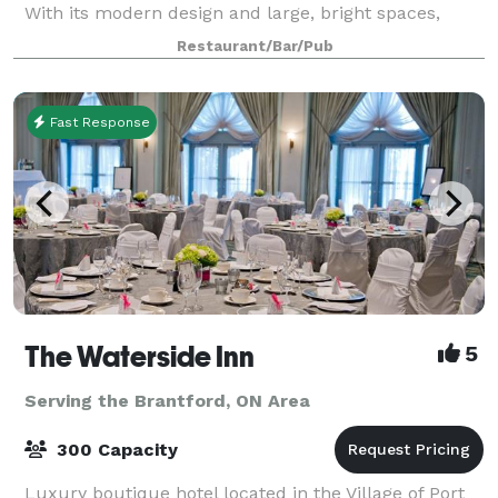
With its modern design and large, bright spaces,
IRENE is the perfect venue to host a me
Restaurant/Bar/Pub
Fast Response
The Waterside Inn
5
Serving the Brantford, ON Area
300 Capacity
Luxury boutique hotel located in the Village of Port