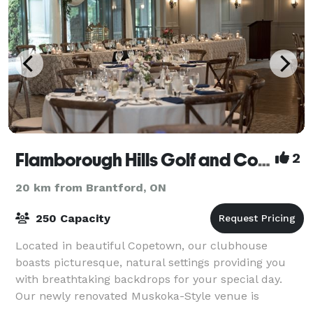
Flamborough Hills Golf and Country Club
2
20 km from Brantford, ON
250 Capacity
Located in beautiful Copetown, our clubhouse
boasts picturesque, natural settings providing you
with breathtaking backdrops for your special day.
Our newly renovated Muskoka-Style venue is
appointed in neutral tones & lends itself to plann