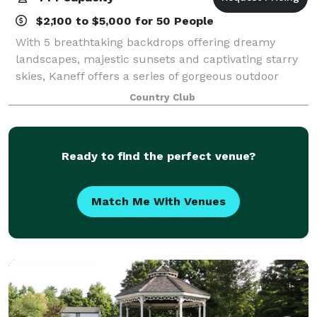
$2,100 to $5,000 for 50 People
With 5 breathtaking backdrops offering dreamy
landscapes, majestic sunsets and captivating starry
skies, Kaneff offers a series of gorgeous outdoor
wedding venues. At Kaneff Weddings, the sky is the
Country Club
limit. From welcoming external caterers,
Ready to find the perfect venue?
Match Me With Venues