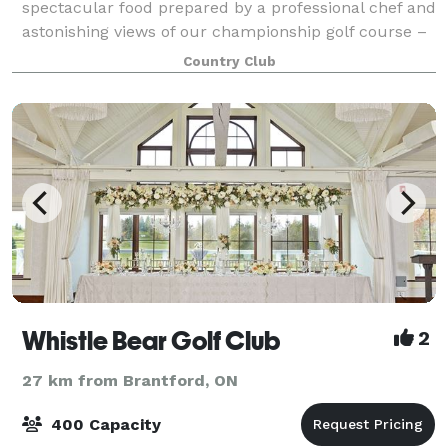
spectacular food prepared by a professional chef and
astonishing views of our championship golf course –
all together in a beautiful country setting combine to
Country Club
provide the perfect location
Whistle Bear Golf Club
2
27 km from Brantford, ON
400 Capacity