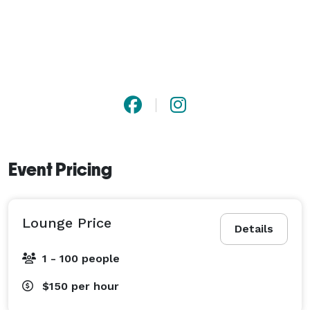
Event Pricing
Lounge Price
Details
1 - 100 people
$150
per hour