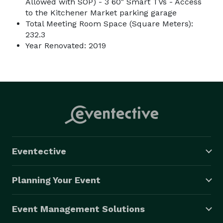
Allowed with SOP) - 3 60" Smart TVs - Access
to the Kitchener Market parking garage
Total Meeting Room Space (Square Meters):
232.3
Year Renovated: 2019
Eventective
Planning Your Event
Event Management Solutions