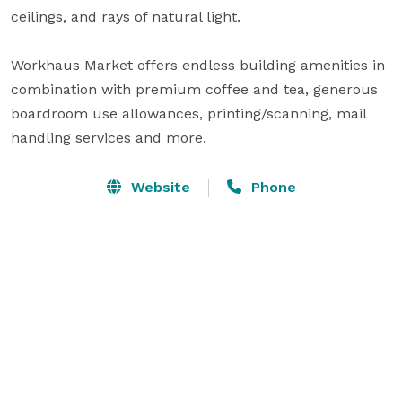
ceilings, and rays of natural light.

Workhaus Market offers endless building amenities in 
combination with premium coffee and tea, generous 
boardroom use allowances, printing/scanning, mail 
handling services and more.
Website
Phone