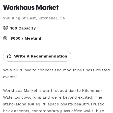
Workhaus Market
290 King St East,
Kitchener, ON
100 Capacity
$600 / Meeting
Write A Recommendation
We would love to connect about your business-related 
events!

Workhaus Market is our first addition to Kitchener-
Waterloo coworking and we’re beyond excited! The 
stand-alone 10K sq. ft. space boasts beautiful rustic 
brick accents, contemporary glass office walls, high 