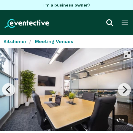
I'm a business owner
Kitchener
Meeting Venues
1/19