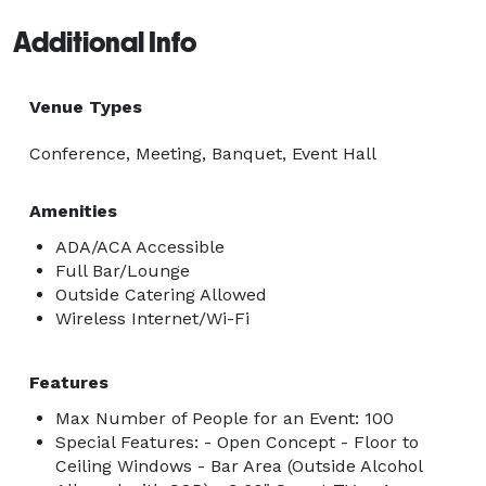
Additional Info
Venue Types
Conference, Meeting, Banquet, Event Hall
Amenities
ADA/ACA Accessible
Full Bar/Lounge
Outside Catering Allowed
Wireless Internet/Wi-Fi
Features
Max Number of People for an Event: 100
Special Features: - Open Concept - Floor to
Ceiling Windows - Bar Area (Outside Alcohol