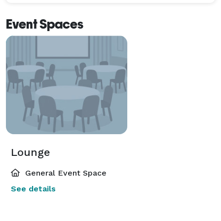
Event Spaces
Lounge
General Event Space
See details