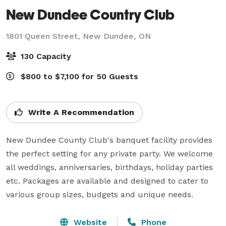
New Dundee Country Club
1801 Queen Street,
New Dundee, ON
130 Capacity
$800 to $7,100 for 50 Guests
Write A Recommendation
New Dundee County Club's banquet facility provides 
the perfect setting for any private party. We welcome 
all weddings, anniversaries, birthdays, holiday parties 
etc. Packages are available and designed to cater to 
various group sizes, budgets and unique needs.
Website
Phone