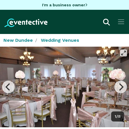
I'm a business owner
New Dundee
Wedding Venues
1/8