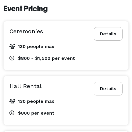
Event Pricing
Ceremonies
Details
130 people max
$800 - $1,500
per event
Hall Rental
Details
130 people max
$800
per event