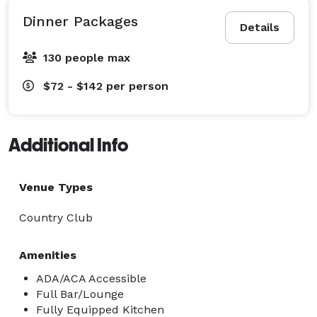
Dinner Packages
Details
130 people max
$72 - $142
per person
Additional Info
Venue Types
Country Club
Amenities
ADA/ACA Accessible
Full Bar/Lounge
Fully Equipped Kitchen