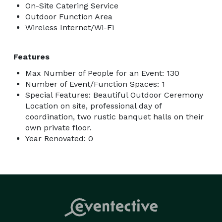
On-Site Catering Service
Outdoor Function Area
Wireless Internet/Wi-Fi
Features
Max Number of People for an Event: 130
Number of Event/Function Spaces: 1
Special Features: Beautiful Outdoor Ceremony
Location on site, professional day of
coordination, two rustic banquet halls on their
own private floor.
Year Renovated: 0