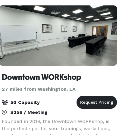
Downtown WORKshop
27 miles from Washington, LA
50 Capacity
$356 / Meeting
Founded in 2019, the Downtown WORKshop, is
the perfect spot for your trainings, workshops,