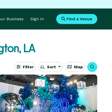
Your Business
Sign In
Find a Venue
ton, LA
Filter
Sort
Map