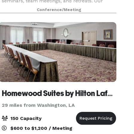
seminars, team meetings, and retreats. Our
state-of-the-art 1,500 square foot space is
Conference/Meeting
equipped with seminar tables, comfy chairs, and
plenty of spa
Homewood Suites by Hilton Lafayette-Airport, LA
29 miles from Washington, LA
150 Capacity
$600 to $1,200 / Meeting