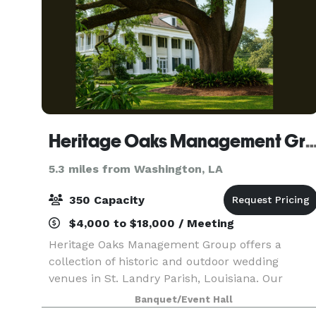
Heritage Oaks Management 
5.3 miles from Washington, LA
350 Capacity
$4,000 to $18,000 / Meeting
Heritage Oaks Management Group offers a
collection of historic and outdoor wedding
venues in St. Landry Parish, Louisiana. Our
venues are ideal for couples seeking a timeless,
Banquet/Event Hall
flexible setting for ceremonies, receptions, and