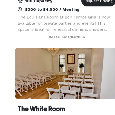
100 Capacity
$300 to $4,000 / Meeting
The Louisiana Room at Bon Temps Grill is now
available for private parties and events! This
space is ideal for rehearsal dinners, showers,
graduation parties and more. Menu options
Restaurant/Bar/Pub
include set menus ranging from $25 to $50 per
person. Add-o
The White Room