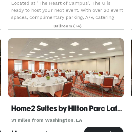
Located at "The Heart of Campus", The U is
ready to host your next event. With over 20 event
spaces, complimentary parking, A/V, catering
and wedding planning packages offered by
Ballroom
(+4)
Louisiana Spice Catering by Sodexo, and more,
our team is rea
Home2 Suites by Hilton Parc Lafayette
31 miles from Washington, LA