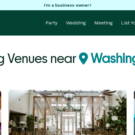
I'm a business owner
Party
Wedding
Meeting
List 
g Venues near
Washing