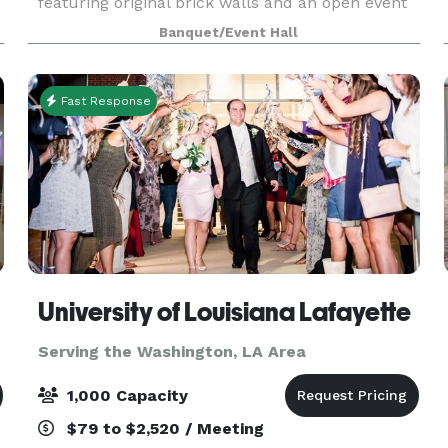
featuring original brick walls and an open event
area. Formerly known as the Jefferson Street
Banquet/Event Hall
Pub, this historic building has been transformed
into a stu
Fast Response
University of Louisiana Lafayette
Serving the Washington, LA Area
1,000 Capacity
$79 to $2,520 / Meeting