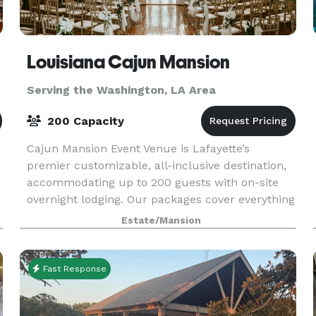
Louisiana Cajun Mansion
Serving the Washington, LA Area
200 Capacity
Cajun Mansion Event Venue is Lafayette’s
premier customizable, all-inclusive destination,
accommodating up to 200 guests with on-site
overnight lodging. Our packages cover everything
—décor, cake, catering, florals, DJ/MC, officiant,
Estate/Mansion
seating
Fast Response