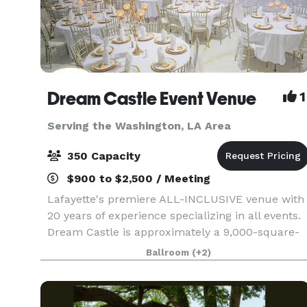
Dream Castle Event Venue
1
Serving the Washington, LA Area
350 Capacity
$900 to $2,500 / Meeting
Lafayette's premiere ALL-INCLUSIVE venue with
20 years of experience specializing in all events.
Dream Castle is approximately a 9,000-square-
foot event facility with a 5000+ square foot
Ballroom
(+2)
ballroom and a smaller private elite ballroom. It
hou