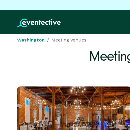
Washington
Meeting Venues
Meetin