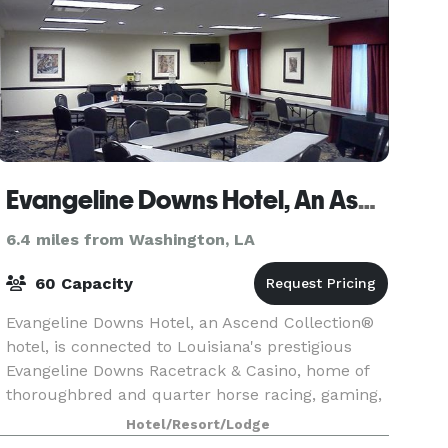
Evangeline Downs Hotel, An Ascend Hotel Collection Member
6.4 miles from Washington, LA
60 Capacity
Evangeline Downs Hotel, an Ascend Collection®
hotel, is connected to Louisiana's prestigious
Evangeline Downs Racetrack & Casino, home of
thoroughbred and quarter horse racing, gaming,
live entertainment, numerous restaurants and
Hotel/Resort/Lodge
more. On-s