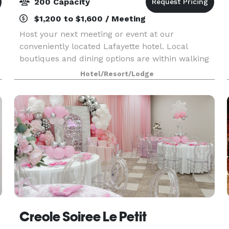
200 Capacity
$1,200 to $1,600 / Meeting
Host your next meeting or event at our
conveniently located Lafayette hotel. Local
boutiques and dining options are within walking
distance. We offer three meeting rooms to
Hotel/Resort/Lodge
choose from. Our largest space can
accommodate up to 200 people.
Creole Soiree Le Petit