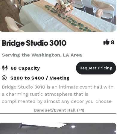
Bridge Studio 3010
8
Serving the Washington, LA Area
60 Capacity
$200 to $400 / Meeting
Bridge Studio 3010 is an intimate event hall with
a charming rustic atmosphere that is
complimented by almost any decor you choose
to use for your special occasion. We have 1500
Banquet/Event Hall
(+1)
square foot under the roof interior, large
bathroom/ dressing