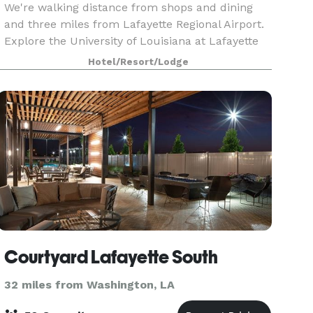
We're walking distance from shops and dining
and three miles from Lafayette Regional Airport.
Explore the University of Louisiana at Lafayette
campus, just two miles away, or be downtown in
Hotel/Resort/Lodge
15 minutes for galleries, museums, and
authentic C
Courtyard Lafayette South
32 miles from Washington, LA