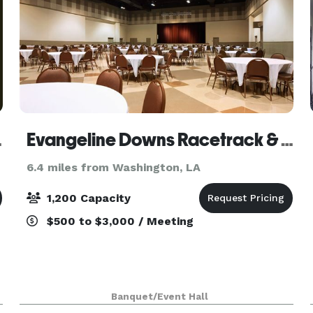
Group
Evangeline Downs Racetrack & Casino
6.4 miles from Washington, LA
1,200 Capacity
$500 to $3,000 / Meeting
Banquet/Event Hall