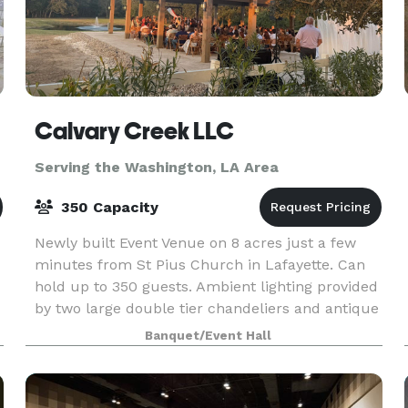
Calvary Creek LLC
Serving the Washington, LA Area
350 Capacity
Newly built Event Venue on 8 acres just a few
minutes from St Pius Church in Lafayette. Can
hold up to 350 guests. Ambient lighting provided
by two large double tier chandeliers and antique
gold sconces. The building sits on top of a hill o
Banquet/Event Hall