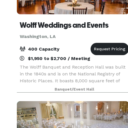
Wolff Weddings and Events
Washington, LA
400 Capacity
$1,950 to $2,700 / Meeting
The Wolff Banquet and Reception Hall was built
in the 1840s and is on the National Registry of
Historic Places. It boasts 8,000 square feet of
space and can accommodate up to 400 guests.
Banquet/Event Hall
When you and your guests step into our
reception hall