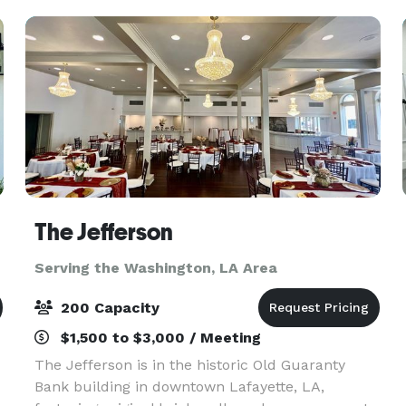
The Jefferson
Serving the Washington, LA Area
200 Capacity
$1,500 to $3,000 / Meeting
The Jefferson is in the historic Old Guaranty
Bank building in downtown Lafayette, LA,