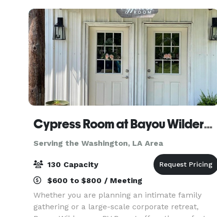
intimate celebr
Cypress Room at Bayou Wilderness
Serving the Washington, LA Area
130 Capacity
$600 to $800 / Meeting
Whether you are planning an intimate family
gathering or a large-scale corporate retreat,