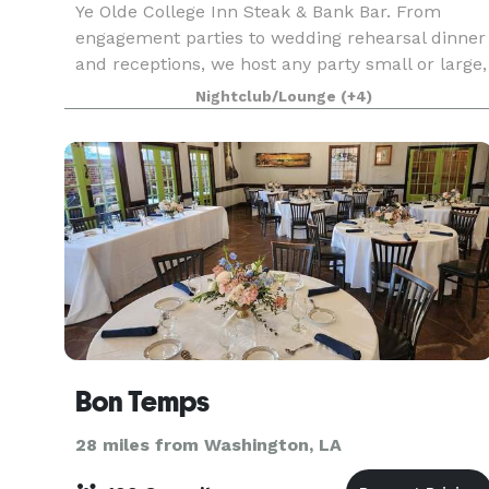
Ye Olde College Inn Steak & Bank Bar. From
engagement parties to wedding rehearsal dinner
and receptions, we host any party small or large,
casual or black tie!
Nightclub/Lounge
(+4)
Bon Temps
28 miles from Washington, LA