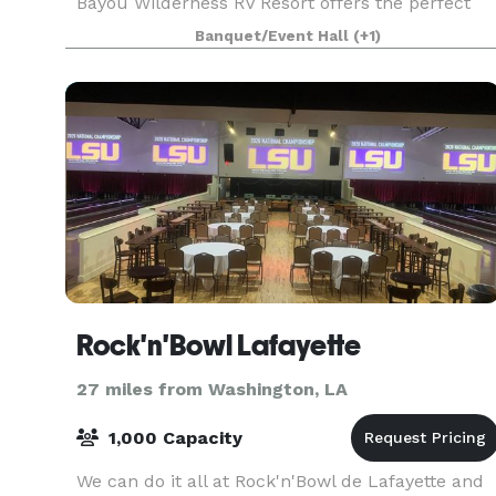
Bayou Wilderness RV Resort offers the perfect
natural backdrop for any occasion. Our versatile
Banquet/Event Hall
(+1)
event spaces and dedicated team ensure that
your specia
Rock'n'Bowl Lafayette
27 miles from Washington, LA
1,000 Capacity
We can do it all at Rock'n'Bowl de Lafayette and