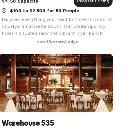
50 Capacity
$100 to $2,500 for 50 People
Discover everything you need to move forward at
Courtyard Lafayette South. Our contemporary
hotel is situated near the vibrant River Ranch
district of the city, next door to Our Lady of
Hotel/Resort/Lodge
Lourdes Regional Medical Center and
Ambassador Town Ce
Warehouse 535