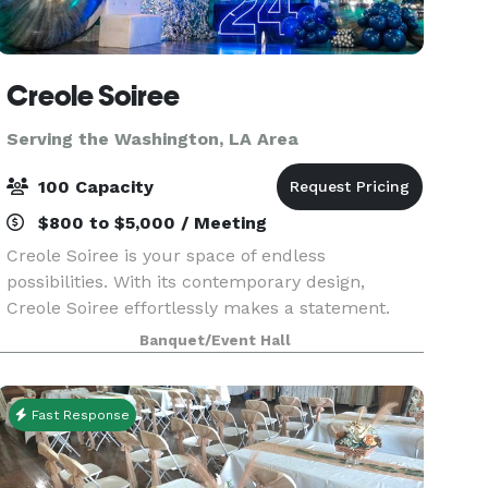
Creole Soiree
Serving the Washington, LA Area
100 Capacity
$800 to $5,000 / Meeting
Creole Soiree is your space of endless
possibilities. With its contemporary design,
Creole Soiree effortlessly makes a statement.
We're dedicated to offering a flexible platform
Banquet/Event Hall
that allows you the freedom to get creative and
keep your com
Fast Response