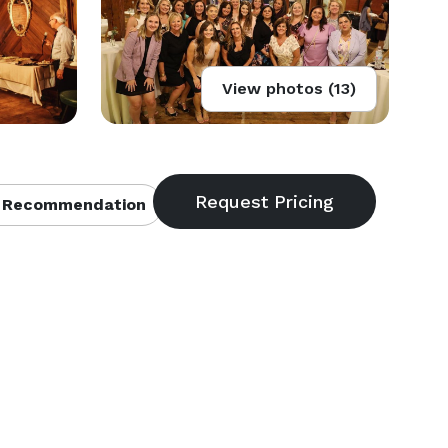
View photos (13)
 Recommendation