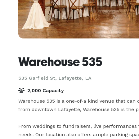
Warehouse 535
535 Garfield St,
Lafayette, LA
2,000 Capacity
Warehouse 535 is a one-of-a kind venue that can c
from downtown Lafayette, Warehouse 535 is the perf
From weddings to fundraisers, live performances to
needs. Our location also offers ample parking spa