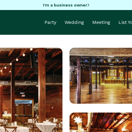
I'm a business owner
Party
Wedding
Meeting
List 