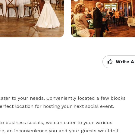
Write A
ater to your needs. Conveniently located a few blocks 
ect location for hosting your next social event.

 business socials, we can cater to your various 
ce, an inconvenience you and your guests wouldn't 