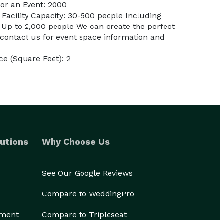
or an Event: 2000
 Facility Capacity: 30-500 people Including
 Up to 2,000 people We can create the perfect
 contact us for event space information and
e (Square Feet): 2
utions
Why Choose Us
See Our Google Reviews
Compare to WeddingPro
ement
Compare to Tripleseat