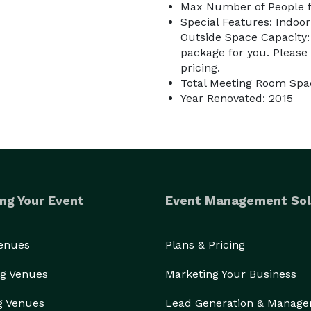
Max Number of People f
Special Features: Indoor
Outside Space Capacity:
package for you. Please
pricing.
Total Meeting Room Spac
Year Renovated: 2015
ng Your Event
Event Management Sol
Venues
Plans & Pricing
g Venues
Marketing Your Business
g Venues
Lead Generation & Manag