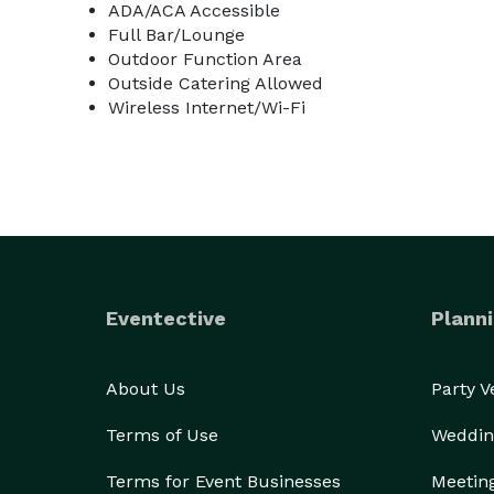
ADA/ACA Accessible
Full Bar/Lounge
Outdoor Function Area
Outside Catering Allowed
Wireless Internet/Wi-Fi
Eventective
Planni
About Us
Party 
Terms of Use
Weddin
Terms for Event Businesses
Meetin