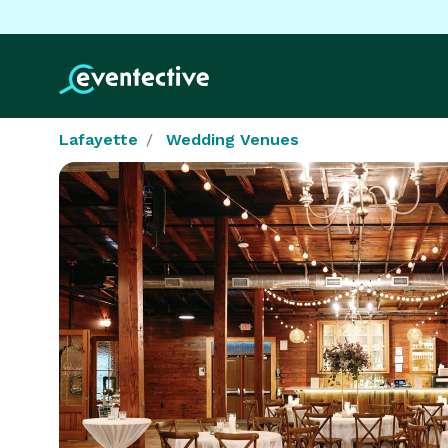
Lafayette
Wedding Venues