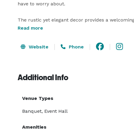
have to worry about.

The rustic yet elegant decor provides a welcomin
your guests. Nestled in Warehouse 535, is its cozy
Read more
any special libations to top off the night. 

Website
Phone
Our event planner, Denise Giosa, is available to ass
Additional Info
Venue Types
Banquet, Event Hall
Amenities