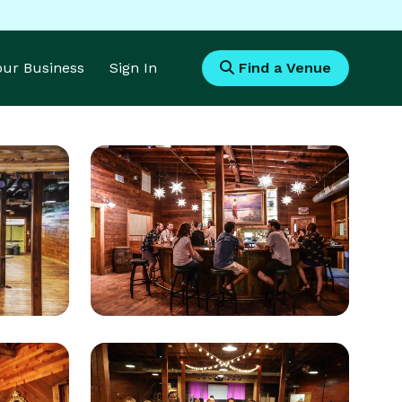
Your Business
Sign In
Find a Venue