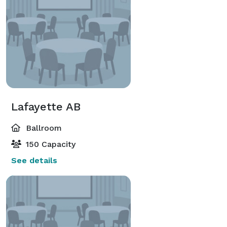
Lafayette AB
Ballroom
150 Capacity
See details