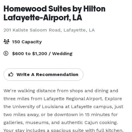
Homewood Suites by Hilton
Lafayette-Airport, LA
201 Kaliste Saloom Road,
Lafayette, LA
150 Capacity
$600 to $1,200 / Wedding
Write A Recommendation
We're walking distance from shops and dining and 
three miles from Lafayette Regional Airport. Explore 
the University of Louisiana at Lafayette campus, just 
two miles away, or be downtown in 15 minutes for 
galleries, museums, and authentic Cajun cooking. 
Your stay includes a spacious suite with full kitchen, 