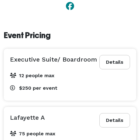
Event Pricing
Executive Suite/ Boardroom
Details
12 people max
$250
per event
Lafayette A
Details
75 people max