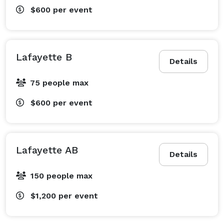
$600
per event
Lafayette B
Details
75 people max
$600
per event
Lafayette AB
Details
150 people max
$1,200
per event