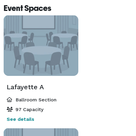
Event Spaces
Lafayette A
Ballroom Section
97 Capacity
See details