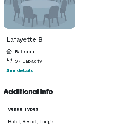
Lafayette B
Ballroom
97 Capacity
See details
Additional Info
Venue Types
Hotel, Resort, Lodge