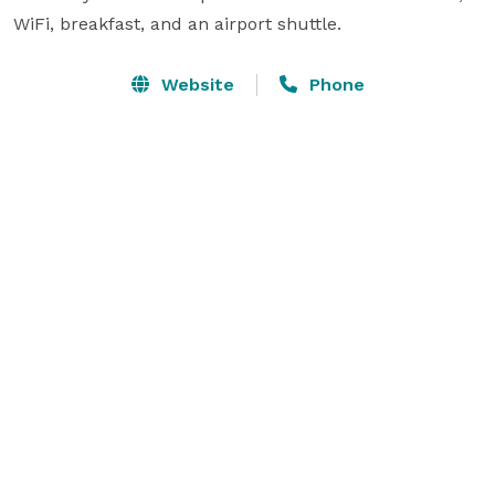
WiFi, breakfast, and an airport shuttle.
Website
Phone