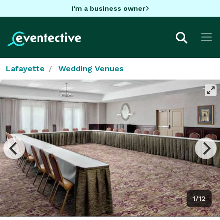
I'm a business owner
Lafayette
Wedding Venues
1/12