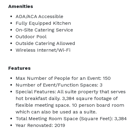
Amenities
ADA/ACA Accessible
Fully Equipped Kitchen
On-Site Catering Service
Outdoor Pool
Outside Catering Allowed
Wireless Internet/Wi-Fi
Features
Max Number of People for an Event: 150
Number of Event/Function Spaces: 3
Special Features: All suite property that serves
hot breakfast daily. 3,384 sqaure footage of
flexible meeting space. 10 person board room
which can also be used as a suite.
Total Meeting Room Space (Square Feet): 3,384
Year Renovated: 2019