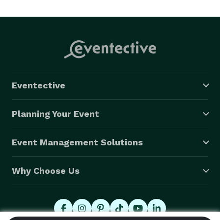
Eventective
Planning Your Event
Event Management Solutions
Why Choose Us