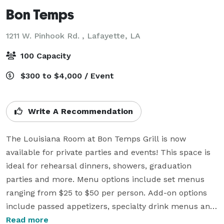
Bon Temps
1211 W. Pinhook Rd. ,
Lafayette, LA
100 Capacity
$300 to $4,000 / Event
Write A Recommendation
The Louisiana Room at Bon Temps Grill is now 
available for private parties and events! This space is 
ideal for rehearsal dinners, showers, graduation 
parties and more. Menu options include set menus 
ranging from $25 to $50 per person. Add-on options 
include passed appetizers, specialty drink menus and 
private servers for your event. We also have buffet 
Read more