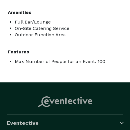
Amenities
Full Bar/Lounge
On-Site Catering Service
Outdoor Function Area
Features
Max Number of People for an Event: 100
Eventective