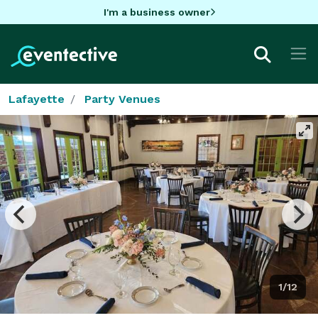
I'm a business owner
Lafayette
Party Venues
1/12