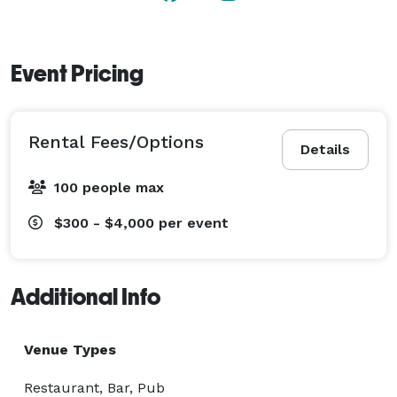
Event Pricing
Rental Fees/Options
Details
100 people max
$300 - $4,000
per event
Additional Info
Venue Types
Restaurant, Bar, Pub