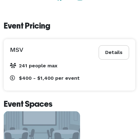
Event Pricing
MSV
Details
241 people max
$400 - $1,400
per event
Event Spaces