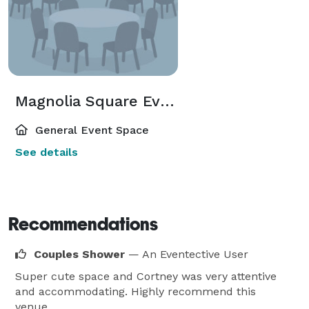
Magnolia Square Event Venue
General Event Space
See details
Recommendations
Couples Shower
— An Eventective User
Super cute space and Cortney was very attentive
and accommodating. Highly recommend this
venue.