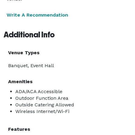
Write A Recommendation
Additional Info
Venue Types
Banquet, Event Hall
Amenities
ADA/ACA Accessible
Outdoor Function Area
Outside Catering Allowed
Wireless Internet/Wi-Fi
Features