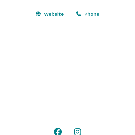
a stylish, fully equipped setting designed for comfort, 
accessibility, and ambiance. Let us help you create 
Website
Phone
seamless events that balance hospitality and 
professionalism, leaving a lasting impression on your 
guests. 