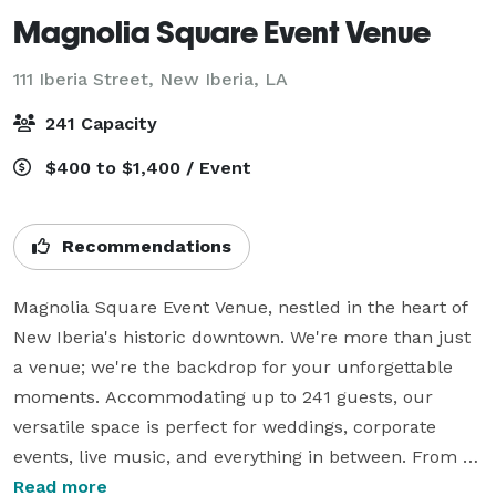
Magnolia Square Event Venue
111 Iberia Street,
New Iberia, LA
241 Capacity
$400 to $1,400 / Event
Recommendations
Magnolia Square Event Venue, nestled in the heart of 
New Iberia's historic downtown. We're more than just 
a venue; we're the backdrop for your unforgettable 
moments. Accommodating up to 241 guests, our 
versatile space is perfect for weddings, corporate 
events, live music, and everything in between. From 
government meetings to galas, Magnolia Square offers 
Read more