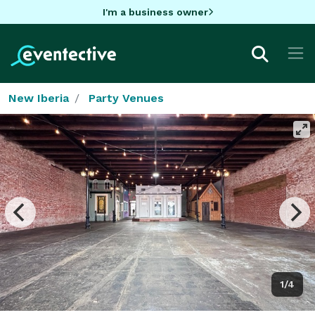
I'm a business owner
New Iberia
Party Venues
1/4