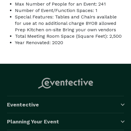
Max Number of People for an Event: 241
Number of Event/Function Spaces: 1
Special Features: Tables and Chairs available
for use at no additional charge BYOB allowed
Prep Kitchen on-site Bring your own vendors
Total Meeting Room Space (Square Feet): 2,500
Year Renovated: 2020
Eventective
Planning Your Event