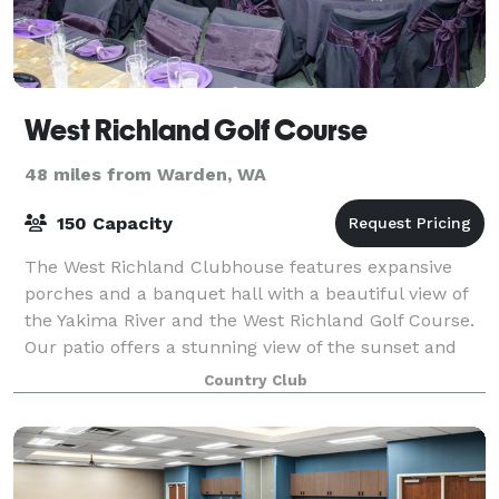
West Richland Golf Course
48 miles from Warden, WA
150 Capacity
The West Richland Clubhouse features expansive
porches and a banquet hall with a beautiful view of
the Yakima River and the West Richland Golf Course.
Our patio offers a stunning view of the sunset and
our special event venue is among the b
Country Club