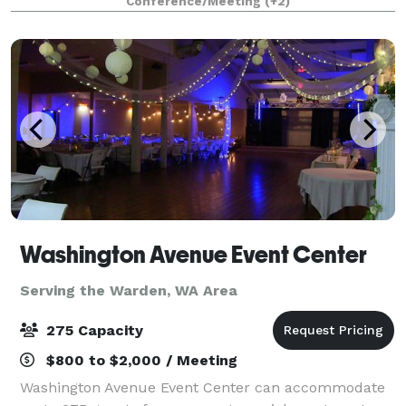
Conference/Meeting
(+2)
board meetings, and more. Located in th
Washington Avenue Event Center
Serving the Warden, WA Area
275 Capacity
$800 to $2,000 / Meeting
Washington Avenue Event Center can accommodate