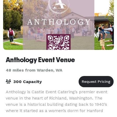
Anthology Event Venue
48 miles from Warden, WA
300 Capacity
Anthology is Castle Event Catering’s premier event
venue in the heart of Richland, Washington. The
venue is a historical building dating back to 1940’s
where it started as a women’s dorm for Hanford
workers and later became the meeting site