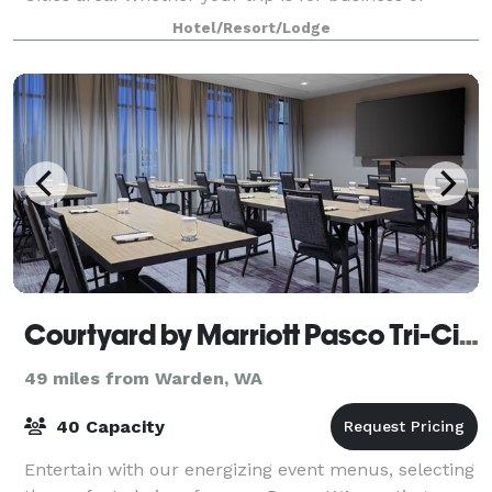
pleasure, this Richland Washington h
Hotel/Resort/Lodge
Courtyard by Marriott Pasco Tri-Cities Airport
49 miles from Warden, WA
40 Capacity
Entertain with our energizing event menus, selecting