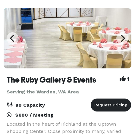
conveniently located in the heart of Was
The Ruby Gallery & Events
1
Serving the Warden, WA Area
80 Capacity
$600 / Meeting
Located in the heart of Richland at the Uptown
Shopping Center. Close proximity to many, varied