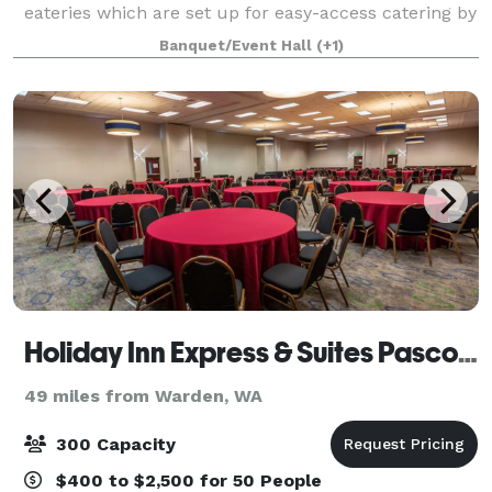
eateries which are set up for easy-access catering by
our beautiful, mural adorned alleyway (great for
Banquet/Event Hall
(+1)
photos) 80 Standing Room or Rows of Chair
Holiday Inn Express & Suites Pasco-TriCities
49 miles from Warden, WA
300 Capacity
$400 to $2,500 for 50 People