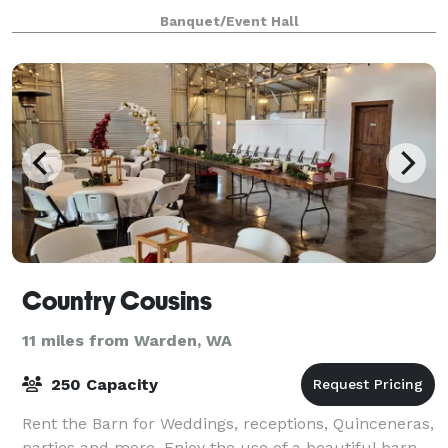
shower, milestone birthday, graduation,
Banquet/Event Hall
Country Cousins
11 miles from Warden, WA
250 Capacity
Rent the Barn for Weddings, receptions, Quinceneras,
parties and more. Enjoy the use of a beautiful barn