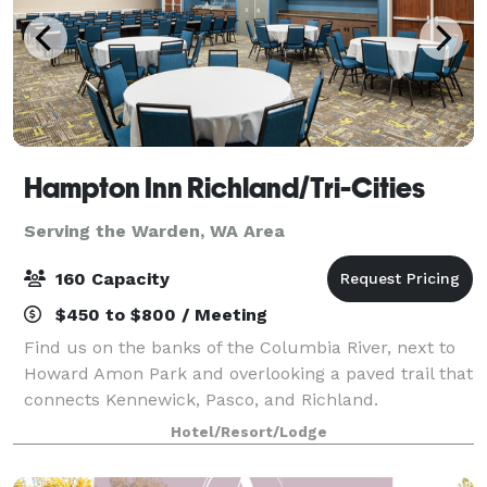
Hampton Inn Richland/Tri-Cities
Serving the Warden, WA Area
160 Capacity
$450 to $800 / Meeting
Find us on the banks of the Columbia River, next to
Howard Amon Park and overlooking a paved trail that
connects Kennewick, Pasco, and Richland.
Experience one of Washington's many wineries within
Hotel/Resort/Lodge
20 minutes of the hotel. I-182 nearby makes