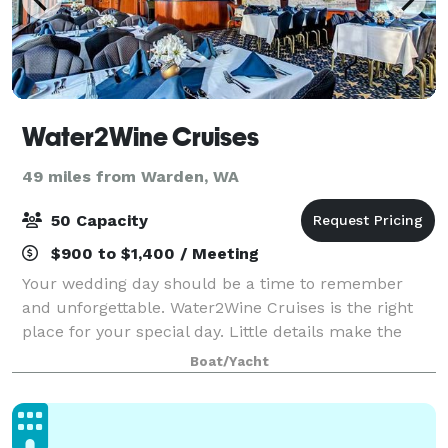
Water2Wine Cruises
49 miles from Warden, WA
50 Capacity
$900 to $1,400 / Meeting
Your wedding day should be a time to remember
and unforgettable. Water2Wine Cruises is the right
place for your special day. Little details make the
difference and our professional staff will be there to
Boat/Yacht
ensure you experience the day you’ve