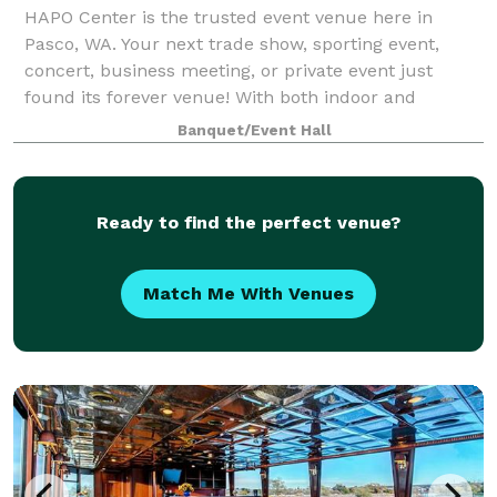
HAPO Center is the trusted event venue here in
Pasco, WA. Your next trade show, sporting event,
concert, business meeting, or private event just
found its forever venue! With both indoor and
outdoor options available, you can find the perfe
Banquet/Event Hall
Ready to find the perfect venue?
Match Me With Venues