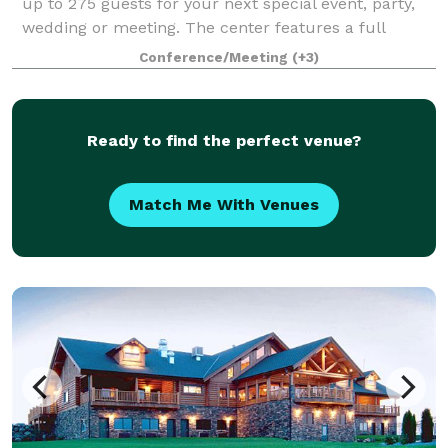
up to 275 guests for your next special event, party,
wedding or meeting. The center features a full
kitchen, stage with speakers, a projector, lighting,
Conference/Meeting
(+3)
high ceilings, nice restrooms, and plent
Ready to find the perfect venue?
Match Me With Venues