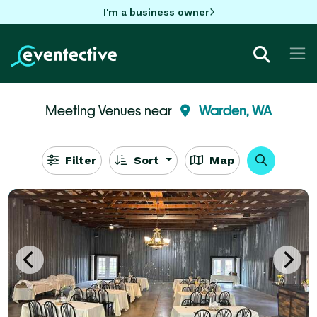
I'm a business owner
Meeting Venues near
Warden, WA
Filter
Sort
Map