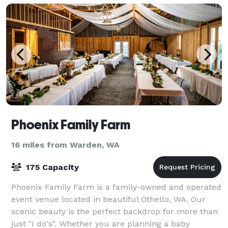
Phoenix Family Farm
16 miles from Warden, WA
175 Capacity
Phoenix Family Farm is a family-owned and operated
event venue located in beautiful Othello, WA. Our
scenic beauty is the perfect backdrop for more than
just "I do's". Whether you are planning a baby