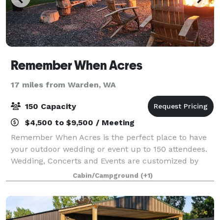
Remember When Acres
17 miles from Warden, WA
150 Capacity
$4,500 to $9,500 / Meeting
Remember When Acres is the perfect place to have
your outdoor wedding or event up to 150 attendees.
Wedding, Concerts and Events are customized by
you. Multiple Courtyards, Small Barn, Fenced
Cabin/Campground
(+1)
Pasture, Batting cages, Basketball Court, Ingro