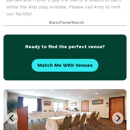
while the kids play outside. Please call Amy to rent
our facility!
Barn/Farm/Ranch
Ready to find the perfect venue?
Match Me With Venues