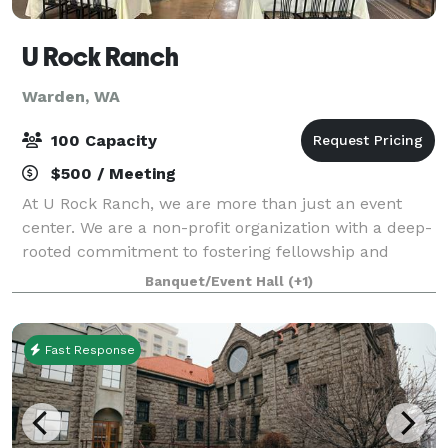
U Rock Ranch
Warden, WA
100 Capacity
$500 / Meeting
At U Rock Ranch, we are more than just an event
center. We are a non-profit organization with a deep-
rooted commitment to fostering fellowship and
building strong communities. Celebrating music and
Banquet/Event Hall
(+1)
supporting our local agricultural communit
Fast Response