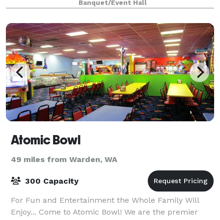
Banquet/Event Hall
Atomic Bowl
49 miles from Warden, WA
300 Capacity
For Fun and Entertainment the Whole Family Will
Enjoy... Come to Atomic Bowl! We are the premier