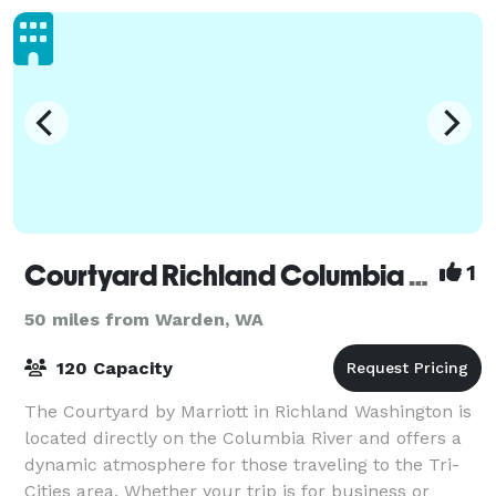
Courtyard Richland Columbia Point
1
50 miles from Warden, WA
120 Capacity
The Courtyard by Marriott in Richland Washington is
located directly on the Columbia River and offers a
dynamic atmosphere for those traveling to the Tri-
Cities area. Whether your trip is for business or