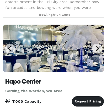
entertainment in the Tri-City area. Remember how
fun arcades and bowling were when you were
younger? You can still have a blast as an adult at
Bowling/Fun Zone
Hapo Center
Serving the Warden, WA Area
7,000 Capacity