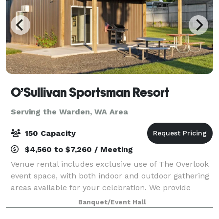
O’Sullivan Sportsman Resort
Serving the Warden, WA Area
150 Capacity
$4,560 to $7,260 / Meeting
Venue rental includes exclusive use of The Overlook
event space, with both indoor and outdoor gathering
areas available for your celebration. We provide
tables and chairs, ample parking, flexible event
Banquet/Event Hall
layouts, and access to beautiful outdo