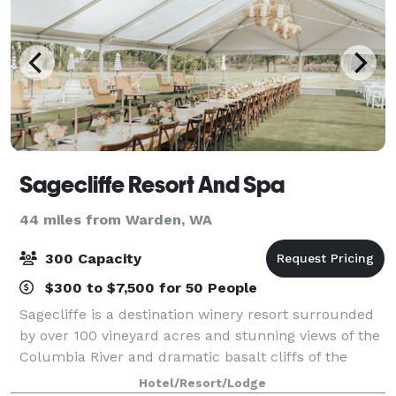
Sagecliffe Resort And Spa
44 miles from Warden, WA
300 Capacity
$300 to $7,500 for 50 People
Sagecliffe is a destination winery resort surrounded
by over 100 vineyard acres and stunning views of the
Columbia River and dramatic basalt cliffs of the
Columbia Gorge. With full-service facilities
Hotel/Resort/Lodge