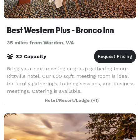
Best Western Plus - Bronco Inn
35 miles from Warden, WA
32 Capacity
Bring your next meeting or group gathering to our
Ritzville hotel. Our 600 sq.ft. meeting room is ideal
for family gatherings, training sessions, and business
meetings. Catering is available.
Hotel/Resort/Lodge
(+1)