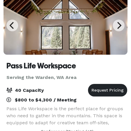
Pass Life Workspace
Serving the Warden, WA Area
40 Capacity
$800 to $4,300 / Meeting
Pass Life Workspace is the perfect place for groups
who need to gather in the mountains. This space is
equipped to adapt for creative team off-sites,
classroom experiences, weddings, birthdays, yoga,