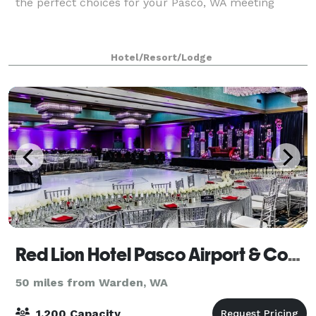
the perfect choices for your Pasco, WA meeting
Hotel/Resort/Lodge
Red Lion Hotel Pasco Airport & Conference Center
50 miles from Warden, WA
1,200 Capacity