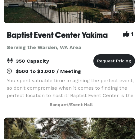
Baptist Event Center Yakima
1
Serving the Warden, WA Area
350 Capacity
$500 to $2,000 / Meeting
You spent valuable time imagining the perfect event,
so don’t compromise when it comes to finding the
perfect location to host it! Baptist Event Center is the
elegant, historic event space you’ve always dreamed
Banquet/Event Hall
of. This is an event venue th