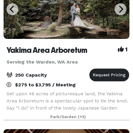
Yakima Area Arboretum
1
Serving the Warden, WA Area
250 Capacity
$275 to $3,795 / Meeting
Set upon 46 acres of picturesque land, the Yakima
Area Arboretum is a spectacular spot to tie the knot.
Say “I do” in front of the lovely Japanese Garden
Gateway or next to the Rose Garden’s charming
Park/Garden
(+3)
gazebo, both of which are very romantic,