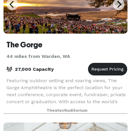
The Gorge
44 miles from Warden, WA
27,000 Capacity
Featuring outdoor setting and soaring views, The
Gorge Amphitheatre is the perfect location for your
next conference, corporate event, fundraiser, private
concert or graduation. With access to the world’s
greatest musical entertainment, sta
Theater/Auditorium