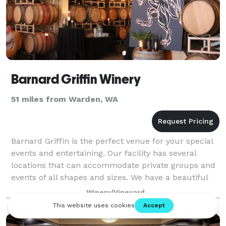
Barnard Griffin Winery
51 miles from Warden, WA
Barnard Griffin is the perfect venue for your special
events and entertaining. Our facility has several
locations that can accommodate private groups and
events of all shapes and sizes. We have a beautiful
banquet room, two tasting rooms, t
Winery/Vineyard