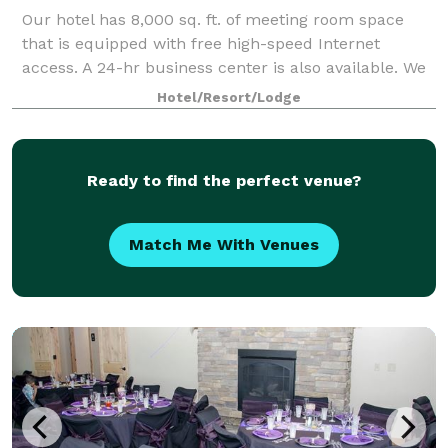
Our hotel has 8,000 sq. ft. of meeting room space
that is equipped with free high-speed Internet
access. A 24-hr business center is also available. We
are adjacent to the Hapo Center, which can hold
Hotel/Resort/Lodge
thousands of people and provides catered
Ready to find the perfect venue?
Match Me With Venues