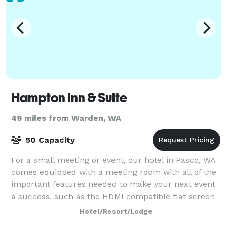
Hampton Inn & Suite
49 miles from Warden, WA
50 Capacity
For a small meeting or event, our hotel in Pasco, WA
comes equipped with a meeting room with all of the
important features needed to make your next event
a success, such as the HDMI compatible flat screen
wall mounted television. Additional
Hotel/Resort/Lodge