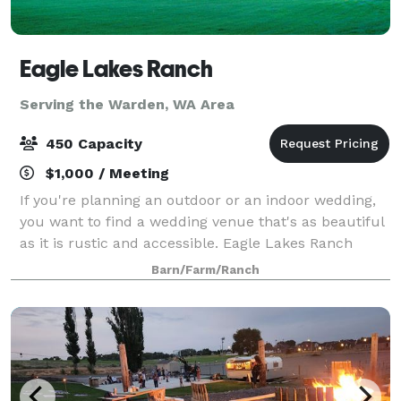
Eagle Lakes Ranch
Serving the Warden, WA Area
450 Capacity
$1,000 / Meeting
If you're planning an outdoor or an indoor wedding,
you want to find a wedding venue that's as beautiful
as it is rustic and accessible. Eagle Lakes Ranch
Lodge meets both of those requirements. Nestled in
Barn/Farm/Ranch
the raw Washington wilderness, our