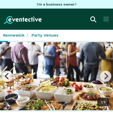
I'm a business owner
Kennewick
Party Venues
1/5