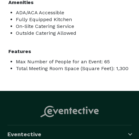
Amenities
ADA/ACA Accessible
Fully Equipped Kitchen
On-Site Catering Service
Outside Catering Allowed
Features
Max Number of People for an Event: 65
Total Meeting Room Space (Square Feet): 1,300
Eventective