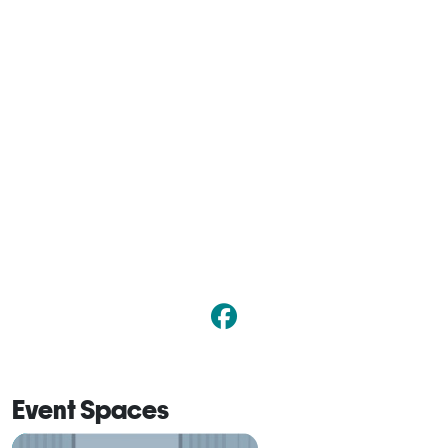
Event Spaces