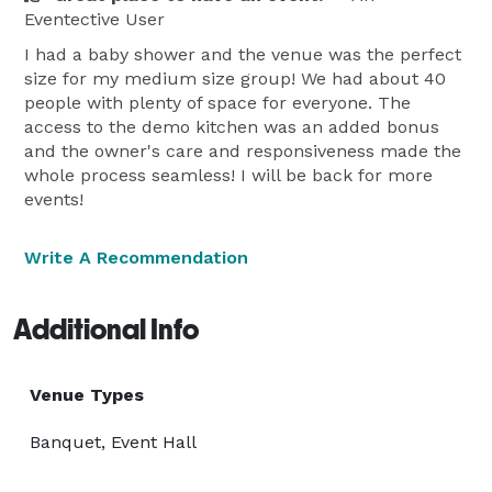
Eventective User
I had a baby shower and the venue was the perfect
size for my medium size group! We had about 40
people with plenty of space for everyone. The
access to the demo kitchen was an added bonus
and the owner's care and responsiveness made the
whole process seamless! I will be back for more
events!
Write A Recommendation
Additional Info
Venue Types
Banquet, Event Hall