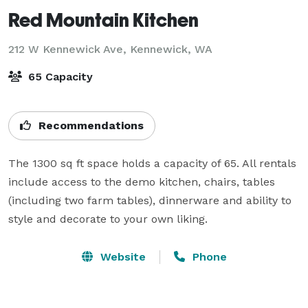
Red Mountain Kitchen
212 W Kennewick Ave,
Kennewick, WA
65 Capacity
Recommendations
The 1300 sq ft space holds a capacity of 65. All rentals 
include access to the demo kitchen, chairs, tables 
(including two farm tables), dinnerware and ability to 
style and decorate to your own liking.
Website
Phone