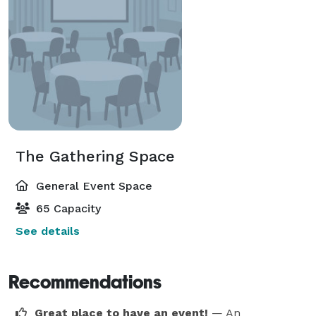
The Gathering Space
General Event Space
65 Capacity
See details
Recommendations
Great place to have an event!
— An