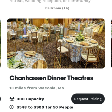
retreat, wedding reception, or community
gathering, Chaska offers exceptional event
Ballroom
(+4)
a
spaces to fit your needs. With flexible options,
modern amenities,
Chanhassen Dinner Theatres
13 miles from Waconia, MN
300 Capacity
$548 to $900 for 50 People