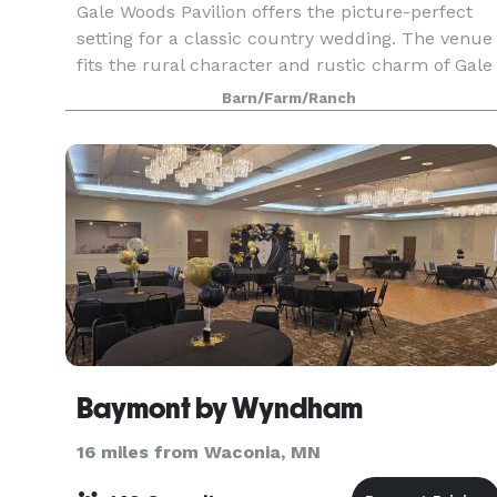
Gale Woods Pavilion offers the picture-perfect
setting for a classic country wedding. The venue
fits the rural character and rustic charm of Gale
Woods Farm and offers sweeping views of the
Barn/Farm/Ranch
pasture and gardens. The Pavilion's large doors
ro
Baymont by Wyndham
16 miles from Waconia, MN