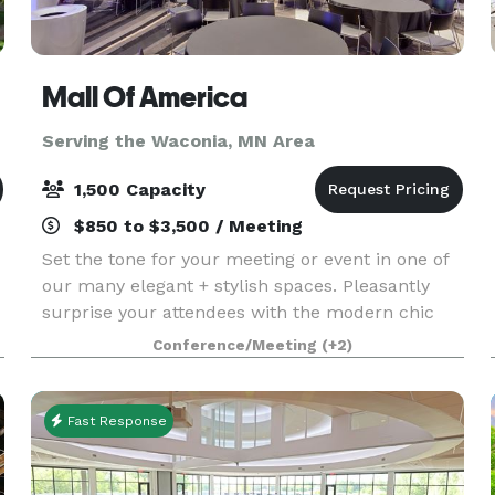
Mall Of America
Serving the Waconia, MN Area
1,500 Capacity
$850 to $3,500 / Meeting
Set the tone for your meeting or event in one of
our many elegant + stylish spaces. Pleasantly
surprise your attendees with the modern chic
environment of each conference room and
Conference/Meeting
(+2)
encourage them to unwind in one of our
luxurious hotel accom
Fast Response