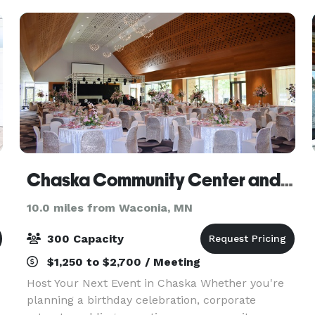
your event.
Chaska Community Center and Event Center
10.0 miles from Waconia, MN
300 Capacity
$1,250 to $2,700 / Meeting
Host Your Next Event in Chaska Whether you're
planning a birthday celebration, corporate