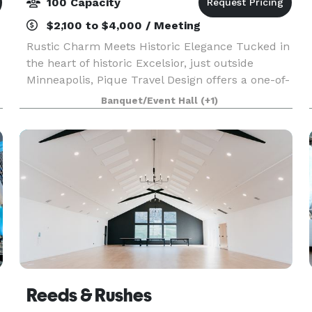
100 Capacity
$2,100 to $4,000 / Meeting
Rustic Charm Meets Historic Elegance Tucked in
the heart of historic Excelsior, just outside
Minneapolis, Pique Travel Design offers a one-of-
a-kind event space that blends rustic character
Banquet/Event Hall
(+1)
with timeless sophistication. Housed in a beauti
Reeds & Rushes