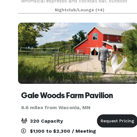
whimsical espresso and cocktail bar, outdoor
patio, ample parking, built-in bluetooth sound
Nightclub/Lounge
(+4)
system, dedicated gluten-free catering kitchen, 
Gale Woods Farm Pavilion
6.6 miles from Waconia, MN
320 Capacity
$1,100 to $2,300 / Meeting