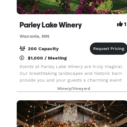
Parley Lake Winery
1
Waconia, MN
200 Capacity
$1,000 / Meeting
Events at Parley Lake Winery are truly magical.
Our breathtaking landscapes and historic barn
provide you and your guests a charming event
experience at the most picturesque boutique
Winery/Vineyard
winery in Minnesota! As your guests arrive, they
are gree