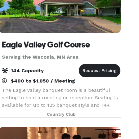
Eagle Valley Golf Course
Serving the Waconia, MN Area
144 Capacity
$400 to $1,050 / Meeting
The Eagle Valley banquet room is a beautiful
setting to hold a meeting or reception. Seating is
available for up to 125 banquet style and 144
theater style. The banquet room is available for
Country Club
rent Monday through Sunday from the hours of
7 am