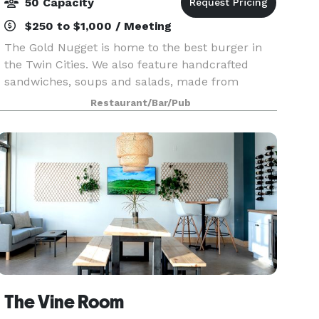
50 Capacity
$250 to $1,000 / Meeting
The Gold Nugget is home to the best burger in
the Twin Cities. We also feature handcrafted
sandwiches, soups and salads, made from
scratch in our kitchen. Our beer menu focused
Restaurant/Bar/Pub
on local craft beers and outstanding national
selections, we al
The Vine Room