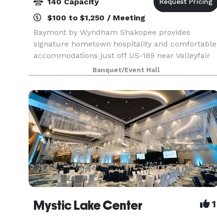
140 Capacity
$100 to $1,250 / Meeting
Baymont by Wyndham Shakopee provides
signature hometown hospitality and comfortable
accommodations just off US-169 near Valleyfair
amusement park, Canterbury Park racetrack,
Banquet/Event Hall
and Mystic Lake Casino. We’re only a short drive
from Minneapolis
Mystic Lake Center
1