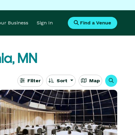
Your Business
Sign In
Find a Venue
ia, MN
Filter
Sort
Map