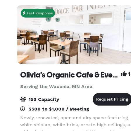
mode
Fast Response
Olivia's Organic Cafe & Event Center
1
Serving the Waconia, MN Area
150 Capacity
$500 to $1,000 / Meeting
Newly renovated, open and airy space featuring
white shiplap, white brick, ornate high ceilings, a