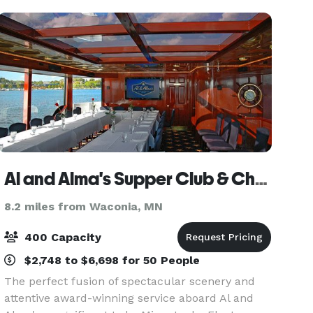
from downtown
Al and Alma's Supper Club & Charter Cruises
8.2 miles from Waconia, MN
400 Capacity
$2,748 to $6,698 for 50 People
The perfect fusion of spectacular scenery and
attentive award-winning service aboard Al and