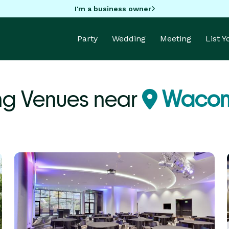
I'm a business owner
Party
Wedding
Meeting
List 
ng Venues near
Wacon