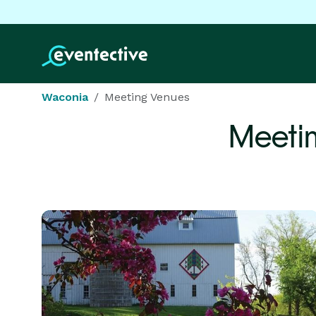
Waconia
Meeting Venues
Meeti