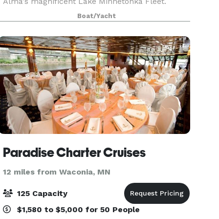
Alma's magnificent Lake Minnetonka Fleet.
Transcend expectations of four-walled meeting
Boat/Yacht
spaces and land locked dining rooms for a 360
degree view of
Paradise Charter Cruises
12 miles from Waconia, MN
125 Capacity
$1,580 to $5,000 for 50 People