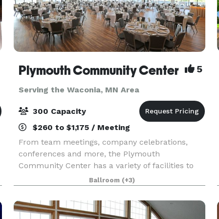
Plymouth Community Center
5
Serving the Waconia, MN Area
300 Capacity
$260 to $1,175 / Meeting
From team meetings, company celebrations,
conferences and more, the Plymouth
Community Center has a variety of facilities to
suit your corporate event needs. Explore rooms
Ballroom
(+3)
available for corporate rentals below.