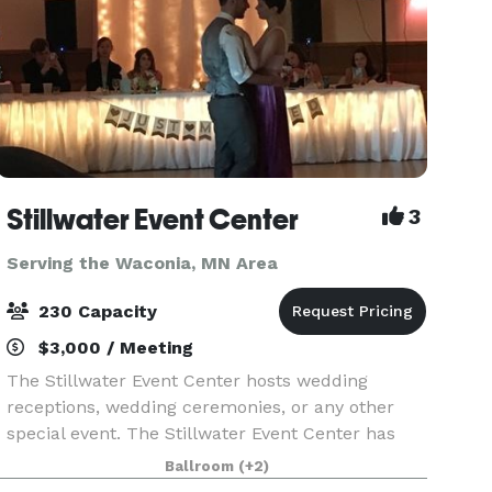
Stillwater Event Center
3
Serving the Waconia, MN Area
230 Capacity
$3,000 / Meeting
The Stillwater Event Center hosts wedding
receptions, wedding ceremonies, or any other
special event. The Stillwater Event Center has
been in business for over 30 years. We are
Ballroom
(+2)
located in Historic Stillwater MN, just minutes