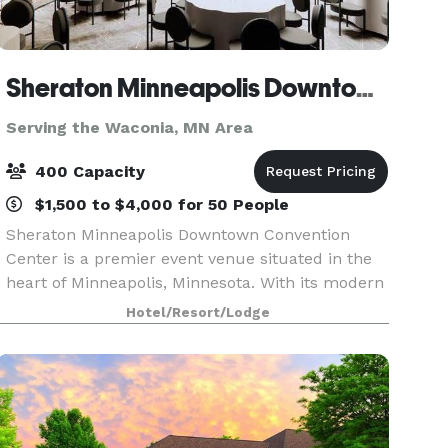
Sheraton Minneapolis Downtown Convention Center
Serving the Waconia, MN Area
400 Capacity
$1,500 to $4,000 for 50 People
Sheraton Minneapolis Downtown Convention
Center is a premier event venue situated in the
heart of Minneapolis, Minnesota. With its modern
and sophisticated design, this venue offers a
Hotel/Resort/Lodge
luxurious and professional setting for any type of
event