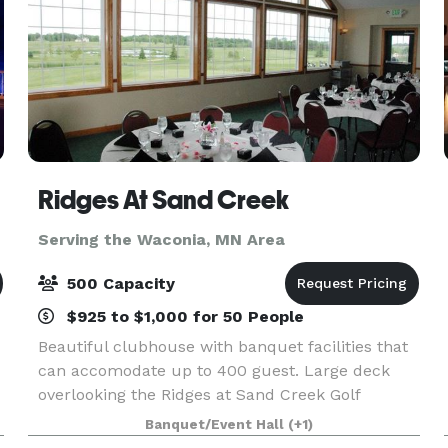
Ridges At Sand Creek
Serving the Waconia, MN Area
500 Capacity
$925 to $1,000 for 50 People
Beautiful clubhouse with banquet facilities that
can accomodate up to 400 guest. Large deck
overlooking the Ridges at Sand Creek Golf
Course, separate entrance for banquets and
Banquet/Event Hall
(+1)
ample parking make Ridges a great place for