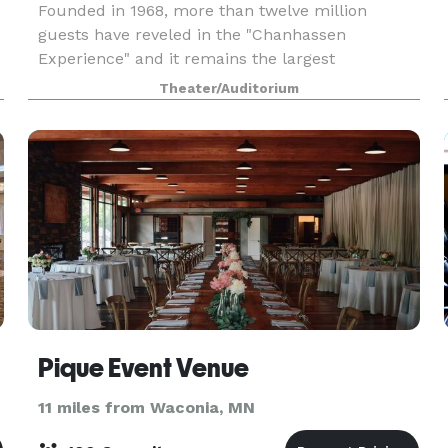
Founded in 1968, more than twelve million
guests have reveled in the "Chanhassen
Experience" and it remains the largest
professional dinner theatre in the nation.
Theater/Auditorium
Throughout CDT's history we have been
privileged to orchestrate thousands of
Pique Event Venue
11 miles from Waconia, MN