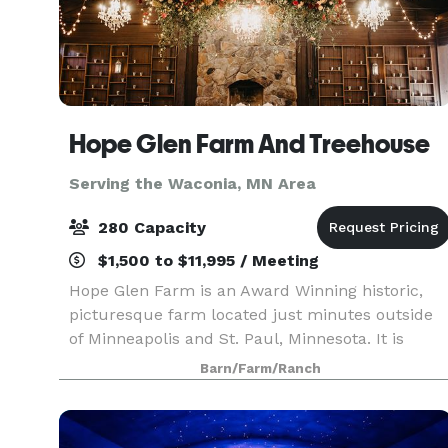
Hope Glen Farm And Treehouse
Serving the Waconia, MN Area
280 Capacity
$1,500 to $11,995 / Meeting
Hope Glen Farm is an Award Winning historic,
picturesque farm located just minutes outside
of Minneapolis and St. Paul, Minnesota. It is
surrounded by the majestic 500 acre Cottage
Barn/Farm/Ranch
Grove Ravine Regional Park, which offers scenic
views and a