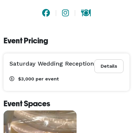
Event Pricing
Saturday Wedding Reception
Details
$3,000
per event
Event Spaces