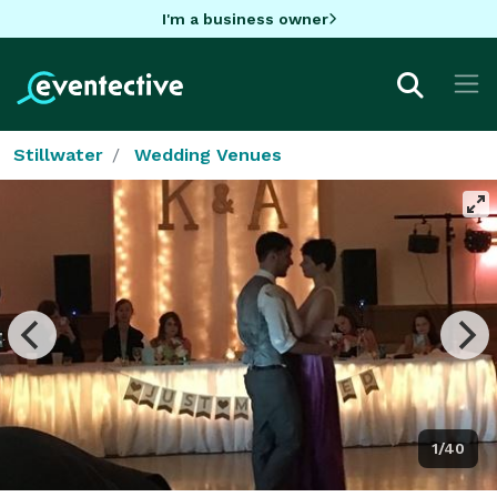
I'm a business owner
Stillwater
Wedding Venues
1/40