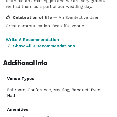
team did an amazing job and we are very grateful
we had them as a part of our wedding day.
Celebration of life
— An Eventective User
Great communication. Beautiful venue.
Write A Recommendation
Show All 3 Recommendations
Additional Info
Venue Types
Ballroom, Conference, Meeting, Banquet, Event
Hall
Amenities