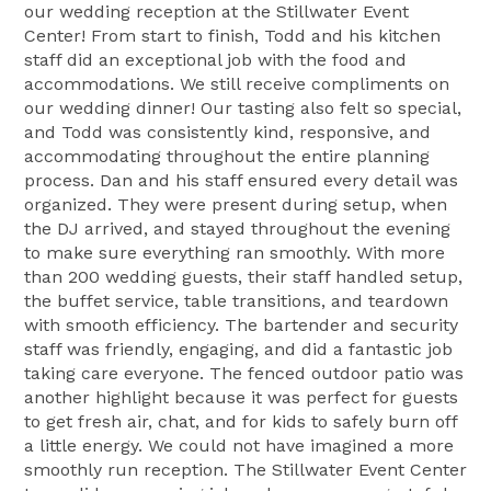
our wedding reception at the Stillwater Event
Center! From start to finish, Todd and his kitchen
staff did an exceptional job with the food and
accommodations. We still receive compliments on
our wedding dinner! Our tasting also felt so special,
and Todd was consistently kind, responsive, and
accommodating throughout the entire planning
process. Dan and his staff ensured every detail was
organized. They were present during setup, when
the DJ arrived, and stayed throughout the evening
to make sure everything ran smoothly. With more
than 200 wedding guests, their staff handled setup,
the buffet service, table transitions, and teardown
with smooth efficiency. The bartender and security
staff was friendly, engaging, and did a fantastic job
taking care everyone. The fenced outdoor patio was
another highlight because it was perfect for guests
to get fresh air, chat, and for kids to safely burn off
a little energy. We could not have imagined a more
smoothly run reception. The Stillwater Event Center