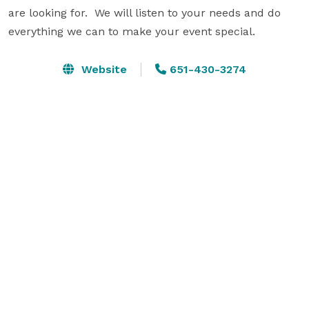
are looking for.  We will listen to your needs and do 
everything we can to make your event special.
Website
651-430-3274