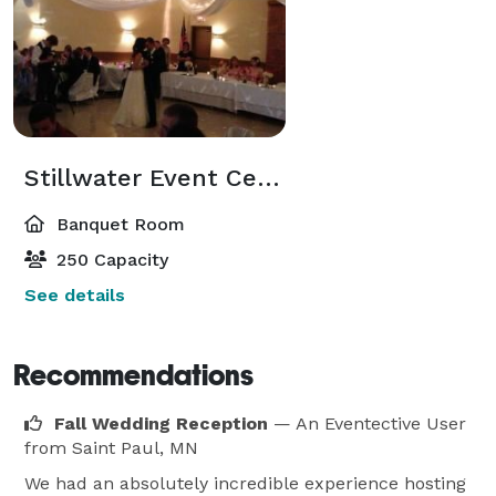
Stillwater Event Center
Banquet Room
250 Capacity
See details
Recommendations
Fall Wedding Reception
— An Eventective User
from Saint Paul, MN
We had an absolutely incredible experience hosting