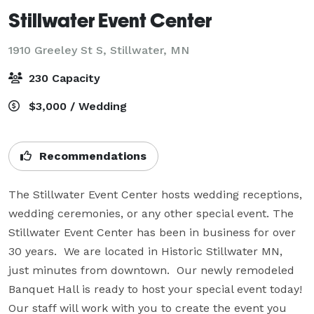
Stillwater Event Center
1910 Greeley St S,
Stillwater, MN
230 Capacity
$3,000 / Wedding
Recommendations
The Stillwater Event Center hosts wedding receptions, 
wedding ceremonies, or any other special event. The 
Stillwater Event Center has been in business for over 
30 years.  We are located in Historic Stillwater MN,  
just minutes from downtown.  Our newly remodeled 
Banquet Hall is ready to host your special event today!

Our staff will work with you to create the event you 