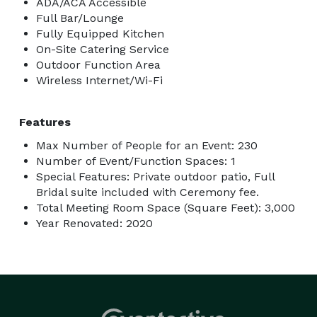
ADA/ACA Accessible
Full Bar/Lounge
Fully Equipped Kitchen
On-Site Catering Service
Outdoor Function Area
Wireless Internet/Wi-Fi
Features
Max Number of People for an Event: 230
Number of Event/Function Spaces: 1
Special Features: Private outdoor patio, Full
Bridal suite included with Ceremony fee.
Total Meeting Room Space (Square Feet): 3,000
Year Renovated: 2020