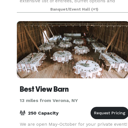
extensive list of entrees, buffet options and
beverage choices. From eggplant parmigiana to
Banquet/Event Hall
(+1)
chicken francaise, our menu has plenty of
choices to give yo
Best View Barn
13 miles from Verona, NY
250 Capacity
We are open May-October for your private event!