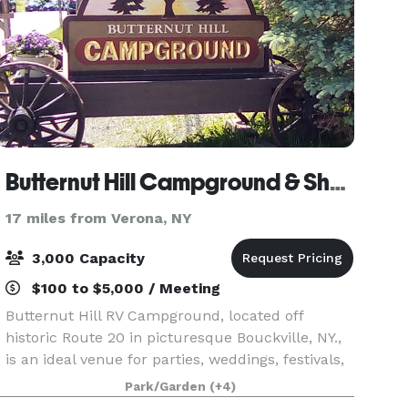
Butternut Hill Campground & Showfield
17 miles from Verona, NY
3,000 Capacity
$100 to $5,000 / Meeting
Butternut Hill RV Campground, located off
historic Route 20 in picturesque Bouckville, NY.,
is an ideal venue for parties, weddings, festivals,
corporate gatherings, shows and multiple-day
Park/Garden
(+4)
events or activities. The venue offers flat, wide-