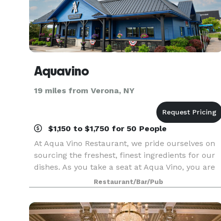
Aquavino
19 miles from Verona, NY
$1,150 to $1,750 for 50 People
At Aqua Vino Restaurant, we pride ourselves on
sourcing the freshest, finest ingredients for our
dishes. As you take a seat at Aqua Vino, you are
taking a step toward eating the freshest,
Restaurant/Bar/Pub
unadulterated food, from our home to your
hearts.