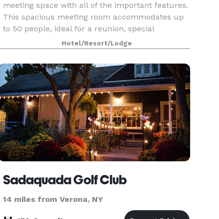
meeting space with all of the important features.
This spacious meeting room accommodates up
to 50 people, ideal for a reunion, special
occasion, or all-day business meeting. Expect
Hotel/Resort/Lodge
comfortable
Sadaquada Golf Club
14 miles from Verona, NY