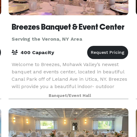
Breezes Banquet & Event Center
Serving the Verona, NY Area
400 Capacity
Welcome to Breezes, Mohawk Valley’s newest
banquet and events center, located in beautiful
Canal Park off of Leland Ave in Utica, NY. Breezes
will provide you a beautiful indoor- outdoor
venue that has a wide selection of decorative
Banquet/Event Hall
ameni