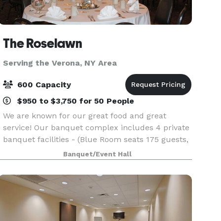
The Roselawn
Serving the Verona, NY Area
600 Capacity
$950 to $3,750 for 50 People
We are known for our great food and great
service! Our banquet complex includes 4 private
banquet facilities - (Blue Room seats 175 guests,
Big Room seats 400 guests, Florida Room Seats
Banquet/Event Hall
60 guests, and Outside Seats 400 guests). We
have faci