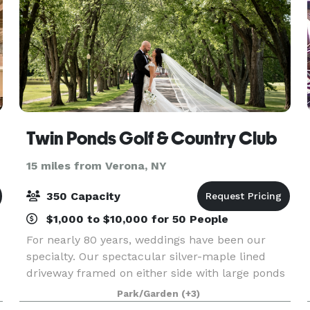
Twin Ponds Golf & Country Club
15 miles from Verona, NY
350 Capacity
$1,000 to $10,000 for 50 People
For nearly 80 years, weddings have been our
specialty. Our spectacular silver-maple lined
driveway framed on either side with large ponds
leads you to an elegant and affordable
Park/Garden
(+3)
destination that can deliver the wedding