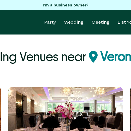
I'm a business owner
Party
Wedding
Meeting
List 
ing Venues near
Veron