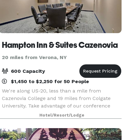
Hampton Inn & Suites Cazenovia
20 miles from Verona, NY
600 Capacity
$1,450 to $2,250 for 50 People
We're along US-20, less than a mile from
Cazenovia College and 19 miles from Colgate
University. Take advantage of our conference
center with a ballroom, courtyard, and catering.
Hotel/Resort/Lodge
You'll find Empire Farm Brewery two miles west,
and Owera Vin