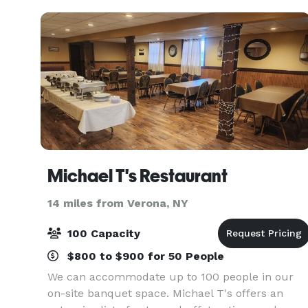
all. This Downtown
Michael T's Restaurant
14 miles from Verona, NY
100 Capacity
$800 to $900 for 50 People
We can accommodate up to 100 people in our
on-site banquet space. Michael T's offers an