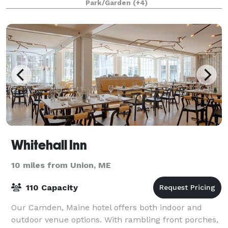
Park/Garden
(+4)
Whitehall Inn
10 miles from Union, ME
110 Capacity
Our Camden, Maine hotel offers both indoor and
outdoor venue options. With rambling front porches,