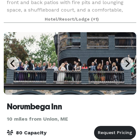
front and back patios with fire pits and lounging
space, a shuffleboard court, and a comfortable,
spacious lobby area to gather and relax, Wh
Hotel/Resort/Lodge
(+1)
Norumbega Inn
10 miles from Union, ME
80 Capacity