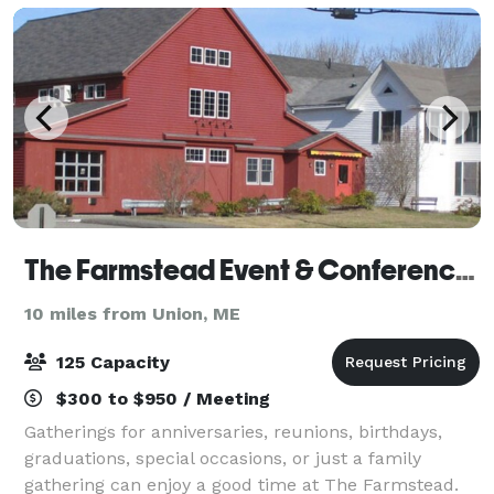
The Farmstead Event & Conference Center
10 miles from Union, ME
125 Capacity
$300 to $950 / Meeting
Gatherings for anniversaries, reunions, birthdays,
graduations, special occasions, or just a family
gathering can enjoy a good time at The Farmstead.