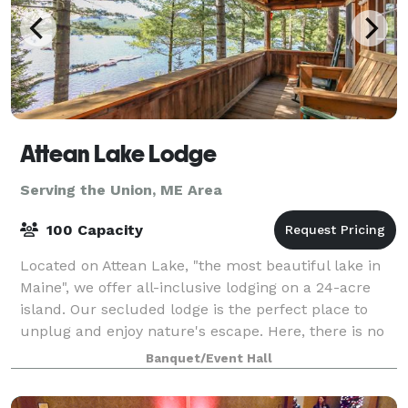
Attean Lake Lodge
Serving the Union, ME Area
100 Capacity
Located on Attean Lake, "the most beautiful lake in
Maine", we offer all-inclusive lodging on a 24-acre
island. Our secluded lodge is the perfect place to
unplug and enjoy nature's escape. Here, there is no
electricity or cellphone service,
Banquet/Event Hall