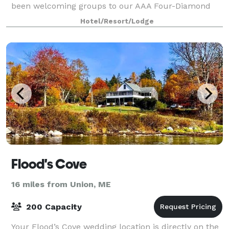
been welcoming groups to our AAA Four-Diamond
award-winning retreat for generations. Whether yo
Hotel/Resort/Lodge
Flood's Cove
16 miles from Union, ME
200 Capacity
Your Flood’s Cove wedding location is directly on the