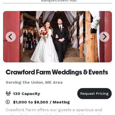
Banquet/Event Hall
seating to an open spaced reception to a big
Crawford Farm Weddings & Events
Serving the Union, ME Area
130 Capacity
$1,000 to $8,500 / Meeting
Crawford Farm offers our guests a spacious and