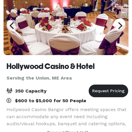
Hollywood Casino & Hotel
Serving the Union, ME Area
350 Capacity
$600 to $5,000 for 50 People
Hollywood Casino Bangor offers meeting spaces that
can accommodate any event need including
audio/visual hookups, banquet and catering options,
and spaces that can transform from classroom style