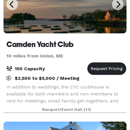
Camden Yacht Club
10 miles from Union, ME
150 Capacity
$2,500 to $5,000 / Meeting
In addition to weddings, the CYC clubhouse is
available for both members and non-members to
rent for meetings, small family get-togethers, and
special occasions. Our clubhouse provides a special
Banquet/Event Hall
(+1)
backdrop with a traditional and inviting atm