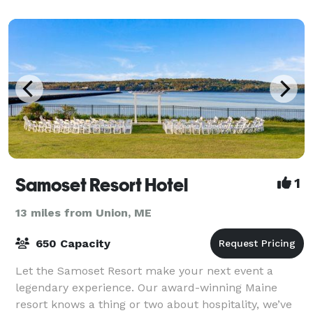
Samoset Resort Hotel
1
13 miles from Union, ME
650 Capacity
Let the Samoset Resort make your next event a
legendary experience. Our award-winning Maine
resort knows a thing or two about hospitality, we’ve