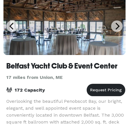
Belfast Yacht Club & Event Center
17 miles from Union, ME
172 Capacity
Overlooking the beautiful Penobscot Bay, our bright,
elegant, and well appointed event space is
conveniently located in downtown Belfast. The 3,000
square ft ballroom with attached 2,000 sq. ft. deck
will help you create the perfect ambianc