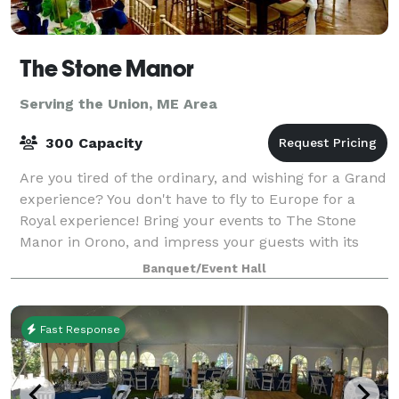
The Stone Manor
Serving the Union, ME Area
300 Capacity
Are you tired of the ordinary, and wishing for a Grand
experience? You don't have to fly to Europe for a
Royal experience! Bring your events to The Stone
Manor in Orono, and impress your guests with its
stunning beauty, ambiance and sple
Banquet/Event Hall
Fast Response