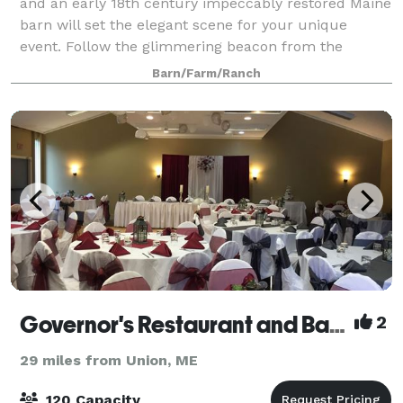
and an early 18th century impeccably restored Maine
barn will set the elegant scene for your unique
event. Follow the glimmering beacon from the
charming cupola. Stroll the lush gardens
Barn/Farm/Ranch
Governor's Restaurant and Bakery
2
29 miles from Union, ME
120 Capacity