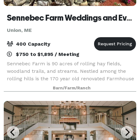
Sennebec Farm Weddings and Events
Union, ME
400 Capacity
$750 to $1,895 / Meeting
Sennebec Farm is 90 acres of rolling hay fields,
woodland trails, and streams. Nestled among the
rolling hills is the 170 year old renovated Farmhouse
with a bridal suite perfect for your day, the
Barn/Farm/Ranch
weathered and rustic barn holds 50 for smal