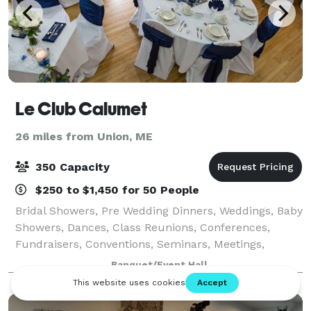
Le Club Calumet
26 miles from Union, ME
350 Capacity
$250 to $1,450 for 50 People
Bridal Showers, Pre Wedding Dinners, Weddings, Baby
Showers, Dances, Class Reunions, Conferences,
Fundraisers, Conventions, Seminars, Meetings,
Funeral Brunches, we can cater to your needs. From
Banquet/Event Hall
25-350 people, we have the space for all occ