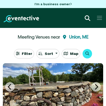
I'm a business owner
Meeting Venues near
Union, ME
Filter
Sort
Map