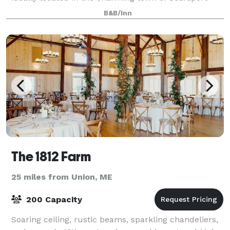
just minutes from Camden and Bar Harbor. From
B&B/Inn
family reunions and milestone celebratio
The 1812 Farm
25 miles from Union, ME
200 Capacity
Soaring ceiling, rustic beams, sparkling chandeliers,