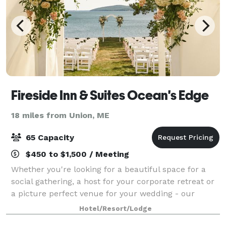
Fireside Inn & Suites Ocean's Edge
18 miles from Union, ME
65 Capacity
$450 to $1,500 / Meeting
Whether you're looking for a beautiful space for a
social gathering, a host for your corporate retreat or
a picture perfect venue for your wedding - our
professional staff is here to make your event a
Hotel/Resort/Lodge
success! Our inside venue can accommod