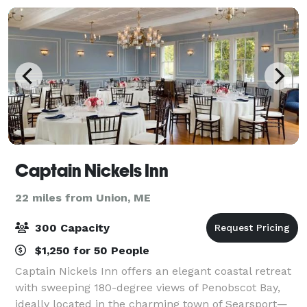
Captain Nickels Inn
22 miles from Union, ME
300 Capacity
$1,250 for 50 People
Captain Nickels Inn offers an elegant coastal retreat
with sweeping 180-degree views of Penobscot Bay,
ideally located in the charming town of Searsport—