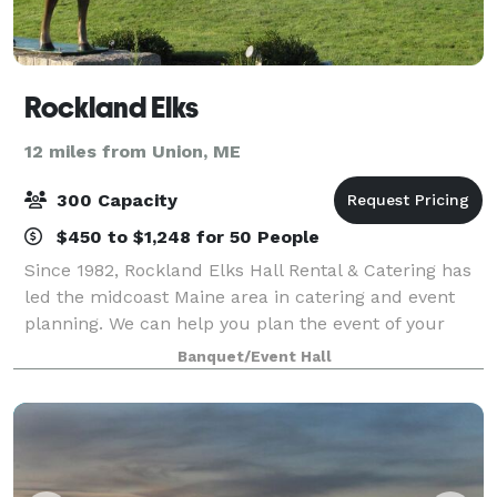
Rockland Elks
12 miles from Union, ME
300 Capacity
$450 to $1,248 for 50 People
Since 1982, Rockland Elks Hall Rental & Catering has
led the midcoast Maine area in catering and event
planning. We can help you plan the event of your
dreams and offer you a memorable experience in
Banquet/Event Hall
our elegant and spacious venue. We speci