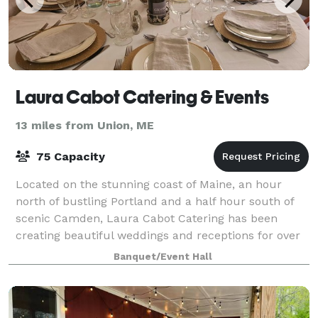
Laura Cabot Catering & Events
13 miles from Union, ME
75 Capacity
Located on the stunning coast of Maine, an hour
north of bustling Portland and a half hour south of
scenic Camden, Laura Cabot Catering has been
creating beautiful weddings and receptions for over
forty years. We love a good party! And th
Banquet/Event Hall