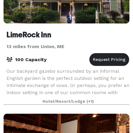
LimeRock Inn
13 miles from Union, ME
100 Capacity
Our backyard gazebo surrounded by an informal
English garden is the perfect outdoor setting for an
intimate exchange of vows. Or perhaps, you prefer an
indoor setting in one of our common rooms with
period Victorian architectural details. W
Hotel/Resort/Lodge
(+1)