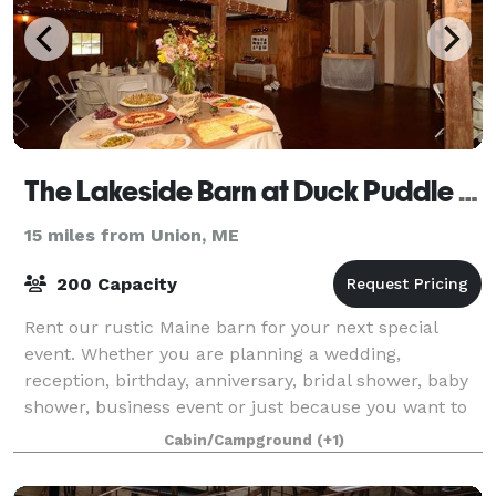
The Lakeside Barn at Duck Puddle Campground
15 miles from Union, ME
200 Capacity
Rent our rustic Maine barn for your next special
event. Whether you are planning a wedding,
reception, birthday, anniversary, bridal shower, baby
shower, business event or just because you want to
have a party! Please visit our website fo
Cabin/Campground
(+1)