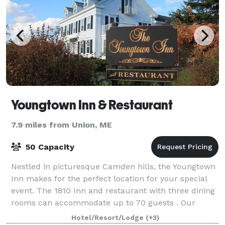
Youngtown Inn & Restaurant
7.9 miles from Union, ME
50 Capacity
Nestled in picturesque Camden hills, the Youngtown
Inn makes for the perfect location for your special
event. The 1810 Inn and restaurant with three dining
rooms can accommodate up to 70 guests . Our
fireplace room or porch is perfect for a
Hotel/Resort/Lodge
(+3)