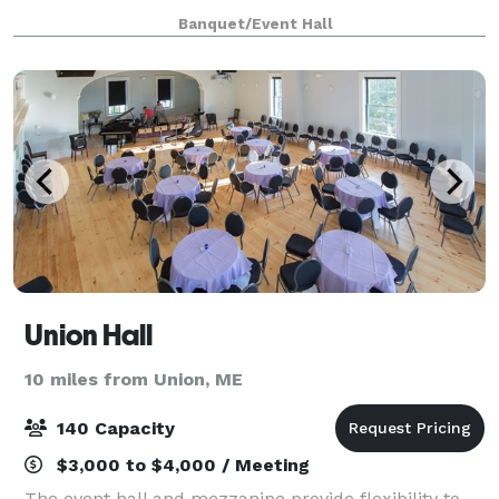
Our space is also available for meetings, seminars,
Banquet/Event Hall
conferences, and weddings!
Union Hall
10 miles from Union, ME
140 Capacity
$3,000 to $4,000 / Meeting
The event hall and mezzanine provide flexibility to