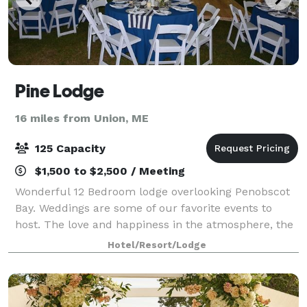
Pine Lodge
16 miles from Union, ME
125 Capacity
$1,500 to $2,500 / Meeting
Wonderful 12 Bedroom lodge overlooking Penobscot
Bay. Weddings are some of our favorite events to
host. The love and happiness in the atmosphere, the
breeze floating off the bay, the drifting sounds of
Hotel/Resort/Lodge
music playing, the seagulls chirping,