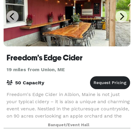
Freedom's Edge Cider
19 miles from Union, ME
50 Capacity
Freedom's Edge Cider in Albion, Maine is not just
your typical cidery – it is also a unique and charming
event venue. Nestled in the picturesque countryside,
on 90 acres overlooking an apple orchard and the
hills of Freedom, ME, this venue
Banquet/Event Hall