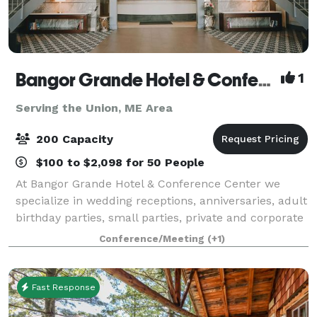
Bangor Grande Hotel & Conference Center
1
Serving the Union, ME Area
200 Capacity
$100 to $2,098 for 50 People
At Bangor Grande Hotel & Conference Center we
specialize in wedding receptions, anniversaries, adult
birthday parties, small parties, private and corporate
events, conferences and collegiate team meals. We
Conference/Meeting
(+1)
offer the best of both worlds by c
Fast Response