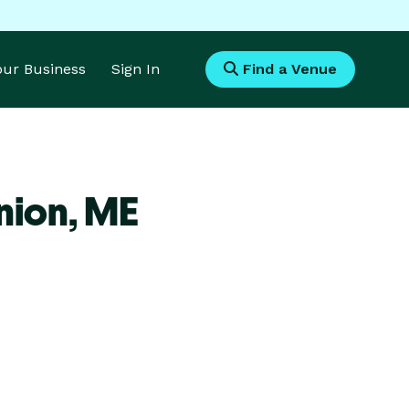
Your Business
Sign In
Find a Venue
nion,
ME