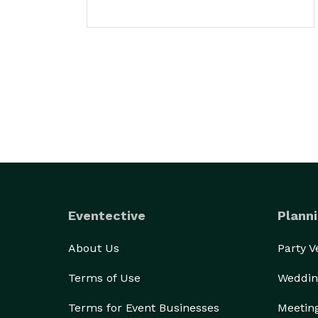
Eventective
Planni
About Us
Party 
Terms of Use
Weddin
Terms for Event Businesses
Meetin