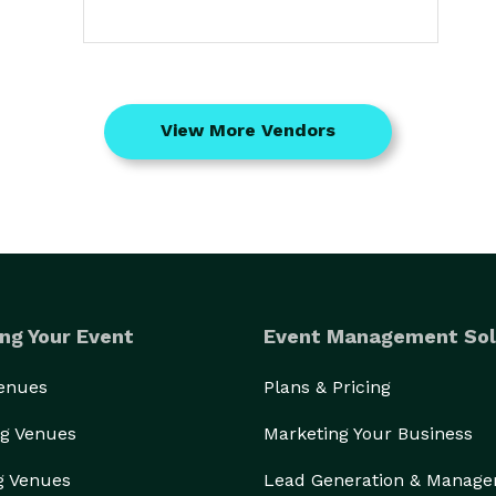
View More Vendors
ng Your Event
Event Management Sol
Venues
Plans & Pricing
g Venues
Marketing Your Business
g Venues
Lead Generation & Manag