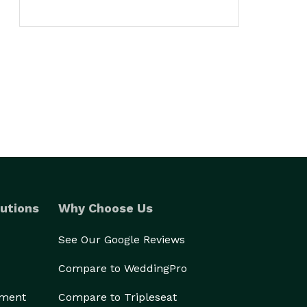
utions
Why Choose Us
See Our Google Reviews
Compare to WeddingPro
ement
Compare to Tripleseat