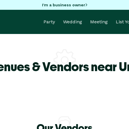
I'm a business owner
Party
Wedding
Meeting
List 
enues & Vendors near U
Our Vendors