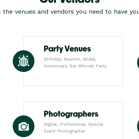
s the venues and vendors you need to have you
Party Venues
Birthday, Reunion, Bridal,
Anniversary, Bar Mitzvah Party
Photographers
Digital, Professional, Special
Event Photographer