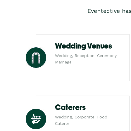
Eventective ha
Wedding Venues
Wedding, Reception, Ceremony,
Marriage
Caterers
Wedding, Corporate, Food
Caterer