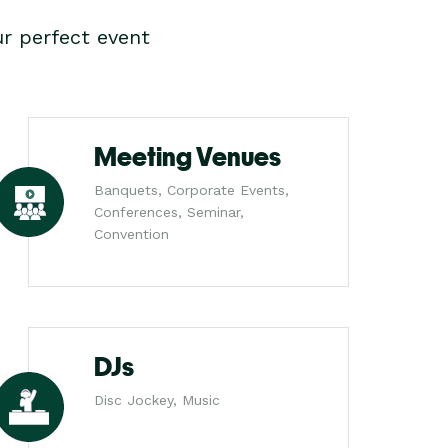
r perfect event
Meeting Venues
Banquets, Corporate Events,
Conferences, Seminar,
Convention
DJs
Disc Jockey, Music