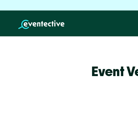
Event V